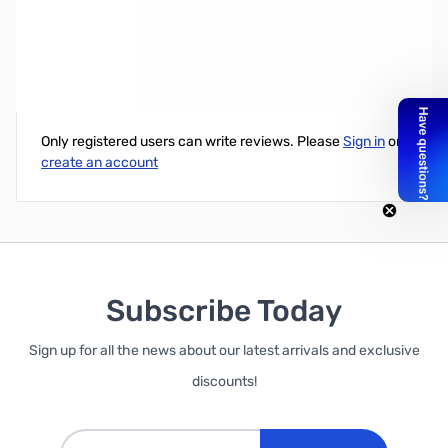
Corsair Rmi Series 750W 80+Gold Modular ATX PSU
Write Your Own Review
Only registered users can write reviews. Please
Sign in
or
create an account
Subscribe Today
Sign up for all the news about our latest arrivals and exclusive
discounts!