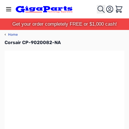
Skip to Content
Cart
Get your order completely FREE or $1,000 cash!
‹
Home
Corsair CP-9020082-NA