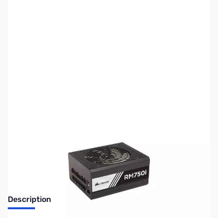
SKU:
CS0892
Availability:
Out of stock
Discontinued. No Longer Available
Description