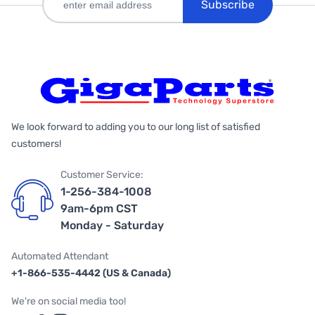
Subscribe
We look forward to adding you to our long list of satisfied
customers!
Customer Service:
1-256-384-1008
9am-6pm CST
Monday - Saturday
Automated Attendant
+1-866-535-4442 (US & Canada)
We're on social media too!