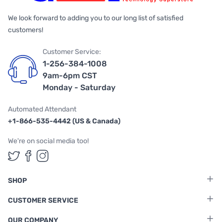
We look forward to adding you to our long list of satisfied
customers!
Customer Service:
1-256-384-1008
9am-6pm CST
Monday - Saturday
Automated Attendant
+1-866-535-4442 (US & Canada)
We're on social media too!
Follow us on Twitter
Follow us on Facebook
Follow us on Instagram
SHOP
CUSTOMER SERVICE
OUR COMPANY