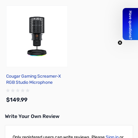
Cougar Gaming Screamer-X
RGB Studio Microphone
$149.99
Write Your Own Review
Add to Cart
Only registered users can write reviews. Please
Sign in
or