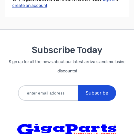
create an account
Subscribe Today
Sign up for all the news about our latest arrivals and exclusive
discounts!
Subscribe