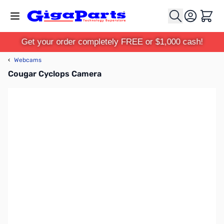
Skip to Content
Cart
Get your order completely FREE or $1,000 cash!
‹
Webcams
Cougar Cyclops Camera