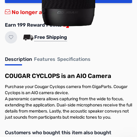
No longer available.
Earn 199 Reward Points
Free Shipping
Description
Features
Specifications
COUGAR CYCLOPS is an AIO Camera
Purchase your Cougar Cyclops camera from GigaParts. Cougar
Cyclops is an AIO camera device.
A panoramic camera allows capturing from the wide to focus,
extending the application. Dual-side microphones receive the full
details from members. Lastly, the acoustic speaker conveys not
just sounds from participants but melodic tones to you.
Interactive carousel showing related products. Use navigation butto
Customers who bought this item also bought