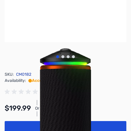
View larger image
View larger image
View larger image
View larger image
SKU:
CM0182
Availability:
Accepting Backorders
$199.99
Or
As low as $9.23/mo*
Add to Cart