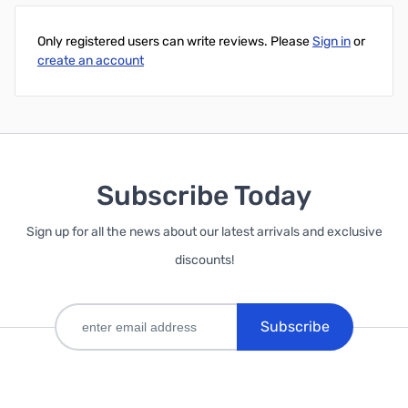
Only registered users can write reviews. Please
Sign in
or
create an account
Subscribe Today
Sign up for all the news about our latest arrivals and exclusive
discounts!
Subscribe