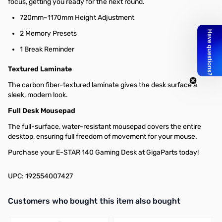
focus, getting you ready for the next round.
720mm~1170mm Height Adjustment
2 Memory Presets
1 Break Reminder
Textured Laminate
The carbon fiber-textured laminate gives the desk surface a
sleek, modern look.
Full Desk Mousepad
The full-surface, water-resistant mousepad covers the entire
desktop, ensuring full freedom of movement for your mouse.
Purchase your E-STAR 140 Gaming Desk at GigaParts today!
UPC: 192554007427
Interactive carousel showing related products. Use navigation butto
Customers who bought this item also bought