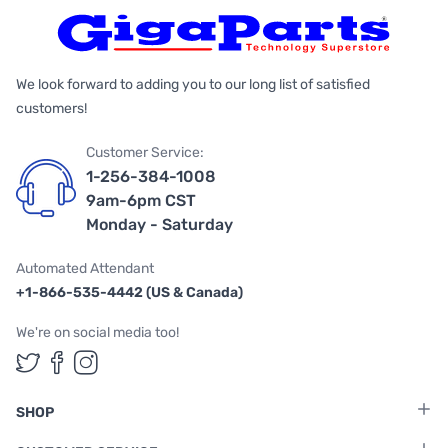
We look forward to adding you to our long list of satisfied
customers!
Customer Service:
1-256-384-1008
9am-6pm CST
Monday - Saturday
Automated Attendant
+1-866-535-4442 (US & Canada)
We're on social media too!
Follow us on Twitter
Follow us on Facebook
Follow us on Instagram
SHOP