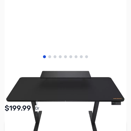
View larger image
View larger image
View larger image
View larger image
View larger image
View larger image
View larger image
View larger image
View larger image
SKU:
GD0006
Availability:
In stock
$199.99
Or
As low as $9.23/mo*
Add to Cart