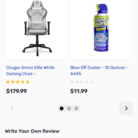
Cougar Armor Elite White
Blow Off Duster - 10 Ounces -
M
Gaming Chair -
4445
G
3MELIWHB.0001
$179.99
$11.99
$
Add to Cart
Add to Cart
Write Your Own Review