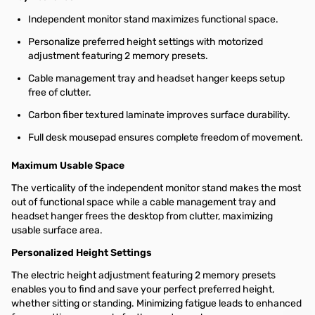
Independent monitor stand maximizes functional space.
Personalize preferred height settings with motorized
adjustment featuring 2 memory presets.
Cable management tray and headset hanger keeps setup
free of clutter.
Carbon fiber textured laminate improves surface durability.
Full desk mousepad ensures complete freedom of movement.
Maximum Usable Space
The verticality of the independent monitor stand makes the most
out of functional space while a cable management tray and
headset hanger frees the desktop from clutter, maximizing
usable surface area.
Personalized Height Settings
The electric height adjustment featuring 2 memory presets
enables you to find and save your perfect preferred height,
whether sitting or standing. Minimizing fatigue leads to enhanced