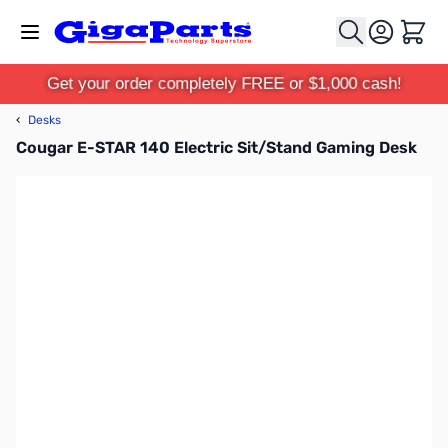
Skip to Content
Cart
Get your order completely FREE or $1,000 cash!
‹
Desks
Cougar E-STAR 140 Electric Sit/Stand Gaming Desk