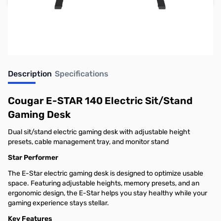
Earn 199 Reward Points
Description
Specifications
Cougar E-STAR 140 Electric Sit/Stand
Gaming Desk
Dual sit/stand electric gaming desk with adjustable height
presets, cable management tray, and monitor stand
Star Performer
The E-Star electric gaming desk is designed to optimize usable
space. Featuring adjustable heights, memory presets, and an
ergonomic design, the E-Star helps you stay healthy while your
gaming experience stays stellar.
Key Features