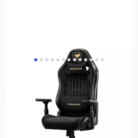
View larger image
View larger image
View larger image
View larger image
View larger image
View larger image
View larger image
View larger image
View larger image
View larger image
View larger image
View larger image
View larger image
SKU:
CS2506
Availability:
Out of stock
Request Stock Alert
Due to variable supply schedules,
backorders are unavailable. Click "Request