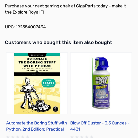
Purchase your next gaming chair at GigaParts today - make it
the Explore Royal F!
UPC: 192554007434
Interactive carousel showing related products. Use navigation butto
Customers who bought this item also bought
Automate the Boring Stuff with
Blow Off Duster - 3.5 Ounces -
B
Python, 2nd Edition: Practical
4431
4
Programming for Total