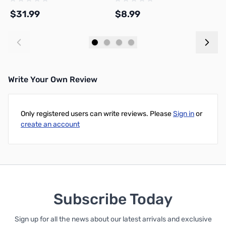
Beginners
$31.99
$8.99
$
Add to Cart
Add to Cart
Write Your Own Review
Only registered users can write reviews. Please
Sign in
or
create an account
Subscribe Today
Sign up for all the news about our latest arrivals and exclusive