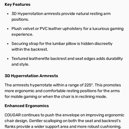
Key Features
3D Hyperrotation armrests provide natural resting arm
positions.
Plush velvet or PVC leather upholstery for a luxurious gaming
experience.
Securing strap for the lumbar pillow is hidden discreetly
within the backrest.
Textured leatherette backrest and seat edges adds durability
and style.
3D Hyperrotation Armrests
The armrests hyperrotate within a range of 225°. This promotes
more ergonomic and comfortable resting positions for the arms
for mobile gaming or when the chair is in reclining mode.
Enhanced Ergonomics
COUGAR continues to push the envelope on improving ergonomic
chair design. Gentler scalloping on both the seat and backrest’s
flanks provide a wider support area and more robust cushioning.