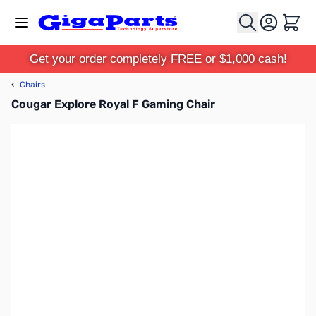
Skip to Content
Cart
Get your order completely FREE or $1,000 cash!
‹
Chairs
Cougar Explore Royal F Gaming Chair