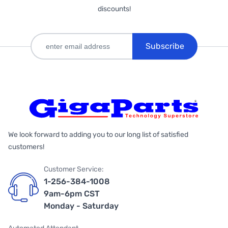
discounts!
Subscribe
We look forward to adding you to our long list of satisfied
customers!
Customer Service:
1-256-384-1008
9am-6pm CST
Monday - Saturday