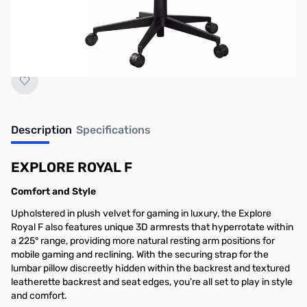
Stock Alert" for real-time updates once
inventory arrives.
Description
Specifications
EXPLORE ROYAL F
Comfort and Style
Upholstered in plush velvet for gaming in luxury, the Explore
Royal F also features unique 3D armrests that hyperrotate within
a 225° range, providing more natural resting arm positions for
mobile gaming and reclining. With the securing strap for the
lumbar pillow discreetly hidden within the backrest and textured
leatherette backrest and seat edges, you’re all set to play in style
and comfort.