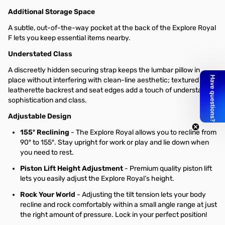
Additional Storage Space
A subtle, out-of-the-way pocket at the back of the Explore Royal
F lets you keep essential items nearby.
Understated Class
A discreetly hidden securing strap keeps the lumbar pillow in
place without interfering with clean-line aesthetic; textured
leatherette backrest and seat edges add a touch of understated
sophistication and class.
Adjustable Design
155º Reclining
- The Explore Royal allows you to recline from
90º to 155º. Stay upright for work or play and lie down when
you need to rest.
Piston Lift Height Adjustment
- Premium quality piston lift
lets you easily adjust the Explore Royal’s height.
Rock Your World
- Adjusting the tilt tension lets your body
recline and rock comfortably within a small angle range at just
the right amount of pressure. Lock in your perfect position!