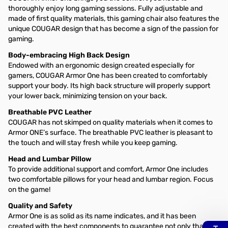
thoroughly enjoy long gaming sessions. Fully adjustable and
made of first quality materials, this gaming chair also features the
unique COUGAR design that has become a sign of the passion for
gaming.
Body-embracing High Back Design
Endowed with an ergonomic design created especially for
gamers, COUGAR Armor One has been created to comfortably
support your body. Its high back structure will properly support
your lower back, minimizing tension on your back.
Breathable PVC Leather
COUGAR has not skimped on quality materials when it comes to
Armor ONE’s surface. The breathable PVC leather is pleasant to
the touch and will stay fresh while you keep gaming.
Head and Lumbar Pillow
To provide additional support and comfort, Armor One includes
two comfortable pillows for your head and lumbar region. Focus
on the game!
Quality and Safety
Armor One is as solid as its name indicates, and it has been
created with the best components to guarantee not only that it