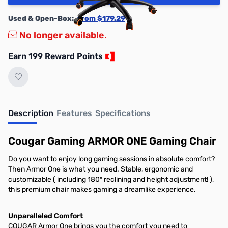
Used & Open-Box:
from $179.29
No longer available.
Earn 199 Reward Points
Description
Features
Specifications
Cougar Gaming ARMOR ONE Gaming Chair
Do you want to enjoy long gaming sessions in absolute comfort?
Then Armor One is what you need. Stable, ergonomic and
customizable ( including 180º reclining and height adjustment! ),
this premium chair makes gaming a dreamlike experience.
Unparalleled Comfort
COUGAR Armor One brings you the comfort you need to