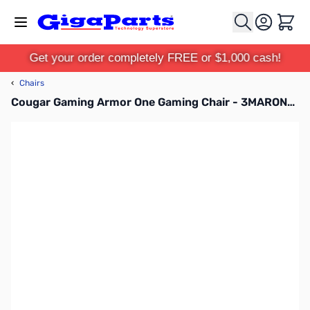
Skip to Content
Cart
Get your order completely FREE or $1,000 cash!
‹
Chairs
Cougar Gaming Armor One Gaming Chair - 3MARONXB.0001