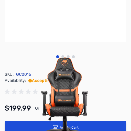
View larger image
View larger image
View larger image
View larger image
SKU:
GC0016
Availability:
Accepting Backorders
$199.99
Or
As low as $9.23/mo*
Add to Cart