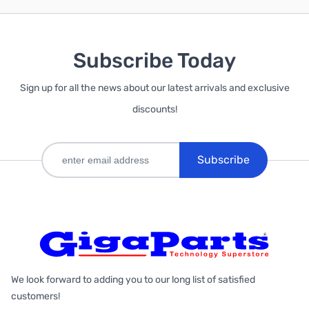
Subscribe Today
Sign up for all the news about our latest arrivals and exclusive
discounts!
Subscribe
We look forward to adding you to our long list of satisfied
customers!