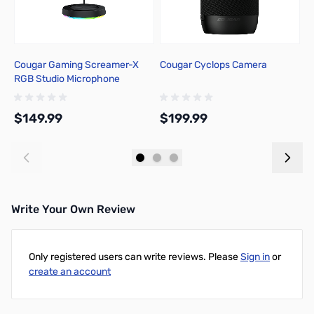
Cougar Gaming Screamer-X
Cougar Cyclops Camera
C
RGB Studio Microphone
S
B
$149.99
$199.99
$
Add to Cart
Add to Cart
Write Your Own Review
Only registered users can write reviews. Please
Sign in
or
create an account