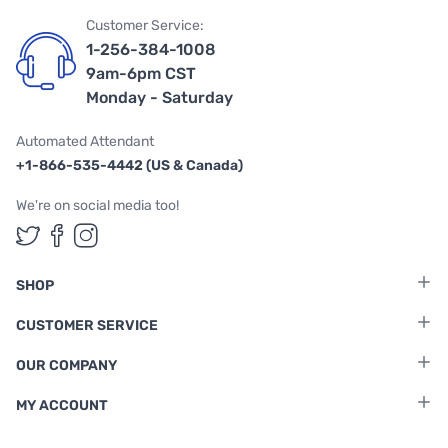
Customer Service:
1-256-384-1008
9am-6pm CST
Monday - Saturday
Automated Attendant
+1-866-535-4442 (US & Canada)
We're on social media too!
Follow us on Twitter
Follow us on Facebook
Follow us on Instagram
SHOP
CUSTOMER SERVICE
OUR COMPANY
MY ACCOUNT