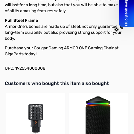
will last for a long time, but also that you will be able to make use
of all its amazing features safely.
Full Steel Frame
Armor One’s bones are made up of steel, not only guaranteeing
long-term durability but also providing strong support for your
body.
Purchase your Cougar Gaming ARMOR ONE Gaming Chair at
GigaParts today!
UPC: 192554000008
Interactive carousel showing related products. Use navigation butto
Customers who bought this item also bought