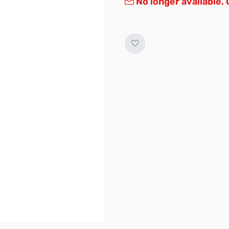
No longer available.