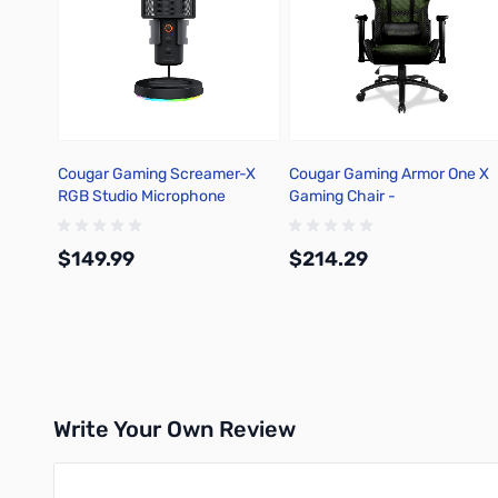
Cougar Gaming Screamer-X
Cougar Gaming Armor One X
RGB Studio Microphone
Gaming Chair -
3MAOGNXB.0001
$149.99
$214.29
Add to Cart
Add to Cart
Write Your Own Review