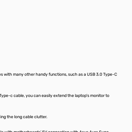
lves with many other handy functions, such as a USB 3.0 Type-C
Type-c cable, you can easily extend the laptop’s monitor to
ng the long cable clutter.