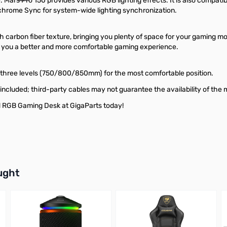
 Mars Pro 150 provides various RGB lighting effects. It is also compat
chrome Sync for system-wide lighting synchronization.
carbon fiber texture, bringing you plenty of space for your gaming mo
 you a better and more comfortable gaming experience.
 three levels (750/800/850mm) for the most comfortable position.
included; third-party cables may not guarantee the availability of the 
 RGB Gaming Desk at GigaParts today!
buttons or swipe to browse items.
ught