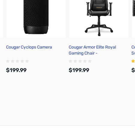
Cougar Cyclops Camera
Cougar Armor Elite Royal
C
Gaming Chair -
S
3MELIGLB.0001
B
$199.99
$199.99
$
Add to Cart
Add to Cart