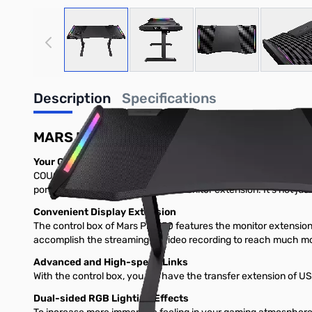
View larger image
View larger image
View larger image
View
Description
Specifications
MARS PRO 150
Your Gaming Battlefront
COUGAR Mars Pro 150 stands on the shoulders of giants. Not onl
port for data transfers and HDMI monitor extension. It’s not ju
Convenient Display Extension
The control box of Mars Pro 150 features the monitor extensio
accomplish the streaming or video recording to reach much mo
Advanced and High-speed Links
With the control box, you will have the transfer extension of U
Dual-sided RGB Lighting Effects