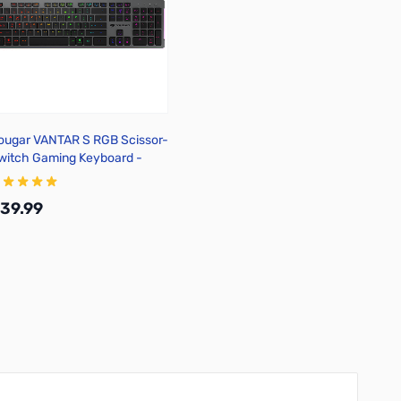
ougar VANTAR S RGB Scissor-
witch Gaming Keyboard -
lack
39.99
Add to Cart