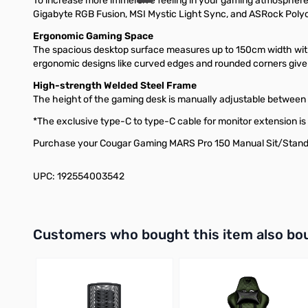
To increase more immersive feeling in your gaming atmosphere.
Gigabyte RGB Fusion, MSI Mystic Light Sync, and ASRock Poly
Ergonomic Gaming Space
The spacious desktop surface measures up to 150cm width with 
ergonomic designs like curved edges and rounded corners give
High-strength Welded Steel Frame
The height of the gaming desk is manually adjustable between
*The exclusive type-C to type-C cable for monitor extension is 
Purchase your Cougar Gaming MARS Pro 150 Manual Sit/Stand
UPC: 192554003542
Interactive carousel showing related products. Use navigation 
Customers who bought this item also bo