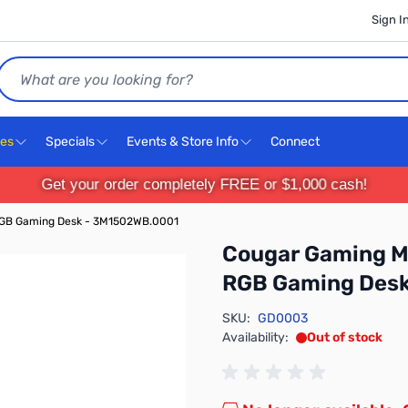
Sign I
Search
ces
Specials
Events & Store Info
Connect
Get your order completely FREE or $1,000 cash!
RGB Gaming Desk - 3M1502WB.0001
Cougar Gaming M
RGB Gaming Des
SKU:
GD0003
Availability:
Out of stock