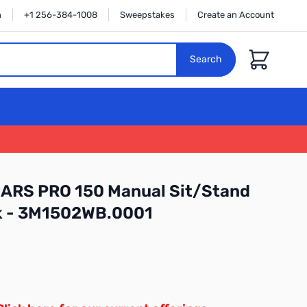
n
+1 256-384-1008
Sweepstakes
Create an Account
Cart
Search
ARS PRO 150 Manual Sit/Stand
k - 3M1502WB.0001