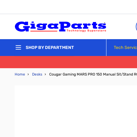
Skip to Content
Tech Servi
SHOP BY DEPARTMENT
Home
›
Desks
›
Cougar Gaming MARS PRO 150 Manual Sit/Stand 