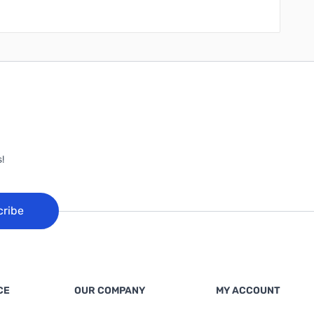
!
cribe
CE
OUR COMPANY
MY ACCOUNT