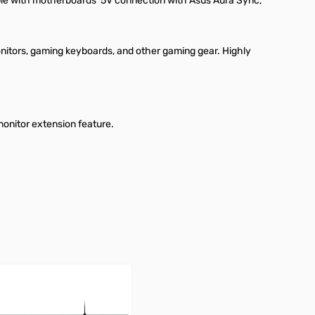
ible with motherboards’ 5V connection with Asus Aura Sync,
nitors, gaming keyboards, and other gaming gear. Highly
monitor extension feature.