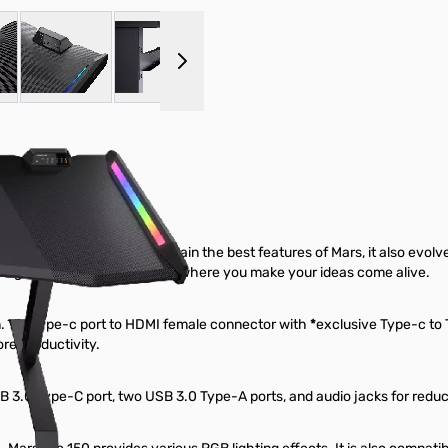
 larger image
View larger image
View larger image
View larger image
y does the Mars Pro 150 retain the best features of Mars, it also evo
st a gaming desk, it’s the desk where you make your ideas come alive.
n. Via Type-c port to HDMI female connector with
*
exclusive Type-c to 
re productivity.
SB 3.0 Type-C port, two USB 3.0 Type-A ports, and audio jacks for reduci