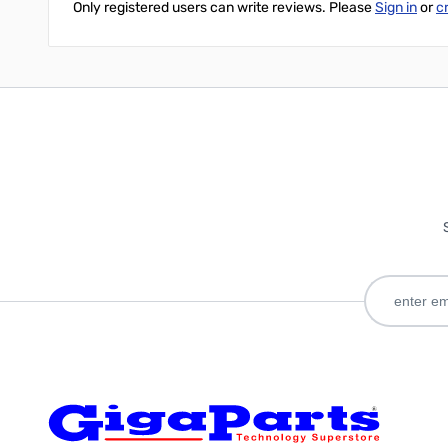
Only registered users can write reviews. Please
Sign in
or
c