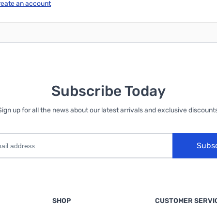
reate an account
Subscribe Today
Sign up for all the news about our latest arrivals and exclusive discounts
Subs
SHOP
CUSTOMER SERVI