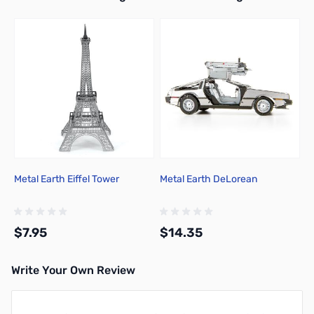
Metal Earth Eiffel Tower
Metal Earth DeLorean
$7.95
$14.35
Write Your Own Review
Add to Cart
Add to Cart