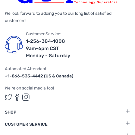
We look forward to adding you to our long list of satisfied
customers!
Customer Service:
1-256-384-1008
9am-6pm CST
Monday - Saturday
Automated Attendant
+1-866-535-4442 (US & Canada)
We're on social media too!
Follow us on Twitter
Follow us on Facebook
Follow us on Instagram
SHOP
CUSTOMER SERVICE