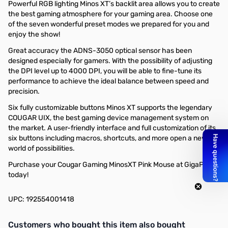
Powerful RGB lighting Minos XT’s backlit area allows you to create
the best gaming atmosphere for your gaming area. Choose one
of the seven wonderful preset modes we prepared for you and
enjoy the show!
Great accuracy the ADNS-3050 optical sensor has been
designed especially for gamers. With the possibility of adjusting
the DPI level up to 4000 DPI, you will be able to fine-tune its
performance to achieve the ideal balance between speed and
precision.
Six fully customizable buttons Minos XT supports the legendary
COUGAR UIX, the best gaming device management system on
the market. A user-friendly interface and full customization of its
six buttons including macros, shortcuts, and more open a new
world of possibilities.
Purchase your Cougar Gaming MinosXT Pink Mouse at GigaParts
today!
UPC: 192554001418
Interactive carousel showing related products. Use navigation butto
Customers who bought this item also bought