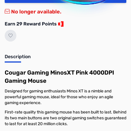
No longer available.
Earn 29 Reward Points
Description
Cougar Gaming MinosXT Pink 4000DPI
Gaming Mouse
Designed for gaming enthusiasts Minos XT is a nimble and
powerful gaming mouse, ideal for those who enjoy an agile
gaming experience.
First-rate quality this gaming mouse has been built to last. Behind
its two main buttons are two original gaming switches guaranteed
to last for at least 20 million clicks.