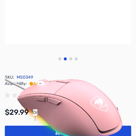
View larger image
View larger image
View larger image
View larger image
SKU:
MS0349
Availability:
Accepting Backorders
Pay Over Time with Orders Over $50.00.
$29.99
Or
Learn More
Add to Cart