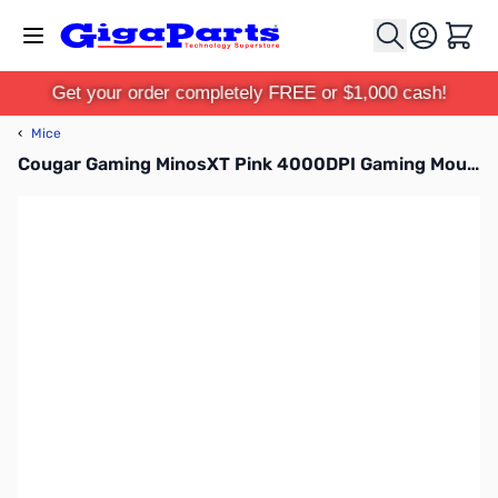
Skip to Content
Cart
Get your order completely FREE or $1,000 cash!
‹
Mice
Cougar Gaming MinosXT Pink 4000DPI Gaming Mouse - 3MMXTWOP.0001