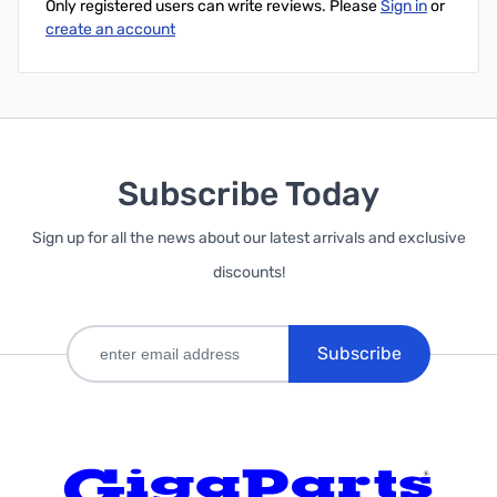
Only registered users can write reviews. Please
Sign in
or
create an account
Subscribe Today
Sign up for all the news about our latest arrivals and exclusive
discounts!
Subscribe