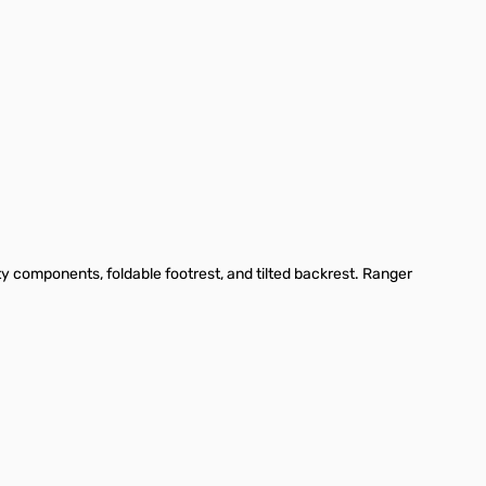
ty components, foldable footrest, and tilted backrest. Ranger