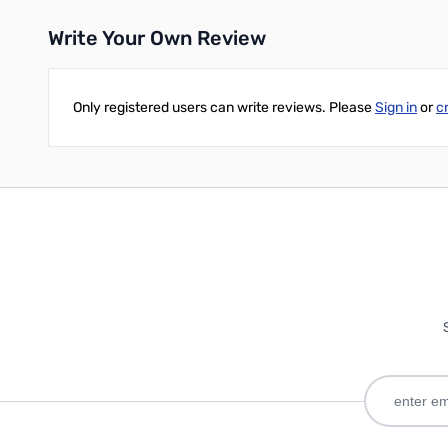
Write Your Own Review
Only registered users can write reviews. Please
Sign in
or
c