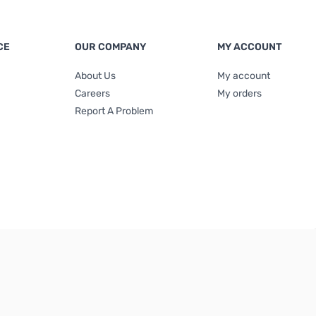
CE
OUR COMPANY
MY ACCOUNT
About Us
My account
Careers
My orders
Report A Problem