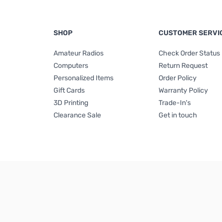
SHOP
CUSTOMER SERVI
Amateur Radios
Check Order Status
Computers
Return Request
Personalized Items
Order Policy
Gift Cards
Warranty Policy
3D Printing
Trade-In's
Clearance Sale
Get in touch