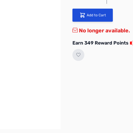
Add to Cart
No longer available.
Earn 349 Reward Points