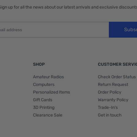
Sign up for all the news about our latest arrivals and exclusive discounts
Subs
SHOP
CUSTOMER SERVI
Amateur Radios
Check Order Status
Computers
Return Request
Personalized Items
Order Policy
Gift Cards
Warranty Policy
3D Printing
Trade-In's
Clearance Sale
Get in touch