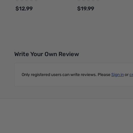
SPLFREE
$12.99
$19.99
Add to Cart
Add to Cart
Write Your Own Review
Only registered users can write reviews. Please
Sign in
or
c