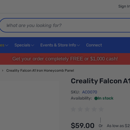
Sign I
Search
ces
Specials
Events & Store Info
Connect
Get your order completely FREE or $1,000 cash!
›
Creality Falcon A1 Iron Honeycomb Panel
Creality Falcon 
SKU:
AC0070
Availability:
In stock
$59.00
Or
As low as $