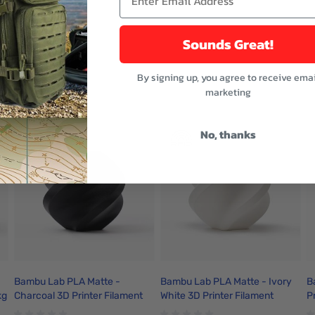
fting, better fixed honeycomb panel
Sounds Great!
By signing up, you agree to receive emai
buttons or swipe to browse items.
marketing
ught
No, thanks
Bambu Lab PLA Matte -
Bambu Lab PLA Matte - Ivory
B
kg
Charcoal 3D Printer Filament
White 3D Printer Filament
P
1.75mm 1kg Refill - A01-K1-
1.75mm 1kg Refill - A01-W2-