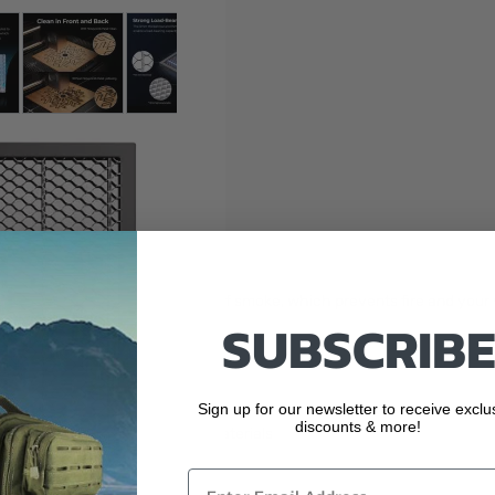
 larger image
View larger image
View larger image
View larger image
View larger ima
rong load-bearing capacity
at dissipation and exhaustion of smoke, which prevents fire and your
SUBSCRIBE
g capacity of up to 6kg
Sign up for our newsletter to receive exclu
discounts & more!
ickly get ready to cut small materials