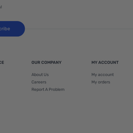
!
cribe
CE
OUR COMPANY
MY ACCOUNT
About Us
My account
Careers
My orders
Report A Problem