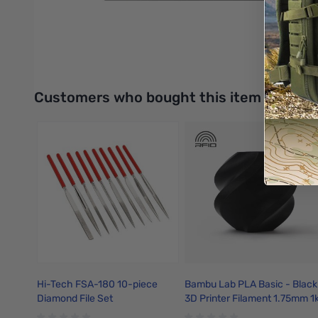
Anti-slip foot pads help prevent the honeycomb panel from shi
UPC: 6977905741250
Interactive carousel showing related products. Use navigation 
Customers who bought this item also bo
Hi-Tech FSA-180 10-piece
Bambu Lab PLA Basic - Black
Diamond File Set
3D Printer Filament 1.75mm 1
Refill - A00-K0-1.75-1000-