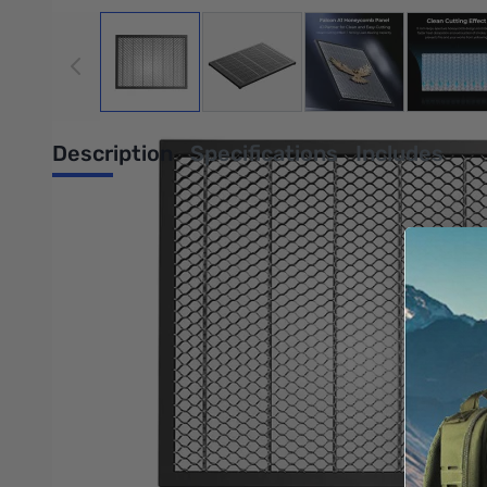
View larger image
View larger image
View larger image
View
Description
Specifications
Includes
Falcon A1 Honeycomb Panel
A1 Partner for Clean and Easy Cutting. Clean cutting effect. St
Clean Cutting Effect
11mm large aperture honeycomb design contributes to faster he
Strong Load-Bearing Capacity
The 3mm thicken bar and 15mm high panel enable a load-bearin
Efficient Set-up for Batch Cutting
It supports a maximum working area of 430x316mm, helps you qu
Anti-Slip Foot Pads