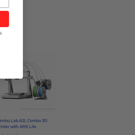
l
ambu Lab A2L Combo 3D
rinter with AMS Lite