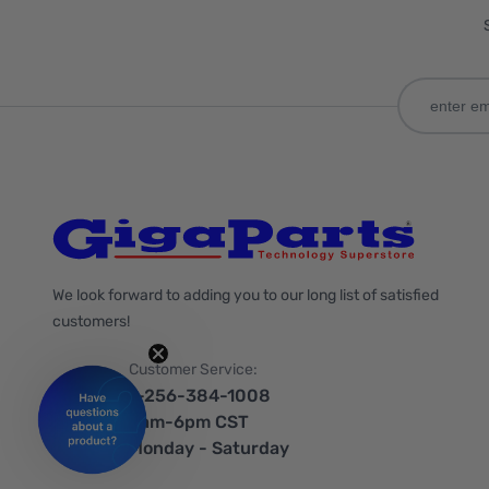
We look forward to adding you to our long list of satisfied
customers!
Customer Service:
1-256-384-1008
9am-6pm CST
Monday - Saturday