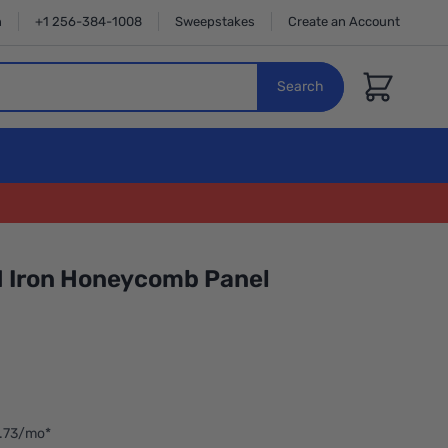
n
+1 256-384-1008
Sweepstakes
Create an Account
Cart
Search
A1 Iron Honeycomb Panel
2.73/mo*