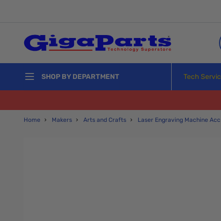
Skip to Content
Tech Servi
SHOP BY DEPARTMENT
Home
›
Makers
›
Arts and Crafts
›
Laser Engraving Machine Acc