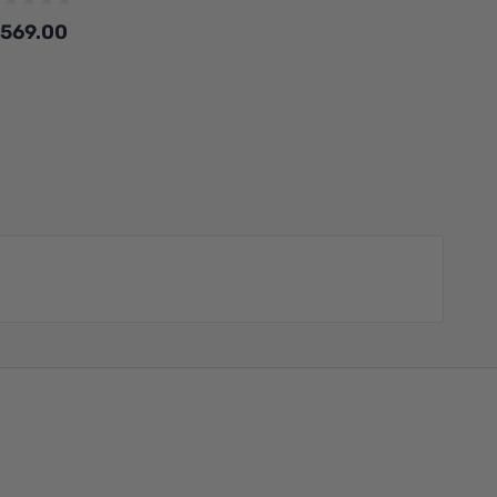
569.00
Add to Cart