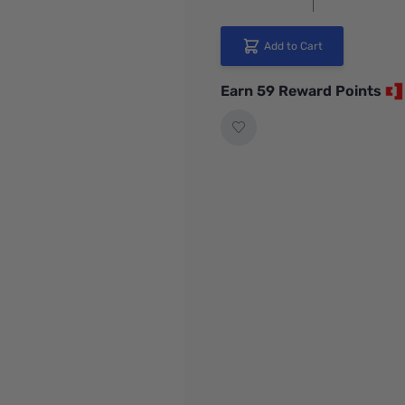
Add to Cart
Earn 59 Reward Points