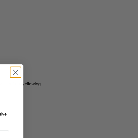
ge
 works from yellowing
sive