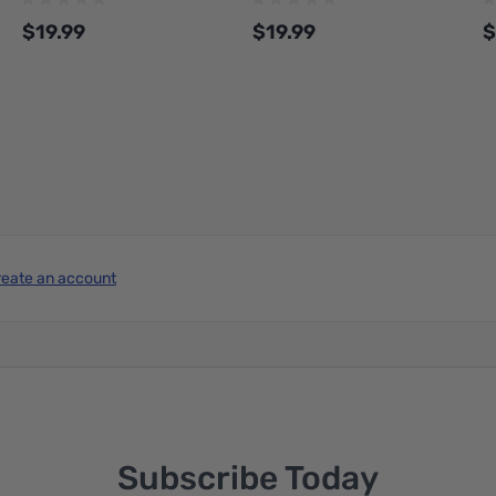
1.75-1000-SPLFREE
1.75-1000-SPLFREE
$19.99
$19.99
$
Add to Cart
Add to Cart
reate an account
Subscribe Today