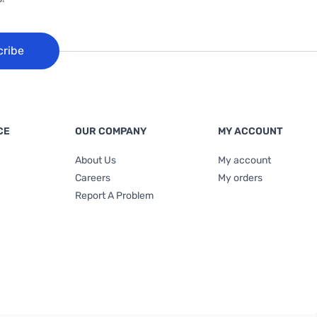
cribe
CE
OUR COMPANY
MY ACCOUNT
About Us
My account
Careers
My orders
Report A Problem