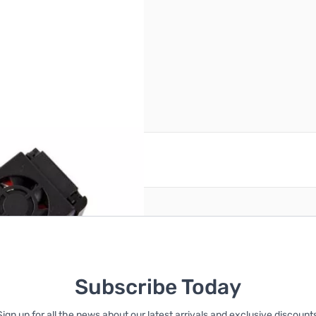
reate an account
Subscribe Today
Sign up for all the news about our latest arrivals and exclusive discounts