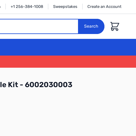
n
+1 256-384-1008
Sweepstakes
Create an Account
Cart
Search
zle Kit - 6002030003