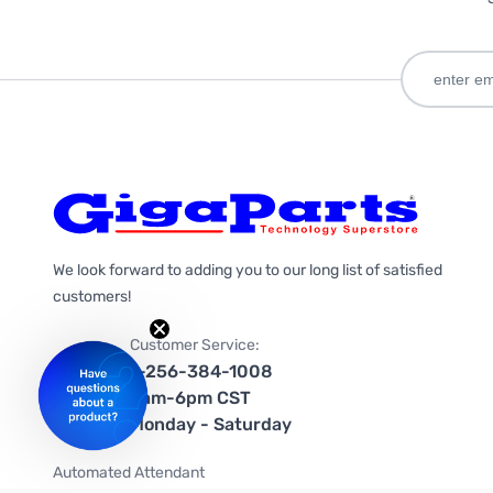
We look forward to adding you to our long list of satisfied
customers!
Customer Service:
1-256-384-1008
9am-6pm CST
Monday - Saturday
Automated Attendant