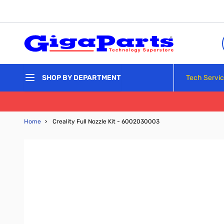
Skip to Content
Tech Servi
SHOP BY DEPARTMENT
Home
›
Creality Full Nozzle Kit - 6002030003