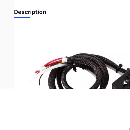
Description
Creality Full Nozzle Kit for Ender-3 V2 - 6002030003
Write Your Own Review
Only registered users can write reviews. Please
Sign in
or
c