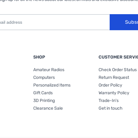
Subs
SHOP
CUSTOMER SERVI
Amateur Radios
Check Order Status
Computers
Return Request
Personalized Items
Order Policy
Gift Cards
Warranty Policy
3D Printing
Trade-In's
Clearance Sale
Get in touch