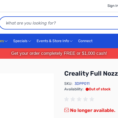
Sign I
Search
ces
Specials
Events & Store Info
Connect
Get your order completely FREE or $1,000 cash!
Creality Full Noz
SKU:
3DPP011
Availability:
Out of stock
No longer available.