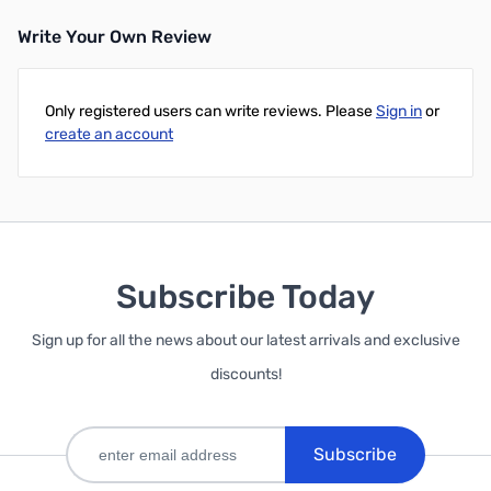
Write Your Own Review
Only registered users can write reviews. Please
Sign in
or
create an account
Subscribe Today
Sign up for all the news about our latest arrivals and exclusive
discounts!
Subscribe