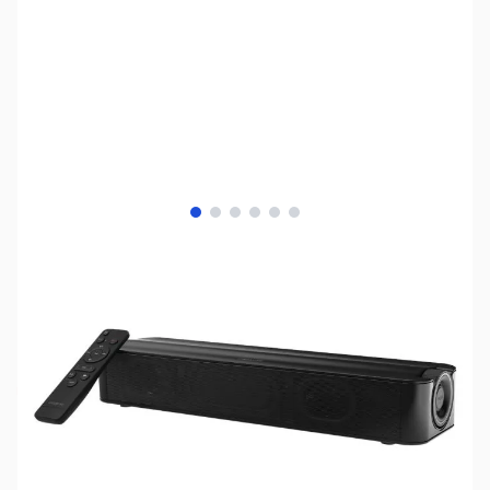
View larger image
View larger image
View larger image
View larger image
View larger image
View larger image
SKU:
SP0406
Availability:
Out of stock
No longer available.
Click here for our
current offerings.