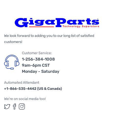
We look forward to adding you to our long list of satisfied
customers!
Customer Service:
1-256-384-1008
9am-6pm CST
Monday - Saturday
Automated Attendant
+1-866-535-4442 (US & Canada)
We're on social media too!
Follow us on Twitter
Follow us on Facebook
Follow us on Instagram