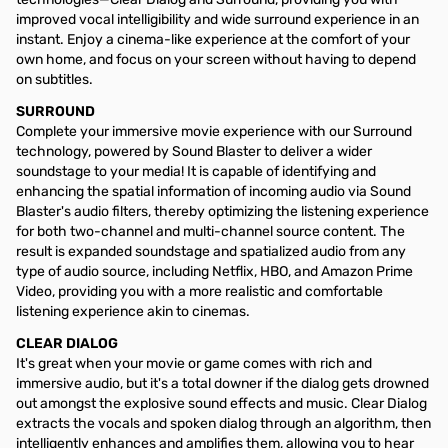
improved vocal intelligibility and wide surround experience in an
instant. Enjoy a cinema-like experience at the comfort of your
own home, and focus on your screen without having to depend
on subtitles.
SURROUND
Complete your immersive movie experience with our Surround
technology, powered by Sound Blaster to deliver a wider
soundstage to your media! It is capable of identifying and
enhancing the spatial information of incoming audio via Sound
Blaster's audio filters, thereby optimizing the listening experience
for both two-channel and multi-channel source content. The
result is expanded soundstage and spatialized audio from any
type of audio source, including Netflix, HBO, and Amazon Prime
Video, providing you with a more realistic and comfortable
listening experience akin to cinemas.
CLEAR DIALOG
It's great when your movie or game comes with rich and
immersive audio, but it's a total downer if the dialog gets drowned
out amongst the explosive sound effects and music. Clear Dialog
extracts the vocals and spoken dialog through an algorithm, then
intelligently enhances and amplifies them, allowing you to hear