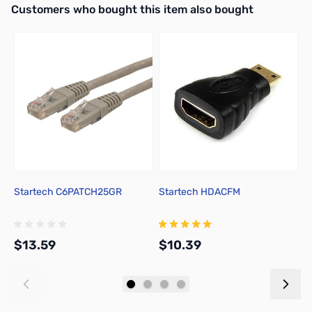
Interactive carousel showing related products. Use navigation butto
Customers who bought this item also bought
Startech C6PATCH25GR
Startech HDACFM
1
C
$13.59
$10.39
$
Add to Cart
Add to Cart