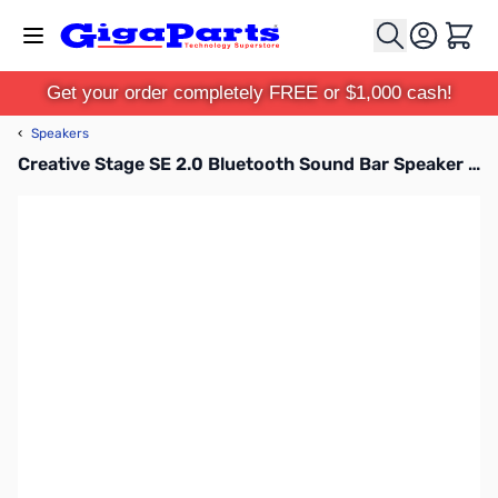
Skip to Content
Cart
Get your order completely FREE or $1,000 cash!
‹
Speakers
Creative Stage SE 2.0 Bluetooth Sound Bar Speaker - Black