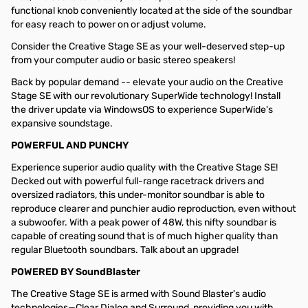
functional knob conveniently located at the side of the soundbar
for easy reach to power on or adjust volume.
Consider the Creative Stage SE as your well-deserved step-up
from your computer audio or basic stereo speakers!
Back by popular demand -- elevate your audio on the Creative
Stage SE with our revolutionary SuperWide technology! Install
the driver update via WindowsOS to experience SuperWide's
expansive soundstage.
POWERFUL AND PUNCHY
Experience superior audio quality with the Creative Stage SE!
Decked out with powerful full-range racetrack drivers and
oversized radiators, this under-monitor soundbar is able to
reproduce clearer and punchier audio reproduction, even without
a subwoofer. With a peak power of 48W, this nifty soundbar is
capable of creating sound that is of much higher quality than
regular Bluetooth soundbars. Talk about an upgrade!
POWERED BY SoundBlaster
The Creative Stage SE is armed with Sound Blaster's audio
technologies—Clear Dialog and Surround, providing you with