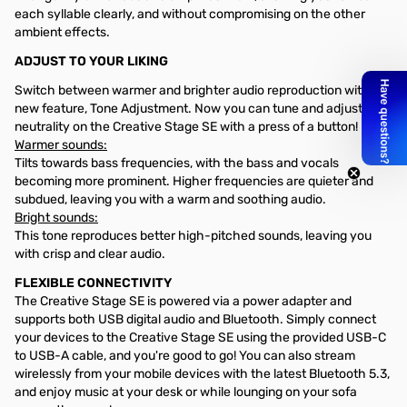
each syllable clearly, and without compromising on the other
ambient effects.
ADJUST TO YOUR LIKING
Switch between warmer and brighter audio reproduction with our
new feature, Tone Adjustment. Now you can tune and adjust tone
neutrality on the Creative Stage SE with a press of a button!
Warmer sounds:
Tilts towards bass frequencies, with the bass and vocals
becoming more prominent. Higher frequencies are quieter and
subdued, leaving you with a warm and soothing audio.
Bright sounds:
This tone reproduces better high-pitched sounds, leaving you
with crisp and clear audio.
FLEXIBLE CONNECTIVITY
The Creative Stage SE is powered via a power adapter and
supports both USB digital audio and Bluetooth. Simply connect
your devices to the Creative Stage SE using the provided USB-C
to USB-A cable, and you're good to go! You can also stream
wirelessly from your mobile devices with the latest Bluetooth 5.3,
and enjoy music at your desk or while lounging on your sofa