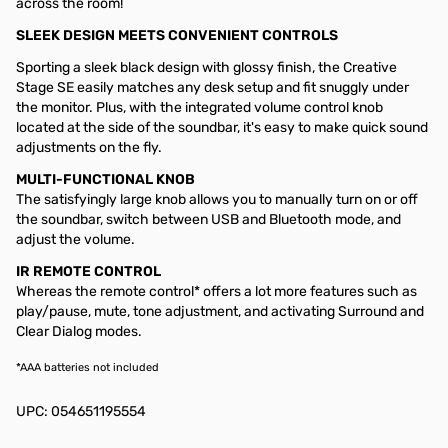
across the room!
SLEEK DESIGN MEETS CONVENIENT CONTROLS
Sporting a sleek black design with glossy finish, the Creative
Stage SE easily matches any desk setup and fit snuggly under
the monitor. Plus, with the integrated volume control knob
located at the side of the soundbar, it's easy to make quick sound
adjustments on the fly.
MULTI-FUNCTIONAL KNOB
The satisfyingly large knob allows you to manually turn on or off
the soundbar, switch between USB and Bluetooth mode, and
adjust the volume.
IR REMOTE CONTROL
Whereas the remote control* offers a lot more features such as
play/pause, mute, tone adjustment, and activating Surround and
Clear Dialog modes.
*AAA batteries not included
UPC: 054651195554