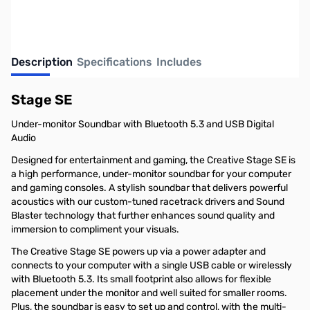
Description
Specifications
Includes
Stage SE
Under-monitor Soundbar with Bluetooth 5.3 and USB Digital
Audio
Designed for entertainment and gaming, the Creative Stage SE is
a high performance, under-monitor soundbar for your computer
and gaming consoles. A stylish soundbar that delivers powerful
acoustics with our custom-tuned racetrack drivers and Sound
Blaster technology that further enhances sound quality and
immersion to compliment your visuals.
The Creative Stage SE powers up via a power adapter and
connects to your computer with a single USB cable or wirelessly
with Bluetooth 5.3. Its small footprint also allows for flexible
placement under the monitor and well suited for smaller rooms.
Plus, the soundbar is easy to set up and control, with the multi-