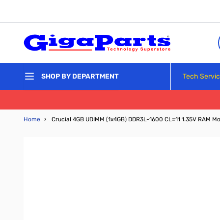
Skip to Content
Tech Servi
SHOP BY DEPARTMENT
Home
›
Crucial 4GB UDIMM (1x4GB) DDR3L-1600 CL=11 1.35V RAM M