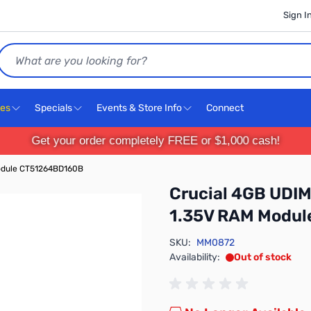
Sign I
Search
ces
Specials
Events & Store Info
Connect
Get your order completely FREE or $1,000 cash!
odule CT51264BD160B
Crucial 4GB UDI
1.35V RAM Modu
SKU:
MM0872
Availability:
Out of stock