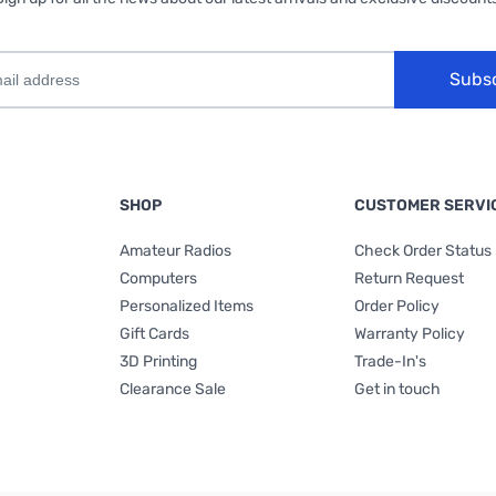
Subs
SHOP
CUSTOMER SERVI
Amateur Radios
Check Order Status
Computers
Return Request
Personalized Items
Order Policy
Gift Cards
Warranty Policy
3D Printing
Trade-In's
Clearance Sale
Get in touch