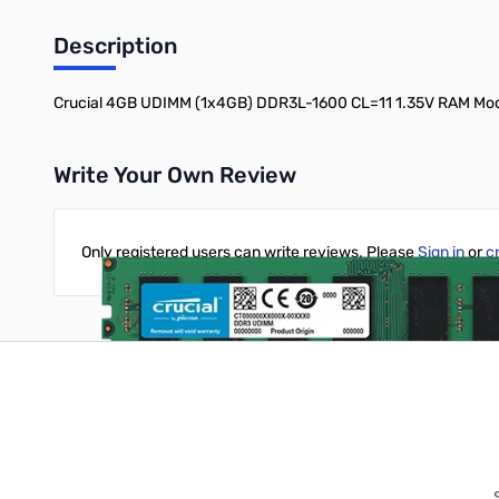
Description
Crucial 4GB UDIMM (1x4GB) DDR3L-1600 CL=11 1.35V RAM M
Write Your Own Review
Only registered users can write reviews. Please
Sign in
or
c