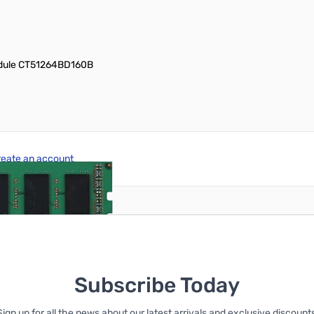
odule CT51264BD160B
reate an account
Subscribe Today
Sign up for all the news about our latest arrivals and exclusive discounts