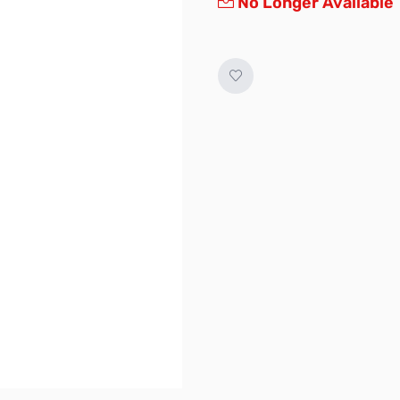
No Longer Available