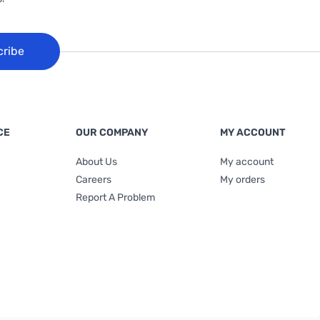
cribe
CE
OUR COMPANY
MY ACCOUNT
About Us
My account
Careers
My orders
Report A Problem