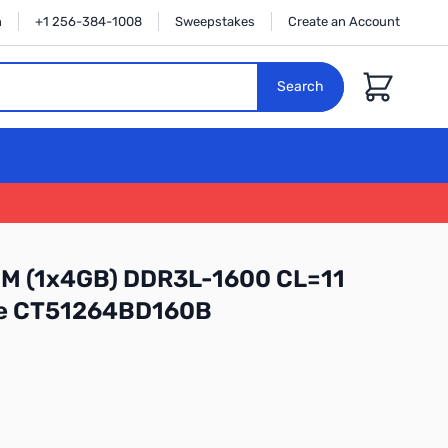
n
+1 256-384-1008
Sweepstakes
Create an Account
Cart
Search
MM (1x4GB) DDR3L-1600 CL=11
le CT51264BD160B