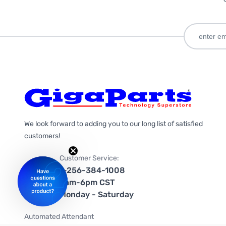
We look forward to adding you to our long list of satisfied
customers!
Customer Service:
1-256-384-1008
9am-6pm CST
Monday - Saturday
Automated Attendant