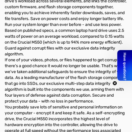
drive's workload across several elements, and links the controller,
custom firmware, and flash storage components together,
enabling you to achieve inherently faster downloads, saves, and
file transfers. Save on power costs and enjoy longer battery life.
Run your system longer than ever before - and use less power.
Based on published specs, a common laptop hard drive uses 2.5
watts of power on an average workload, compared to 0.15 watts
on the Crucial M550 (which is up to 94% more energy efficient).
Guard against corrupt files with our exclusive data integrity
algorithm.
If one of your videos, photos, or files happened to get corrupted,
there's a good chance it would no longer be usable. That's why
we've taken additional safeguards to ensure the integrity of your
data. As a leading manufacturer of the flash storage components
that go into SSDs, our exclusive multi-step data integrity
algorithm is built into the components we use, arming them with
four layers of defense against data corruption. Secure and
protect your data - with no loss in performance.
You probably save lots of sensitive and personal information on
your computer - encrypt it and keep it safe. As a self-encrypting
drive, the Crucial M550 incorporates the highest level of
hardware encryption into the controller, allowing the drive to
operate at full speed without the performance loss associated