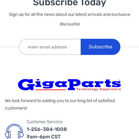
Subscribe Today
Sign up for all the news about our latest arrivals and exclusive
discounts!
Subscribe
We look forward to adding you to our long list of satisfied
customers!
Customer Service:
1-256-384-1008
9am-6pm CST