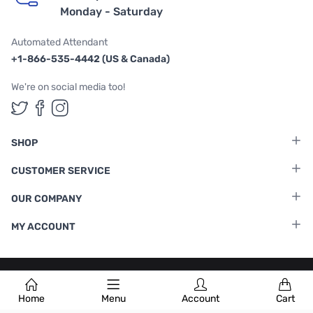
Monday - Saturday
Automated Attendant
+1-866-535-4442 (US & Canada)
We're on social media too!
Follow us on Twitter
Follow us on Facebook
Follow us on Instagram
SHOP
CUSTOMER SERVICE
OUR COMPANY
MY ACCOUNT
Terms & Conditions
|
Privacy Policy
Home
Menu
Account
Cart