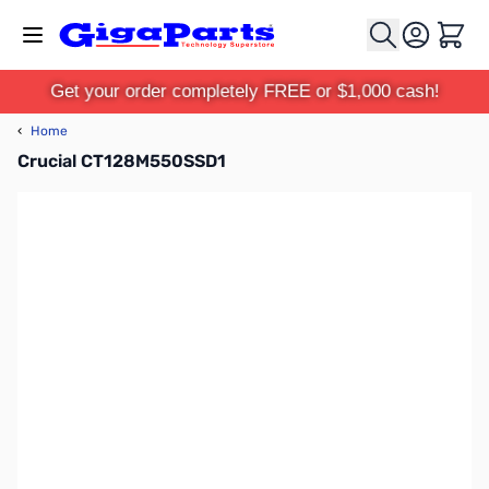
Skip to Content
Cart
Get your order completely FREE or $1,000 cash!
‹
Home
Crucial CT128M550SSD1