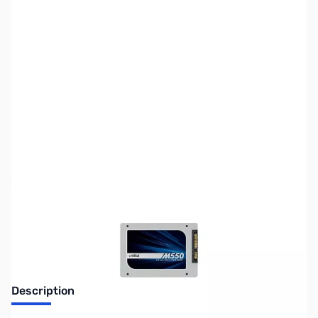
SKU:
HD0938
Availability:
Out of stock
Discontinued. No Longer Available
Description