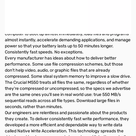
Crucial M550 128GB 2.5" Solid State Hard Drive - 550MBps Read/
350MBps Write
Do more. Faster. Longer. A breakthrough in innovation, the
Crucial M550 SSD is over 20 times faster than a typical hard
drive* and consumes significantly less power. It enables your
computer to boot up almost immediately, load files and programs
almost instantly, accelerate demanding applications, and manage
power so that your battery lasts up to 50 minutes longer.
Consistently fast speeds. No exceptions.
Every manufacturer has ideas about how to deliver better
performance. Some use file compression schemes, but those
don't help video, audio, or graphic files that are already
compressed. Some steal system memory to improve a slow drive.
The Crucial M550 treats all files the same, regardless of whether
they're compressed or uncompressed, so the specs we advertise
are the same ones you'll see in real world use: true 550 MB/s
sequential reads across all file types. Download large files in
seconds, rather than minutes.
Our engineers are relentless and passionate about the products
they create. To deliver consistently fast write performance, they
developed a more efficient and dependable way to write data
called Native Write Acceleration. This technology spreads the