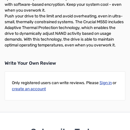
with software-based encryption. Keep your system cool - even
when you overwork it.
Push your drive to the limit and avoid overheating, even in ultra-
small, thermally constrained systems. The Crucial M550 includes
Adaptive Thermal Protection technology, which enables the
drive to dynamically adjust NAND activity based on usage
demands. With this technology, the drive is able to maintain
optimal operating temperatures, even when you overwork it.
Write Your Own Review
Only registered users can write reviews. Please
Sign in
or
create an account