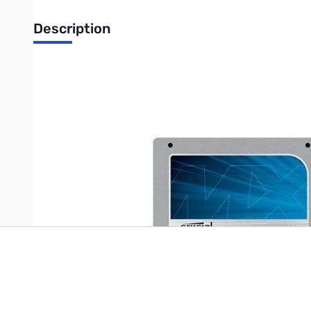
Description
Crucial MX100 Series 512GB 2.5" Internal Solid State Hard Driv
550 MB/s Read, 500 MB/s Write
Write Your Own Review
Only registered users can write reviews. Please
Sign in
or
c