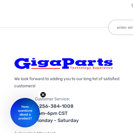
We look forward to adding you to our long list of satisfied
customers!
Customer Service:
1-256-384-1008
9am-6pm CST
Monday - Saturday