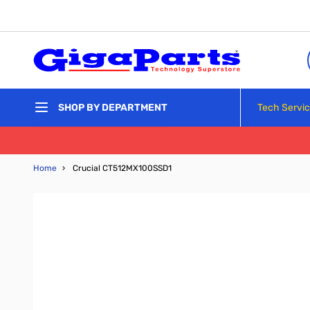
Skip to Content
Tech Servi
SHOP BY DEPARTMENT
Home
›
Crucial CT512MX100SSD1