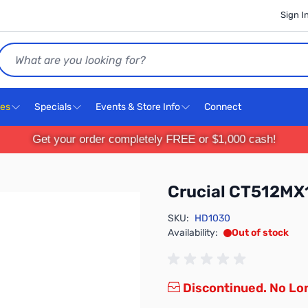
Sign I
Search
ces
Specials
Events & Store Info
Connect
Get your order completely FREE or $1,000 cash!
Crucial CT512M
SKU:
HD1030
Availability:
Out of stock
Discontinued. No Lon