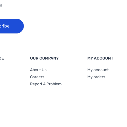
!
cribe
CE
OUR COMPANY
MY ACCOUNT
About Us
My account
Careers
My orders
Report A Problem