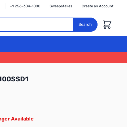
n
+1 256-384-1008
Sweepstakes
Create an Account
Cart
Search
X100SSD1
ger Available