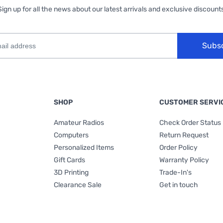
Sign up for all the news about our latest arrivals and exclusive discounts
Subs
SHOP
CUSTOMER SERVI
Amateur Radios
Check Order Status
Computers
Return Request
Personalized Items
Order Policy
Gift Cards
Warranty Policy
3D Printing
Trade-In's
Clearance Sale
Get in touch