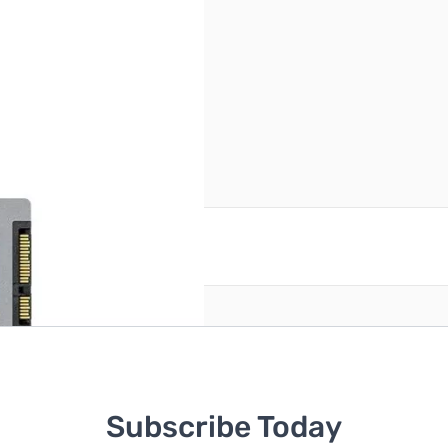
e
reate an account
Subscribe Today