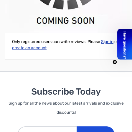
Cube Black PLA Printer Cartridge
Write Your Own Review
Only registered users can write reviews. Please
Sign in
or
create an account
Subscribe Today
Sign up for all the news about our latest arrivals and exclusive
discounts!