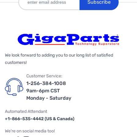
Subscribe
We look forward to adding you to our long list of satisfied
customers!
Customer Service:
1-256-384-1008
9am-6pm CST
Monday - Saturday
Automated Attendant
+1-866-535-4442 (US & Canada)
We're on social media too!