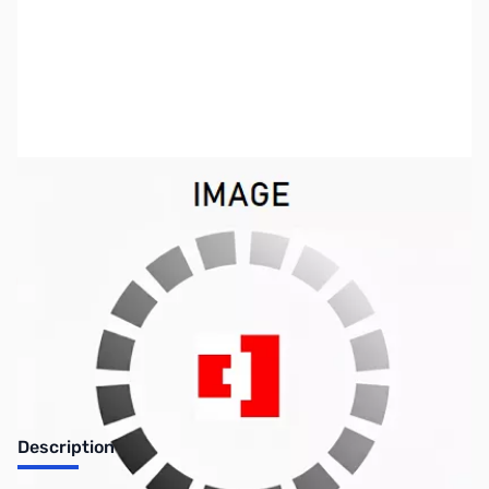
SKU:
PB0318
Availability:
Out of stock
Discontinued. No Longer Available
Description