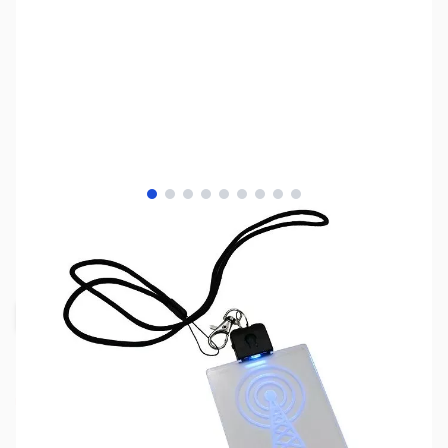
View larger image
View larger image
View larger image
View larger image
View larger image
View larger image
View larger image
View larger image
View larger image
SKU:
MY5212
Availability:
Out of stock
Request Stock Alert
This item is currently out of stock. We are
not accepting backorders at this time.