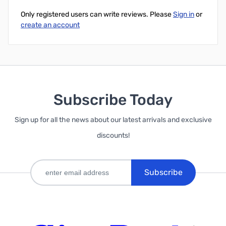
Only registered users can write reviews. Please
Sign in
or
create an account
Subscribe Today
Sign up for all the news about our latest arrivals and exclusive
discounts!
Subscribe