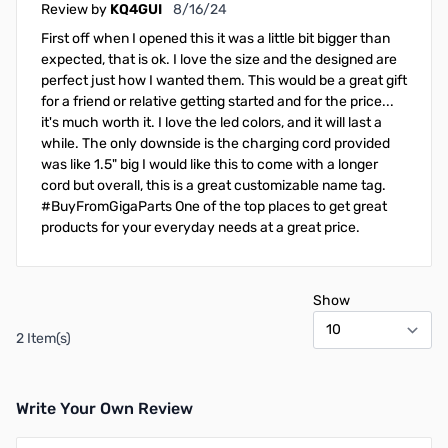
August 16, 2024
Review by
KQ4GUI
8/16/24
First off when I opened this it was a little bit bigger than
expected, that is ok. I love the size and the designed are
perfect just how I wanted them. This would be a great gift
for a friend or relative getting started and for the price...
it's much worth it. I love the led colors, and it will last a
while. The only downside is the charging cord provided
was like 1.5" big I would like this to come with a longer
cord but overall, this is a great customizable name tag.
#BuyFromGigaParts One of the top places to get great
products for your everyday needs at a great price.
Show
2 Item(s)
Write Your Own Review