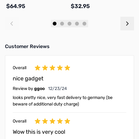
$64.95
$32.95
$
Add to Cart
Add to Cart
Customer Reviews
Overall
nice gadget
December 23, 2024
Review by
ggoo
12/23/24
looks pretty nice, very fast delivery to germany (be
beware of additional duty charge)
Overall
Wow this is very cool