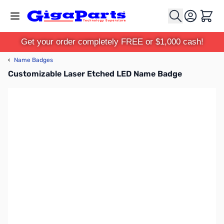
Skip to Content
Cart
Get your order completely FREE or $1,000 cash!
‹
Name Badges
Customizable Laser Etched LED Name Badge