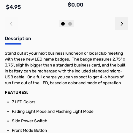
$0.00
$
$4.95
Add to Cart
Out of stock
Description
Stand out at your next business luncheon or local club meeting
with these new LED name badges. The badge measures 2.75" x
3.75", slightly bigger than a standard business card, and the built
in battery can be recharged with the included standard micro-
USB cable. On a full charge you can expect to get 4-6 hours of
run time out of the LED, based on color and mode of operation.
FEATURES:
7 LED Colors
Fading Light Mode and Flashing Light Mode
Side Power Switch
Front Mode Button