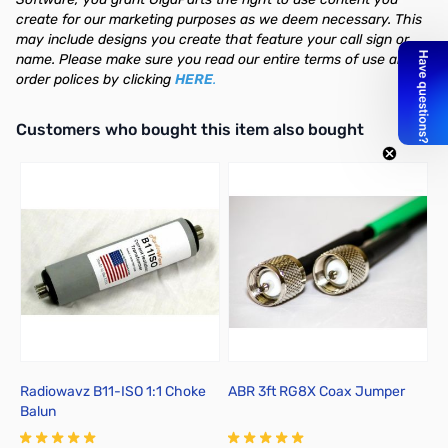
create for our marketing purposes as we deem necessary. This
may include designs you create that feature your call sign or
name. Please make sure you read our entire terms of use and
order polices by clicking
HERE
.
Interactive carousel showing related products. Use navigation butto
Customers who bought this item also bought
Radiowavz B11-ISO 1:1 Choke
ABR 3ft RG8X Coax Jumper
A
Balun
J
2