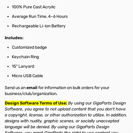
100% Pure Cast Acrylic
Average Run Time, 4~6 Hours
Rechargeable Li-ion Battery
Includes:
Customized badge
Keychain Ring
15" Lanyard
Micro USB Cable
Send us an
email
for information on bulk orders for your
business/club/organization.
Design Software Terms of Use:
By using our GigaParts Design
Software, you agree to not upload content that you don't have
a copyright, license, or other authorization to utilize. In addition,
designs with nudity, graphic scenes, or socially unaccepted
language will be denied. By using our GigaParts Design
Software, you grant GigaParts the right to use content you