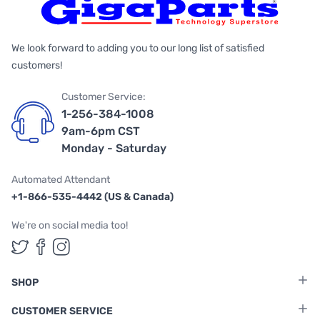
We look forward to adding you to our long list of satisfied
customers!
Customer Service:
1-256-384-1008
9am-6pm CST
Monday - Saturday
Automated Attendant
+1-866-535-4442 (US & Canada)
We're on social media too!
Follow us on Twitter
Follow us on Facebook
Follow us on Instagram
SHOP
CUSTOMER SERVICE