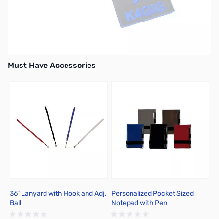
Must Have Accessories
Press to skip carousel
36" Lanyard with Hook and Adj.
Personalized Pocket Sized
P
Ball
Notepad with Pen
C