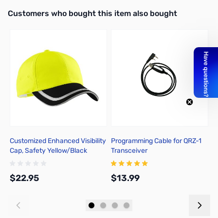
Interactive carousel showing related products. Use navigation butto
Customers who bought this item also bought
Customized Enhanced Visibility
Programming Cable for QRZ-1
E
Cap, Safety Yellow/Black
Transceiver
B
$22.95
$13.99
$
Add to Cart
Add to Cart