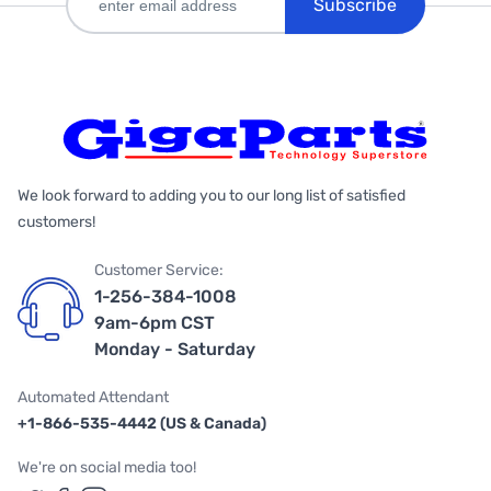
Subscribe
We look forward to adding you to our long list of satisfied
customers!
Customer Service:
1-256-384-1008
9am-6pm CST
Monday - Saturday
Automated Attendant
+1-866-535-4442 (US & Canada)
We're on social media too!