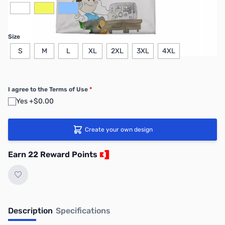
Size
S
M
L
XL
2XL
3XL
4XL
I agree to the Terms of Use
*
Yes +$0.00
Create your own design
Earn 22 Reward Points
Description
Specifications