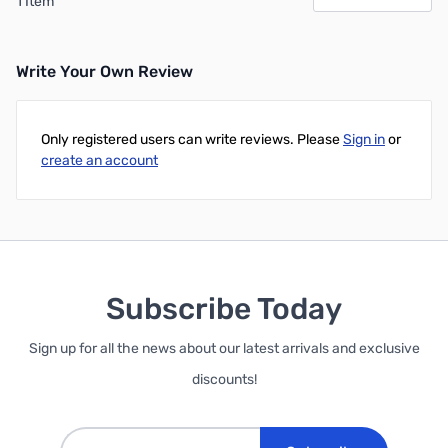
1 Item
Write Your Own Review
Only registered users can write reviews. Please
Sign in
or
create an account
Subscribe Today
Sign up for all the news about our latest arrivals and exclusive
discounts!