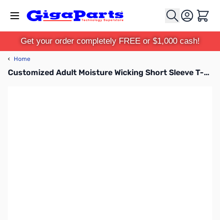
Skip to Content
Cart
Get your order completely FREE or $1,000 cash!
‹
Home
Customized Adult Moisture Wicking Short Sleeve T-Shirt