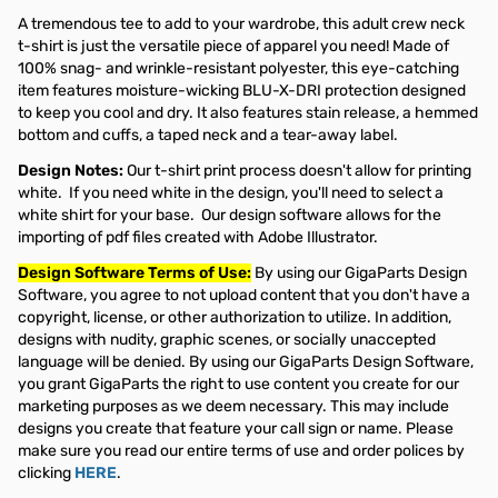
A tremendous tee to add to your wardrobe, this adult crew neck
t-shirt is just the versatile piece of apparel you need! Made of
100% snag- and wrinkle-resistant polyester, this eye-catching
item features moisture-wicking BLU-X-DRI protection designed
to keep you cool and dry. It also features stain release, a hemmed
bottom and cuffs, a taped neck and a tear-away label.
Design Notes:
Our t-shirt print process doesn't allow for printing
white. If you need white in the design, you'll need to select a
white shirt for your base. Our design software allows for the
importing of pdf files created with Adobe Illustrator.
Design Software Terms of Use:
By using our GigaParts Design
Software, you agree to not upload content that you don't have a
copyright, license, or other authorization to utilize. In addition,
designs with nudity, graphic scenes, or socially unaccepted
language will be denied. By using our GigaParts Design Software,
you grant GigaParts the right to use content you create for our
marketing purposes as we deem necessary. This may include
designs you create that feature your call sign or name. Please
make sure you read our entire terms of use and order polices by
clicking
HERE
.