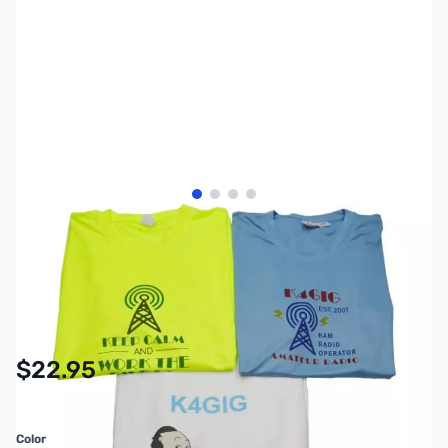
View larger image
View larger image
View larger image
View larger image
SKU:
MY7205
Availability:
In stock
$22.95
Color