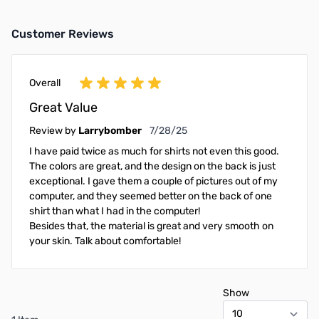
Customer Reviews
Overall
Great Value
July 28, 2025
Review by
Larrybomber
7/28/25
I have paid twice as much for shirts not even this good.
The colors are great, and the design on the back is just
exceptional. I gave them a couple of pictures out of my
computer, and they seemed better on the back of one
shirt than what I had in the computer!
Besides that, the material is great and very smooth on
your skin. Talk about comfortable!
Show