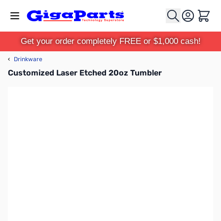
Skip to Content
Cart
Get your order completely FREE or $1,000 cash!
‹
Drinkware
Customized Laser Etched 20oz Tumbler