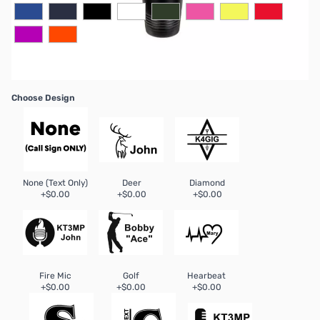
Choose Design
None (Text Only)
Deer
Diamond
+$0.00
+$0.00
+$0.00
Fire Mic
Golf
Hearbeat
+$0.00
+$0.00
+$0.00