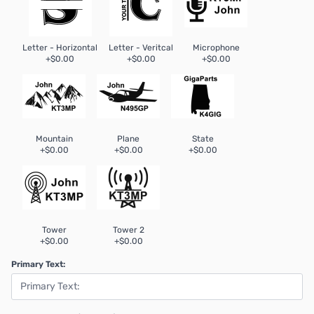
Letter - Horizontal
Letter - Veritcal
Microphone
+$0.00
+$0.00
+$0.00
Mountain
Plane
State
+$0.00
+$0.00
+$0.00
Tower
Tower 2
+$0.00
+$0.00
Primary Text: