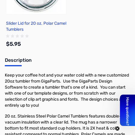
Slider Lid for 20 oz. Polar Camel
Tumblers
$5.95
Description
Add to Cart
Keep your coffee hot and your water cold with a new customized
20oz tumbler from GigaParts. Use the GigaParts Design
Software to create a tumbler that's one of a kind. You can start
with one of our template designs, or from scratch with our
selection of clip art graphics and fonts. The design choices are
entirely up to you!
20 oz. Stainless Steel Polar Camel Tumblers features double-wall
vacuum insulation with a clear lid. The mug has a narrower
bottom to fit most standard cup holders. It is 2X heat & cold
resistant compared to normal tumblers. Polar Camels are made