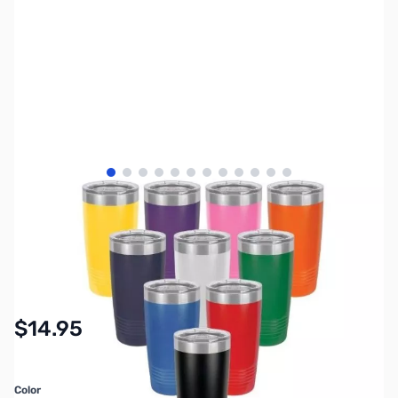
View larger image
View larger image
View larger image
View larger image
View larger image
View larger image
View larger image
View larger image
View larger image
View larger image
View larger image
View larger image
SKU:
MY5300
Availability:
In stock
$14.95
Color