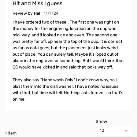
Hit and Miss I guess
November 1, 2024
Review by
Hal
11/1/24
I have ordered two of these.. The first one was right on
the money for the engraving, location on the cup was
mid-way, and it looked nice and even. The second one
was pretty far off, up near the top of the cup. It is correct
as far as data goes, but the placement just looks weird,
out of place. You can surely tell. Maybe it slipped out of
place in the engraver or something. But I would think that
QC would have kicked in and said that looks way off.
They also say "Hand wash Only" I don't know why, so I
blast them into the dishwasher. I have noted no issues
with that, but time will tell. Nothing lasts forever, so that's
on me.
Show
1 Item