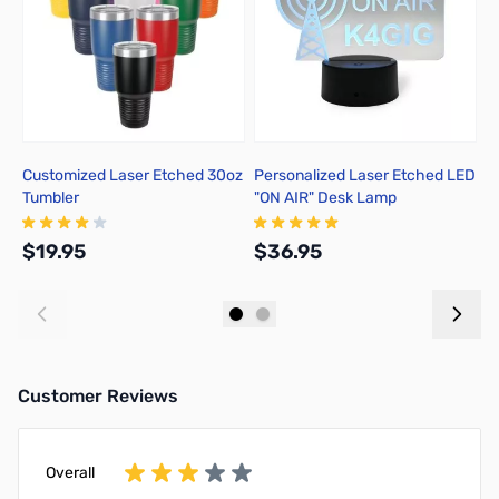
Customized Laser Etched 30oz
Personalized Laser Etched LED
P
Tumbler
"ON AIR" Desk Lamp
K
$19.95
$36.95
$
Add to Cart
Add to Cart
Customer Reviews
Overall