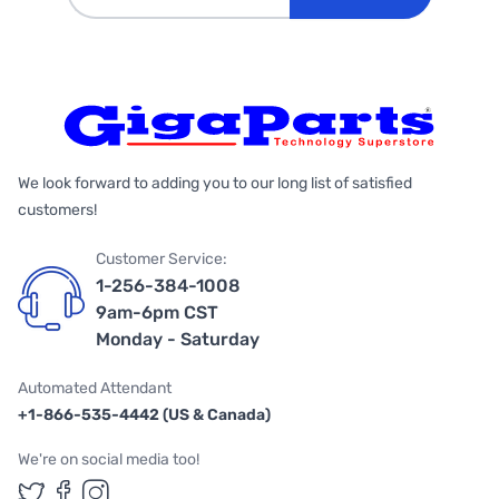
We look forward to adding you to our long list of satisfied
customers!
Customer Service:
1-256-384-1008
9am-6pm CST
Monday - Saturday
Automated Attendant
+1-866-535-4442 (US & Canada)
We're on social media too!
Follow us on Twitter
Follow us on Facebook
Follow us on Instagram