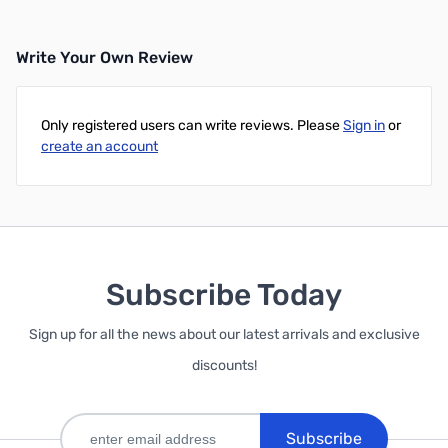
Write Your Own Review
Only registered users can write reviews. Please
Sign in
or
create an account
Subscribe Today
Sign up for all the news about our latest arrivals and exclusive
discounts!
Subscribe