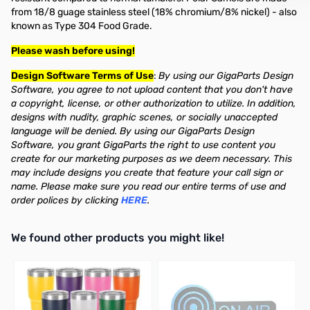
from 18/8 guage stainless steel (18% chromium/8% nickel) - also
known as Type 304 Food Grade.
Please wash before using!
Design Software Terms of Use
:
By using our GigaParts Design
Software, you agree to not upload content that you don't have
a copyright, license, or other authorization to utilize. In addition,
designs with nudity, graphic scenes, or socially unaccepted
language will be denied. By using our GigaParts Design
Software, you grant GigaParts the right to use content you
create for our marketing purposes as we deem necessary. This
may include designs you create that feature your call sign or
name. Please make sure you read our entire terms of use and
order polices by clicking
HERE
.
We found other products you might like!
Press to skip carousel