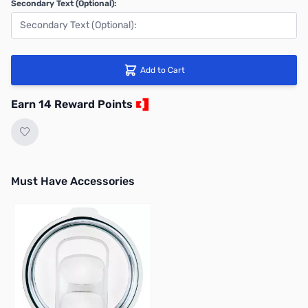
Secondary Text (Optional):
Add to Cart
Earn 14 Reward Points
Must Have Accessories
Press to skip carousel