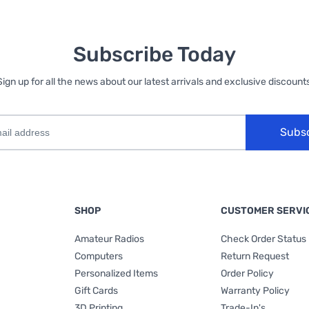
Subscribe Today
Sign up for all the news about our latest arrivals and exclusive discounts
Subs
SHOP
CUSTOMER SERVI
Amateur Radios
Check Order Status
Computers
Return Request
Personalized Items
Order Policy
Gift Cards
Warranty Policy
3D Printing
Trade-In's