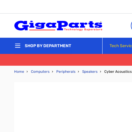
Skip to Content
Tech Servi
SHOP BY DEPARTMENT
Home
›
Computers
›
Peripherals
›
Speakers
›
Cyber Acoustics