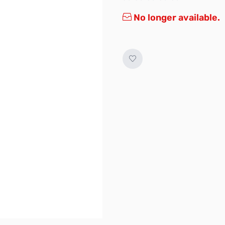
No longer available.