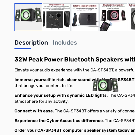
View larger image
View larger image
View larger image
View large
Description
Includes
32W Peak Power Bluetooth Speakers wit
Elevate your audio experience with the CA-SP34BT, a powerful
Immerse yourself in rich, clear sound with the CA-SP34BT
that brings your content to life.
Enhance your setup with dynamic LED lights
. The CA-SP34B
atmosphere for any activity.
Connect with ease.
The CA-SP34BT offers a variety of connect
Experience the Cyber Acoustics difference
. The CA-SP34BT 
Order your CA-SP34BT computer speaker system today and 