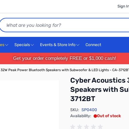
Sign I
Search
ces
Specials
Events & Store Info
Connect
Get your order completely FREE or $1,000 cash!
 32W Peak Power Bluetooth Speakers with Subwoofer & LED Lights - CA-3712B
Cyber Acoustics
Speakers with Su
3712BT
SKU:
SP0400
Availability:
Out of stock