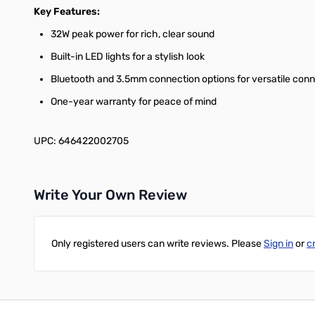
Key Features:
32W peak power for rich, clear sound
Built-in LED lights for a stylish look
Bluetooth and 3.5mm connection options for versatile conn
One-year warranty for peace of mind
UPC: 646422002705
Write Your Own Review
Only registered users can write reviews. Please
Sign in
or
c