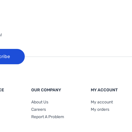
!
cribe
CE
OUR COMPANY
MY ACCOUNT
About Us
My account
Careers
My orders
Report A Problem