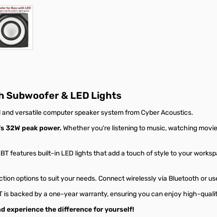
r image
View larger image
h Subwoofer & LED Lights
 and versatile computer speaker system from Cyber Acoustics.
's 32W peak power.
Whether you're listening to music, watching movie
T features built-in LED lights that add a touch of style to your worksp
ion options to suit your needs. Connect wirelessly via Bluetooth or us
is backed by a one-year warranty, ensuring you can enjoy high-qualit
experience the difference for yourself!