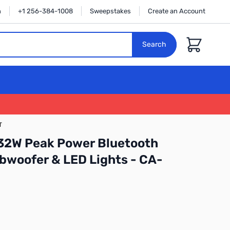
n
+1 256-384-1008
Sweepstakes
Create an Account
Cart
Search
T
 32W Peak Power Bluetooth
bwoofer & LED Lights - CA-