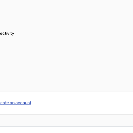
ectivity
reate an account