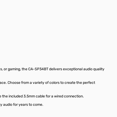
s, or gaming, the CA-SP34BT delivers exceptional audio quality
ace. Choose from a variety of colors to create the perfect
e the included 3.5mm cable for a wired connection.
y audio for years to come.