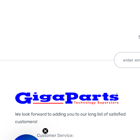
We look forward to adding you to our long list of satisfied
customers!
Customer Service: