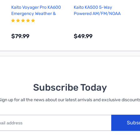
Kaito Voyager Pro KA600
Kaito KA500 5-Way
Emergency Weather &
Powered AM/FM/NOAA
Alert Radio (Black)
Weather Radio (Black)
$79.99
$49.99
Add to Cart
Add to Cart
Subscribe Today
Sign up for all the news about our latest arrivals and exclusive discounts
Subs