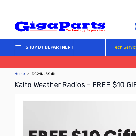
Skip to Content
Tech Servi
SHOP BY DEPARTMENT
Home
›
DC24NL5Kaito
Kaito Weather Radios - FREE $10 G