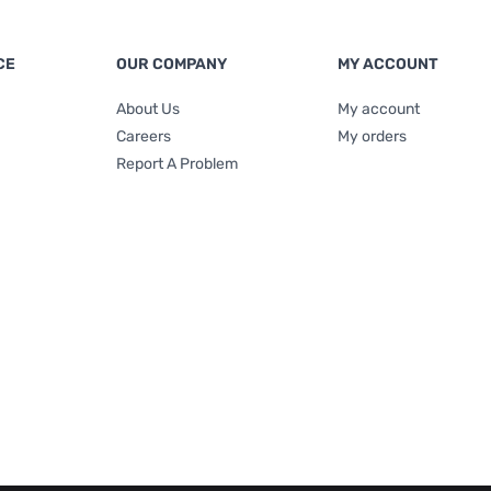
CE
OUR COMPANY
MY ACCOUNT
About Us
My account
Careers
My orders
Report A Problem