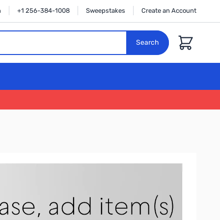
n
+1 256-384-1008
Sweepstakes
Create an Account
Cart
Search