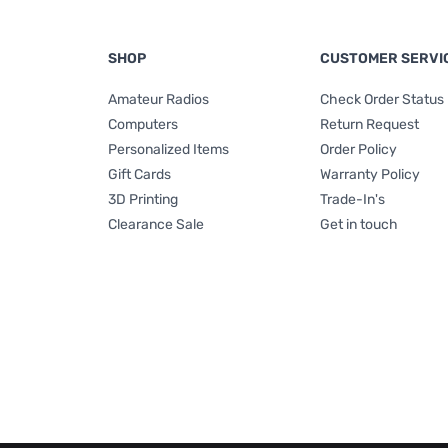
SHOP
CUSTOMER SERVI
Amateur Radios
Check Order Status
Computers
Return Request
Personalized Items
Order Policy
Gift Cards
Warranty Policy
3D Printing
Trade-In's
Clearance Sale
Get in touch