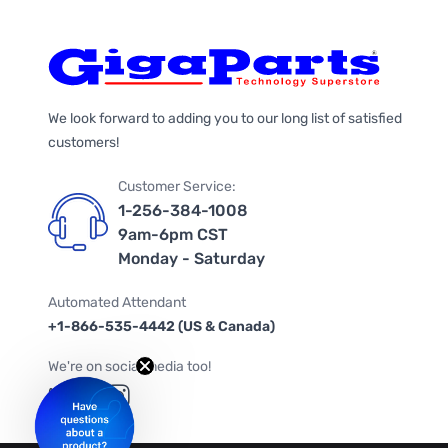
We look forward to adding you to our long list of satisfied
customers!
Customer Service:
1-256-384-1008
9am-6pm CST
Monday - Saturday
Automated Attendant
+1-866-535-4442 (US & Canada)
We're on social media too!
Follow us on Twitter
Follow us on Facebook
Follow us on Instagram