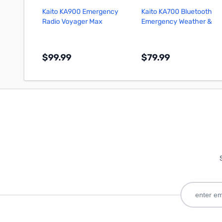
Kaito KA900 Emergency
Kaito KA700 Bluetooth
Radio Voyager Max
Emergency Weather &
Alert Radio (Black)
$99.99
$79.99
Add to Cart
Add to Cart