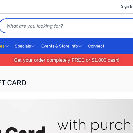
Sign I
Search
ces
Specials
Events & Store Info
Connect
Get your order completely FREE or $1,000 cash!
IFT CARD