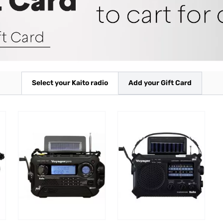
Select your Kaito radio
Add your Gift Card