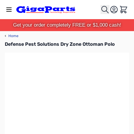
Skip to Content
Cart
Get your order completely FREE or $1,000 cash!
‹
Home
Defense Pest Solutions Dry Zone Ottoman Polo