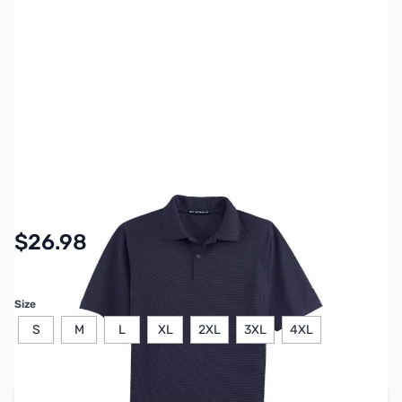
SKU:
MY6411
Availability:
In stock
$26.98
Size
S
M
L
XL
2XL
3XL
4XL