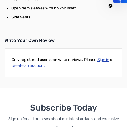
Open hem sleeves with rib knit inset
Side vents
Write Your Own Review
Only registered users can write reviews. Please
Sign in
or
create an account
Subscribe Today
Sign up for all the news about our latest arrivals and exclusive