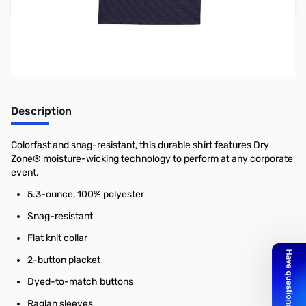
Add to Cart
Earn 26 Reward Points
Description
Colorfast and snag-resistant, this durable shirt features Dry
Zone® moisture-wicking technology to perform at any corporate
event.
5.3-ounce, 100% polyester
Snag-resistant
Flat knit collar
2-button placket
Dyed-to-match buttons
Raglan sleeves