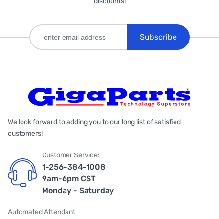
discounts!
Subscribe
We look forward to adding you to our long list of satisfied
customers!
Customer Service:
1-256-384-1008
9am-6pm CST
Monday - Saturday
Automated Attendant