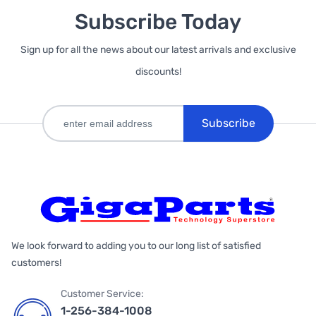
Subscribe Today
Sign up for all the news about our latest arrivals and exclusive
discounts!
Subscribe
We look forward to adding you to our long list of satisfied
customers!
Customer Service:
1-256-384-1008