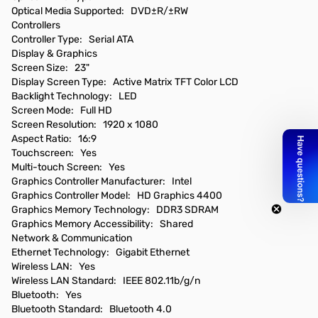
Optical Media Supported: DVD±R/±RW
Controllers
Controller Type: Serial ATA
Display & Graphics
Screen Size: 23"
Display Screen Type: Active Matrix TFT Color LCD
Backlight Technology: LED
Screen Mode: Full HD
Screen Resolution: 1920 x 1080
Aspect Ratio: 16:9
Touchscreen: Yes
Multi-touch Screen: Yes
Graphics Controller Manufacturer: Intel
Graphics Controller Model: HD Graphics 4400
Graphics Memory Technology: DDR3 SDRAM
Graphics Memory Accessibility: Shared
Network & Communication
Ethernet Technology: Gigabit Ethernet
Wireless LAN: Yes
Wireless LAN Standard: IEEE 802.11b/g/n
Bluetooth: Yes
Bluetooth Standard: Bluetooth 4.0