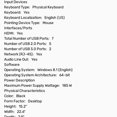
Input Devices
Keyboard Type: Physical Keyboard
Keyboard: Yes
Keyboard Localization: English (US)
Pointing Device Type: Mouse
Interfaces/Ports
HDMI: Yes
Total Number of USB Ports: 7
Number of USB 2.0 Ports: 5
Number of USB 3.0 Ports: 2
Network (RJ-45): Yes
Audio Line Out: Yes
Software
Operating System: Windows 8.1 (English)
Operating System Architecture: 64-bit
Power Description
Maximum Power Supply Wattage: 185 W
Physical Characteristics
Color: Black
Form Factor: Desktop
Height: 15.2"
Width: 22.6"
Depth: 2.9"