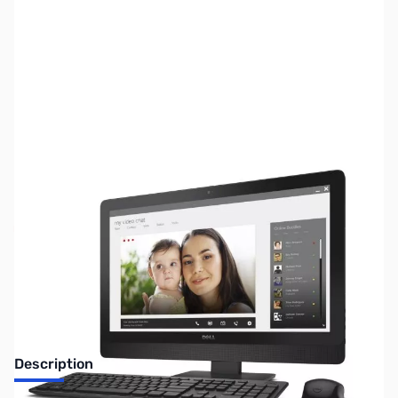
SKU:
SYAIO02
Availability:
Out of stock
Discontinued. No Longer Available
Description