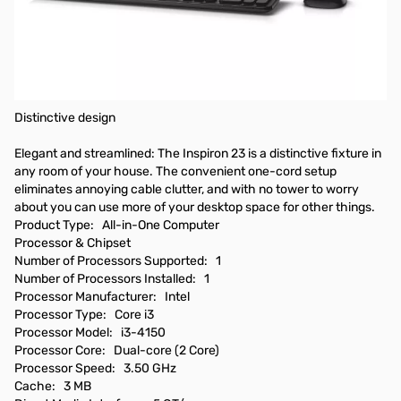
Dell Inspiron 23 5000 5348 All-in-One Computer - Intel Core i3 i3-
4150 3.50 GHz - Desktop - Black - 8 GB RAM - 1 TB HDD - DVD-
Writer - Intel HD Graphics 4400 - Windows 8.1 64-bit (English) -
23" Touchscreen Display - Wireless LAN - Bluetooth - English
(US) Keyboard
Distinctive design
Elegant and streamlined: The Inspiron 23 is a distinctive fixture in
any room of your house. The convenient one-cord setup
eliminates annoying cable clutter, and with no tower to worry
about you can use more of your desktop space for other things.
Product Type: All-in-One Computer
Processor & Chipset
Number of Processors Supported: 1
Number of Processors Installed: 1
Processor Manufacturer: Intel
Processor Type: Core i3
Processor Model: i3-4150
Processor Core: Dual-core (2 Core)
Processor Speed: 3.50 GHz
Cache: 3 MB