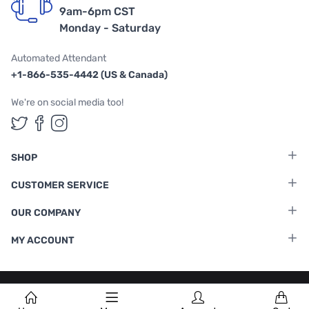
9am-6pm CST
Monday - Saturday
Automated Attendant
+1-866-535-4442 (US & Canada)
We're on social media too!
Follow us on Twitter
Follow us on Facebook
Follow us on Instagram
SHOP
CUSTOMER SERVICE
OUR COMPANY
MY ACCOUNT
Terms & Conditions
|
Privacy Policy