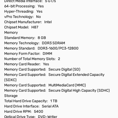
Direct Media Interface: 5 GT/s
64-bit Processing: Yes
Hyper-Threading: Yes
vPro Technology: No
Chipset Manufacturer: Intel
Chipset Model: H87
Memory
Standard Memory: 8 GB
Memory Technology: DDR3 SDRAM
Memory Standard: DDR3-1600/PC3-12800
Memory Form Factor: DIMM
Number of Total Memory Slots: 2
Memory Card Reader: Yes
Memory Card Supported: Secure Digital (SD)
Memory Card Supported: Secure Digital Extended Capacity
(SDXC)
Memory Card Supported: MultiMediaCard (MMC)
Memory Card Supported: Secure Digital High Capacity (SDHC)
Storage
Total Hard Drive Capacity: 1 TB
Hard Drive Interface: Serial ATA
Hard Drive RPM: 5400
Optical Drive Type: DVD-Writer