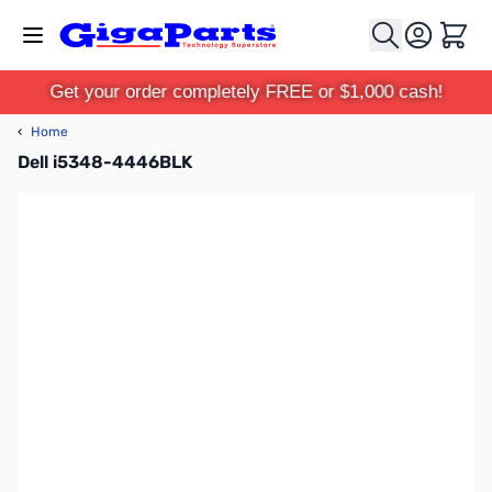
Skip to Content
Cart
Get your order completely FREE or $1,000 cash!
‹
Home
Dell i5348-4446BLK