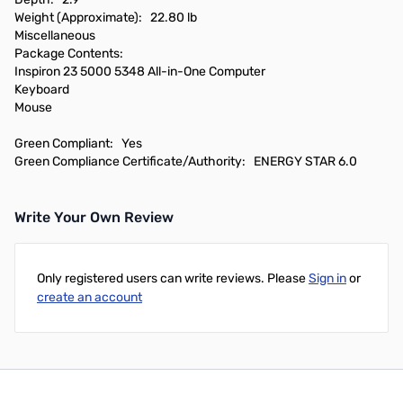
Weight (Approximate): 22.80 lb
Miscellaneous
Package Contents:
Inspiron 23 5000 5348 All-in-One Computer
Keyboard
Mouse
Green Compliant: Yes
Green Compliance Certificate/Authority: ENERGY STAR 6.0
Write Your Own Review
Only registered users can write reviews. Please
Sign in
or
create an account