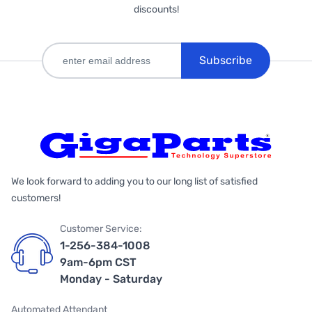
discounts!
Subscribe
We look forward to adding you to our long list of satisfied
customers!
Customer Service:
1-256-384-1008
9am-6pm CST
Monday - Saturday
Automated Attendant