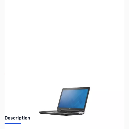
SKU:
LT2060
Availability:
Out of stock
Discontinued. No Longer Available
Description