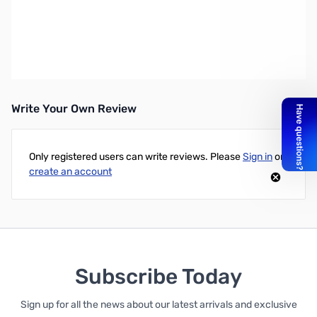
Dell Latitude E6540 15.6" LED Notebook - Intel Core i5 i5-4310M
2.70 GHz - Anodized Aluminum - 4 GB RAM - 320 GB HDD - DVD-
Writer - Intel HD Graphics 4600 - Windows 7 Professional 64-bit -
1366 x 768 Display - Bluetooth - English Keyboard - Dell Limited 3
Year Warranty
Write Your Own Review
Only registered users can write reviews. Please
Sign in
or
create an account
Subscribe Today
Sign up for all the news about our latest arrivals and exclusive