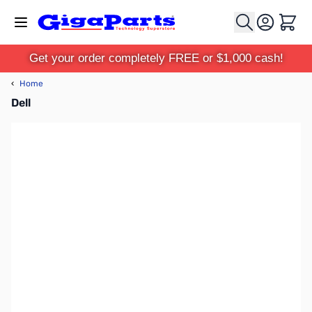
Skip to Content
Cart
Get your order completely FREE or $1,000 cash!
‹
Home
Dell