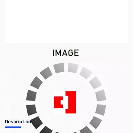
SKU:
SYRR92
Availability:
Out of stock
No longer available.
Description