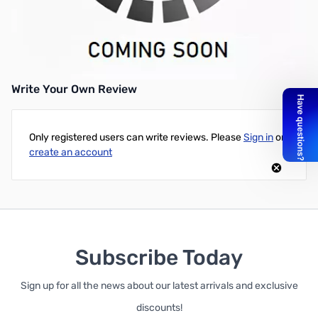
Refurbished Dell OptiPlex 9020 23" All-in-One Desktop PC - Intel
Core i5 (4th Gen) CPU, 8GB DDR3L RAM, 500GB HDD, Microsoft
Windows 10 Professional, and 30 Day DOA Warranty
Write Your Own Review
Only registered users can write reviews. Please
Sign in
or
create an account
Subscribe Today
Sign up for all the news about our latest arrivals and exclusive
discounts!