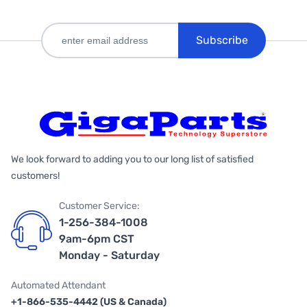
Subscribe
We look forward to adding you to our long list of satisfied
customers!
Customer Service:
1-256-384-1008
9am-6pm CST
Monday - Saturday
Automated Attendant
+1-866-535-4442 (US & Canada)