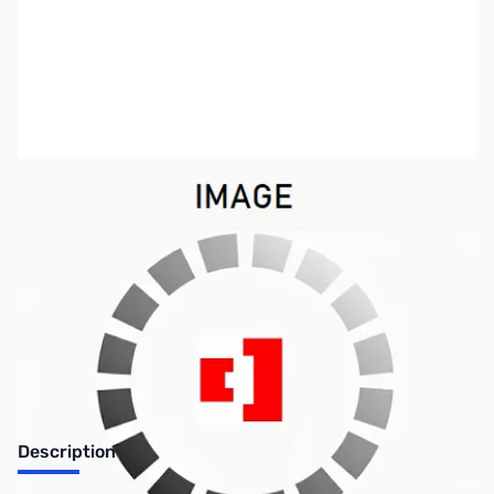
SKU:
LT1104
Availability:
Out of stock
Discontinued. No Longer Available
Description