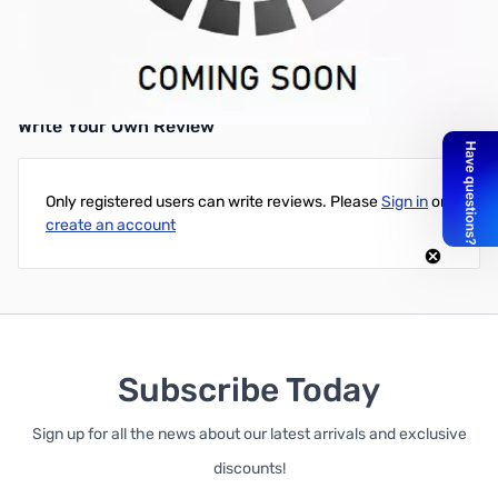
Anker® Dell Vostro 1310 1510 2510 Battery, 11.1V, 6 cell,
4400mAh, Black for Dell Vostro PP36S PP36L 1320 2510 1310
1510 1520
Write Your Own Review
Only registered users can write reviews. Please
Sign in
or
create an account
Subscribe Today
Sign up for all the news about our latest arrivals and exclusive
discounts!