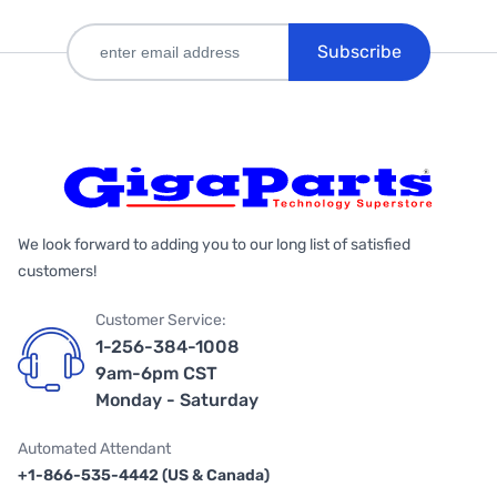
Subscribe
We look forward to adding you to our long list of satisfied
customers!
Customer Service:
1-256-384-1008
9am-6pm CST
Monday - Saturday
Automated Attendant
+1-866-535-4442 (US & Canada)