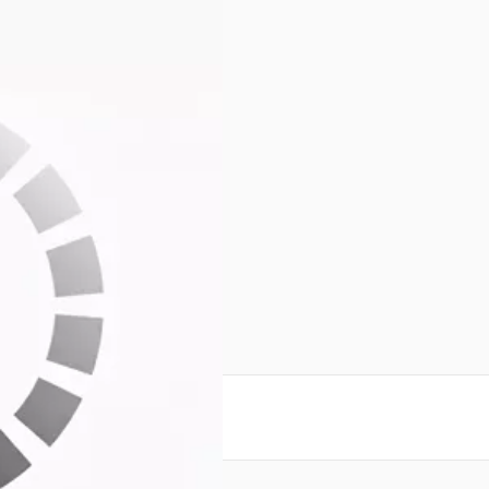
ms
bo
reate an account