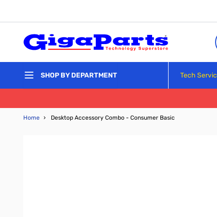
Skip to Content
Tech Servi
SHOP BY DEPARTMENT
Home
›
Desktop Accessory Combo - Consumer Basic