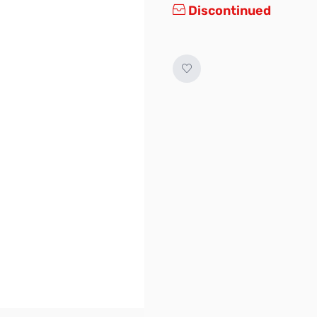
Discontinued