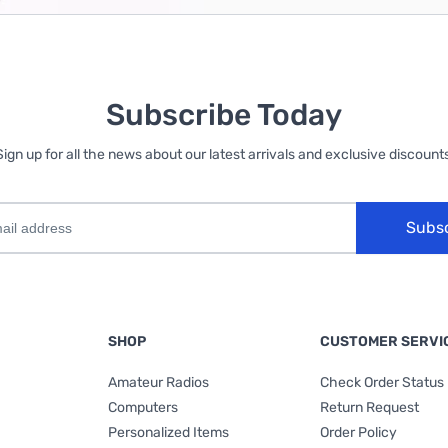
Subscribe Today
Sign up for all the news about our latest arrivals and exclusive discounts
Subs
SHOP
CUSTOMER SERVI
Amateur Radios
Check Order Status
Computers
Return Request
Personalized Items
Order Policy