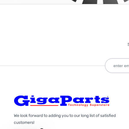
We look forward to adding you to our long list of satisfied
customers!