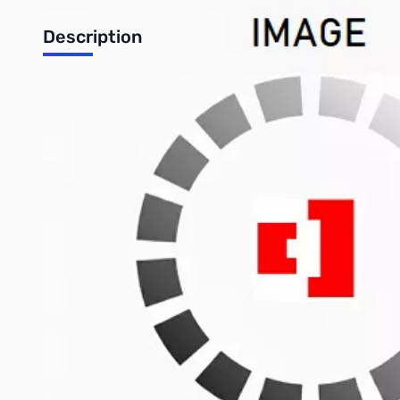
Description
Desktop Accessory Combo - Consumer Basic
Includes:
MN0283 - AOC 22" (TN) LED LCD Monitor – 1920x1080 – 5
KB0126 - Logitech MK120 Wired Keyboard and Mouse Com
SP0081 - Logitech S-120 Basic 2.0 Speaker System
UP0145 - Minuteman EnSpire 600VA Desktop UPS
Write Your Own Review
Only registered users can write reviews. Please
Sign in
or
c