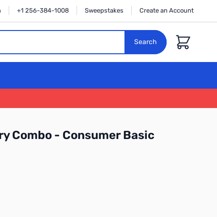
n
+1 256-384-1008
Sweepstakes
Create an Account
Cart
Search
ry Combo - Consumer Basic