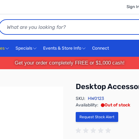
Sign I
Search
ces
Specials
Events & Store Info
Connect
Get your order completely FREE or $1,000 cash!
Desktop Accesso
SKU:
HW0123
Availability:
Out of stock
Request Stock Alert