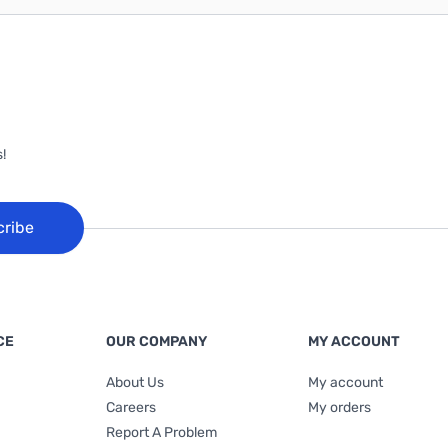
!
cribe
CE
OUR COMPANY
MY ACCOUNT
About Us
My account
Careers
My orders
Report A Problem