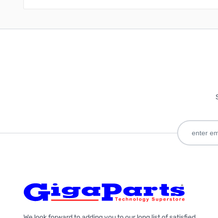
We look forward to adding you to our long list of satisfied