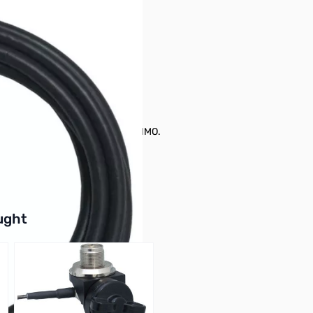
O, K400-3/8C, K412C, and K412CNMO.
buttons or swipe to browse items.
ught