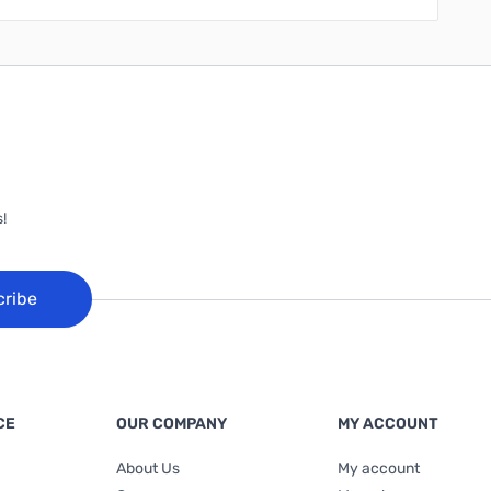
!
cribe
CE
OUR COMPANY
MY ACCOUNT
About Us
My account