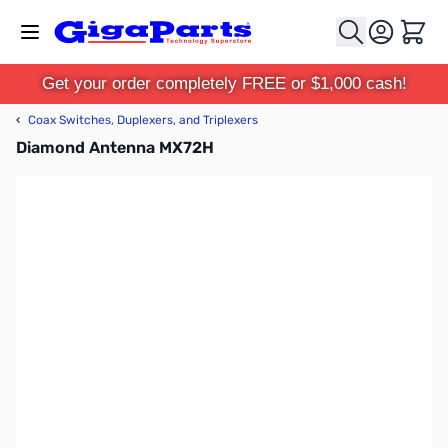
Skip to Content
Cart
Get your order completely FREE or $1,000 cash!
‹
Coax Switches, Duplexers, and Triplexers
Diamond Antenna MX72H