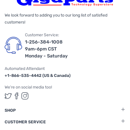
We look forward to adding you to our long list of satisfied
customers!
Customer Service:
1-256-384-1008
9am-6pm CST
Monday - Saturday
Automated Attendant
+1-866-535-4442 (US & Canada)
We're on social media too!
Follow us on Twitter
Follow us on Facebook
Follow us on Instagram
SHOP
CUSTOMER SERVICE