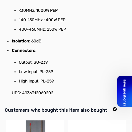
<30MHz: 1000W PEP
140-150MHz : 400W PEP
400-460MHz: 250W PEP
Isolation:
60dB
Connectors:
Output: SO-239
Low Input: PL-259
High Input: PL-259
UPC: 4936312060202
Interactive carousel showing related products. Use navigation butto
Customers who bought this item also bought