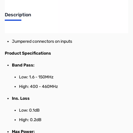
Description
HF-2M / 70cm Duplexer
Jumpered connectors on inputs
Product Specifications
Band Pass:
Low: 1.6 - 150MHz
High: 400 - 460MHz
Ins. Loss
Low: 0.1dB
High: 0.2dB
Max Power: