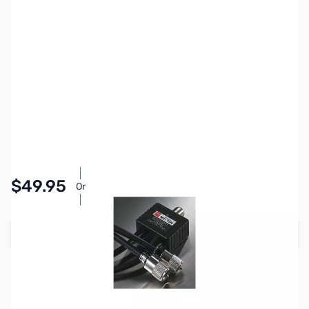
SKU:
ZDM-MX72H
Availability:
In stock
Pay Over Time with Orders Over $50.00.
$49.95
Or
Learn More
Add to Cart
Earn 49 Reward Points