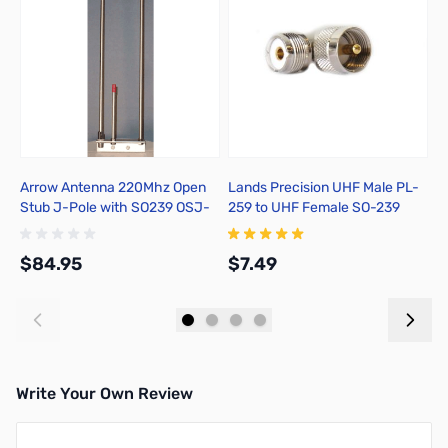
Arrow Antenna 220Mhz Open
Lands Precision UHF Male PL-
D
Stub J-Pole with SO239 OSJ-
259 to UHF Female SO-239
220
Right Angle Adapter, DGN
$84.95
$7.49
$
Add to Cart
Add to Cart
Write Your Own Review