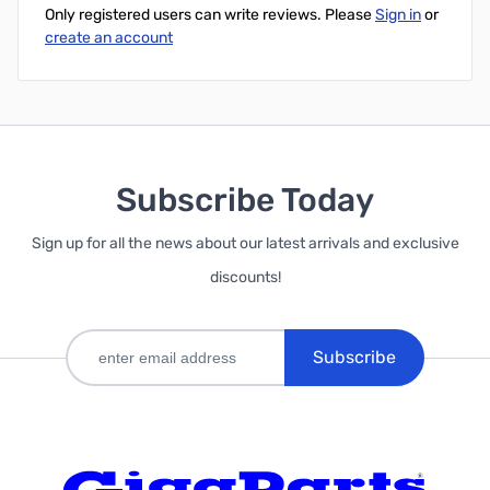
Only registered users can write reviews. Please
Sign in
or
create an account
Subscribe Today
Sign up for all the news about our latest arrivals and exclusive
discounts!
Subscribe