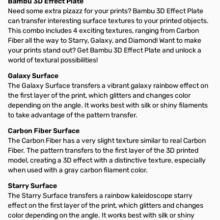
Bambu 3D Effect Plate
Need some extra pizazz for your prints? Bambu 3D Effect Plate
can transfer interesting surface textures to your printed objects.
This combo includes 4 exciting textures, ranging from Carbon
Fiber all the way to Starry, Galaxy, and Diamond! Want to make
your prints stand out? Get Bambu 3D Effect Plate and unlock a
world of textural possibilities!
Galaxy Surface
The Galaxy Surface transfers a vibrant galaxy rainbow effect on
the first layer of the print, which glitters and changes color
depending on the angle. It works best with silk or shiny filaments
to take advantage of the pattern transfer.
Carbon Fiber Surface
The Carbon Fiber has a very slight texture similar to real Carbon
Fiber. The pattern transfers to the first layer of the 3D printed
model, creating a 3D effect with a distinctive texture, especially
when used with a gray carbon filament color.
Starry Surface
The Starry Surface transfers a rainbow kaleidoscope starry
effect on the first layer of the print, which glitters and changes
color depending on the angle. It works best with silk or shiny