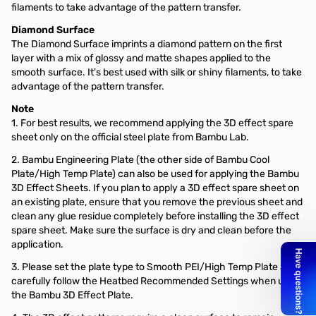
filaments to take advantage of the pattern transfer.
Diamond Surface
The Diamond Surface imprints a diamond pattern on the first
layer with a mix of glossy and matte shapes applied to the
smooth surface. It's best used with silk or shiny filaments, to take
advantage of the pattern transfer.
Note
1. For best results, we recommend applying the 3D effect spare
sheet only on the official steel plate from Bambu Lab.
2. Bambu Engineering Plate (the other side of Bambu Cool
Plate/High Temp Plate) can also be used for applying the Bambu
3D Effect Sheets. If you plan to apply a 3D effect spare sheet on
an existing plate, ensure that you remove the previous sheet and
clean any glue residue completely before installing the 3D effect
spare sheet. Make sure the surface is dry and clean before the
application.
3. Please set the plate type to Smooth PEI/High Temp Plate and
carefully follow the Heatbed Recommended Settings when using
the Bambu 3D Effect Plate.