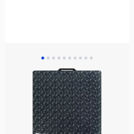
View larger image
View larger image
View larger image
View larger image
View larger image
View larger image
View larger image
View larger image
View larger image
View larger image
Bambu Lab Resources:
Community Forum
|
Official Wiki
|
Spare Parts & Accessories
SKU:
3DPP054
Availability:
In stock