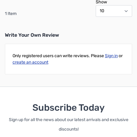
Show
1 Item
Write Your Own Review
Only registered users can write reviews. Please
Sign in
or
create an account
Subscribe Today
Sign up for all the news about our latest arrivals and exclusive
discounts!