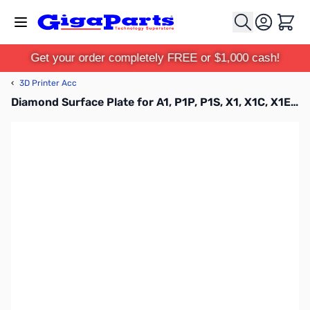
Skip to Content
Cart
Get your order completely FREE or $1,000 cash!
‹
3D Printer Acc
Diamond Surface Plate for A1, P1P, P1S, X1, X1C, X1E - FAP018-N