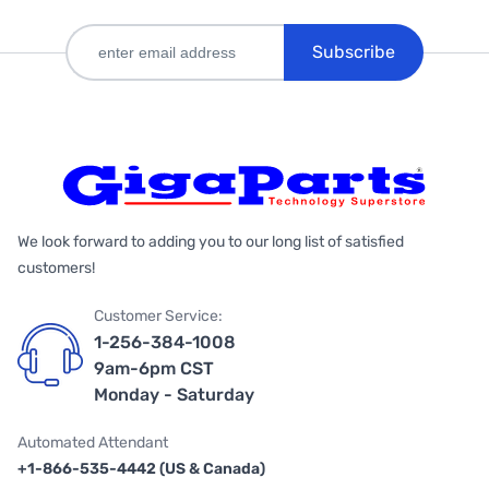
Subscribe
We look forward to adding you to our long list of satisfied
customers!
Customer Service:
1-256-384-1008
9am-6pm CST
Monday - Saturday
Automated Attendant
+1-866-535-4442 (US & Canada)