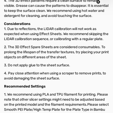
4. The 3D effect patterns require a clean surface to remain
visible. Grease can cause the patterns to disappear. It is essential
to keep the surface clean. We recommend using hot water and
detergent for cleaning, and avoid touching the surface.
Considerations
1. Due to reflections, the LIDAR calibration will not work as
expected when using Effect Sheets. We recommend skipping the
LIDAR calibration sequence, or calibrating with a regular plate.
2. The 3D Effect Spare Sheets are considered consumables. To
prolong the lifespan of the transfer textures, try placing your print
objects on different areas of the sheet.
3. Do not apply glue to the sheet surface.
4. Pay close attention when using a scraper to remove prints, to
avoid damaging the sheet surface.
Recommended Settings
1. We recommend using PLA and TPU filament for printing. Please
note that other slicer settings might need to be adjusted based
on the printed model and the filament requirements.Please select
Smooth PEI Plate/High Temp Plate for the Plate Type in Bambu