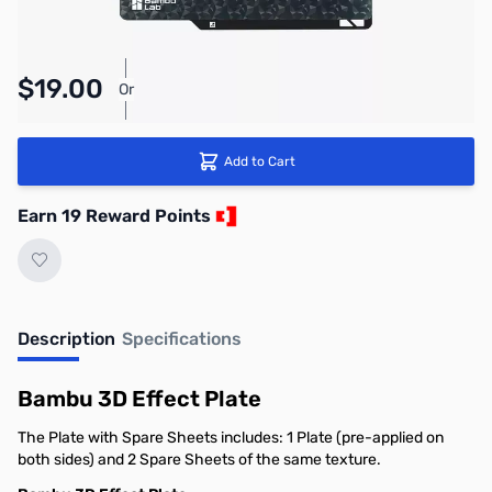
Pay Over Time with Orders Over $50.00. Learn
$19.00
Or
More
Add to Cart
Earn 19 Reward Points
Description
Specifications
Bambu 3D Effect Plate
The Plate with Spare Sheets includes: 1 Plate (pre-applied on
both sides) and 2 Spare Sheets of the same texture.