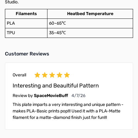
Studio.
Filaments
Heatbed Temperature
PLA
60~65℃
TPU
35~45℃
Customer Reviews
Overall
Interesting and Beaultiful Pattern
April 7, 2026
Review by
SpaceMovieBuff
4/7/26
This plate imparts a very interesting and unique pattern -
makes PLA-Basic prints pop!!! Used it with a PLA-Matte
filament for a matte-diamond finish just for fun!!!