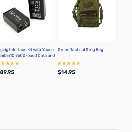
igirig Interface Kit with Yaesu
Green Tactical Sling Bag
Digirig
iniDin10 9600-baud Data and
Digita
erial Cable
89.95
$14.95
$39.
Add to Cart
Add to Cart