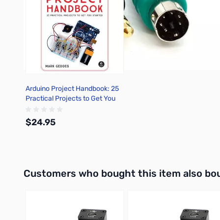
Arduino Project Handbook: 25
Practical Projects to Get You
Started
$24.95
Out of stock
Interactive carousel showing related products. Use navigation 
Customers who bought this item also bo