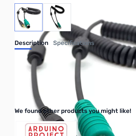
View larger image
View larger image
Description
Specifications
Yaesu and Icom 9600 baud MiniDin6 audio 
Digirig Mobile Rev 1.6+ 9600 baud audio cable for Yaesu and Ic
Purchase your Yaesu and Icom 9600 baud MiniDin6 audio cable f
We found other products you might like!
Press to skip carousel