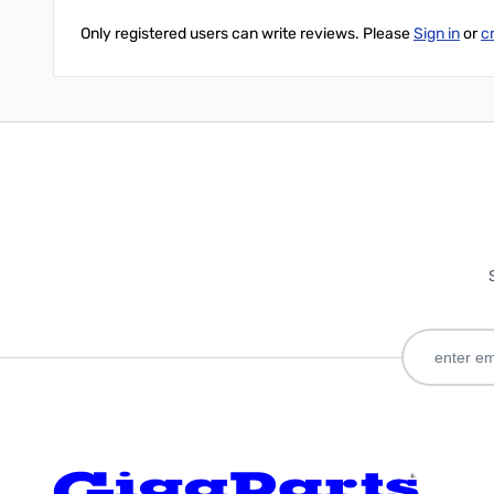
Only registered users can write reviews. Please
Sign in
or
c