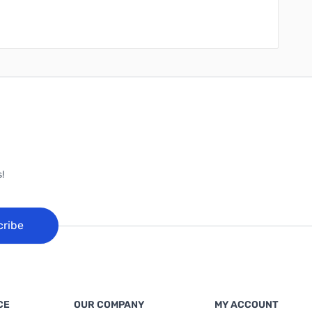
!
cribe
CE
OUR COMPANY
MY ACCOUNT