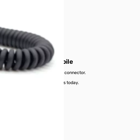
cable for Digirig Mobile
om transceivers using a MiniDin6 connector.
or Digirig Mobile from GigaParts today.