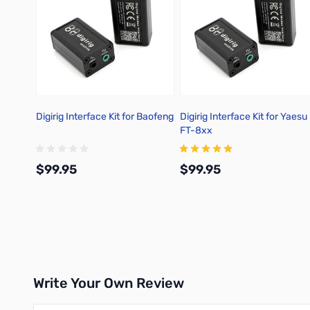
Digirig Interface Kit for Baofeng
Digirig Interface Kit for Yaesu
FT-8xx
$99.95
$99.95
Add to Cart
Add to Cart
Write Your Own Review