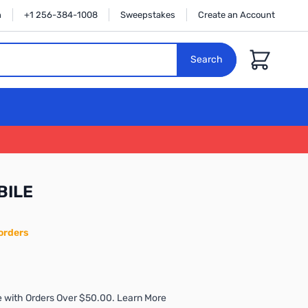
n
+1 256-384-1008
Sweepstakes
Create an Account
Cart
Search
BILE
orders
 with Orders Over $50.00. Learn More