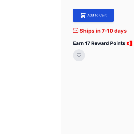
Add to Cart
Ships in 7-10 days
Earn 17 Reward Points