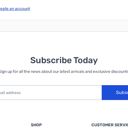
reate an account
Subscribe Today
Sign up for all the news about our latest arrivals and exclusive discounts
Subs
SHOP
CUSTOMER SERVI