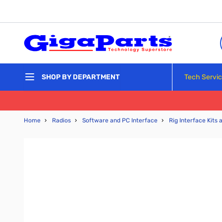
Skip to Content
Tech Servi
SHOP BY DEPARTMENT
Home
›
Radios
›
Software and PC Interface
›
Rig Interface Kits 