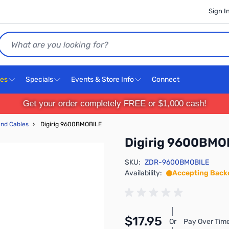
Sign I
Search
ces
Specials
Events & Store Info
Connect
Get your order completely FREE or $1,000 cash!
and Cables
›
Digirig 9600BMOBILE
Digirig 9600BMO
SKU:
ZDR-9600BMOBILE
Availability:
Accepting Back
$17.95
Or
Pay Over Time