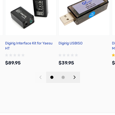
Digirig Interface Kit for Yaesu
Digirig USBISO
D
HT
M
S
$89.95
$39.95
$
Add to Cart
Add to Cart