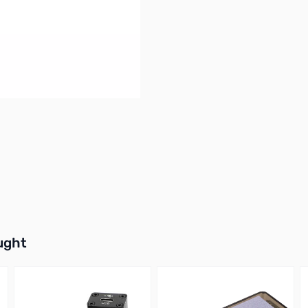
buttons or swipe to browse items.
ught