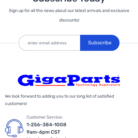
Sign up for all the news about our latest arrivals and exclusive
discounts!
Subscribe
We look forward to adding you to our long list of satisfied
customers!
Customer Service:
1-256-384-1008
9am-6pm CST