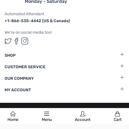
Monday - Saturday
Automated Attendant
+1-866-535-4442 (US & Canada)
We're on social media too!
Follow us on Twitter
Follow us on Facebook
Follow us on Instagram
SHOP
CUSTOMER SERVICE
OUR COMPANY
MY ACCOUNT
Terms & Conditions
|
Privacy Policy
Home
Menu
Account
Cart