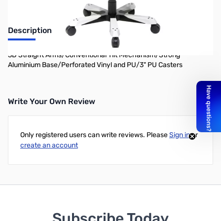
Description
3D Straight Arms/Conventional Tilt Mechanism/Strong
Aluminium Base/Perforated Vinyl and PU/3" PU Casters
Write Your Own Review
Only registered users can write reviews. Please
Sign in
or
create an account
Subscribe Today