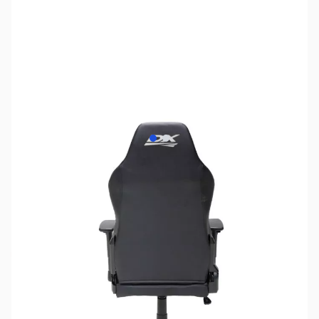
View larger image
View larger image
SKU:
JS0247
Availability:
Out of stock
No longer available.