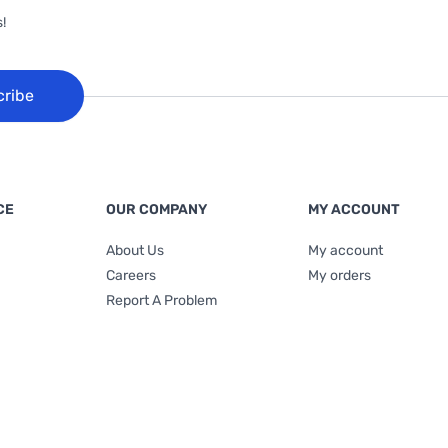
!
cribe
CE
OUR COMPANY
MY ACCOUNT
About Us
My account
Careers
My orders
Report A Problem