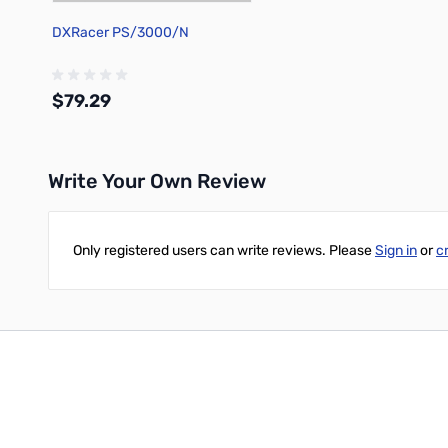
DXRacer PS/3000/N
$79.29
Write Your Own Review
Out of stock
Only registered users can write reviews. Please
Sign in
or
c