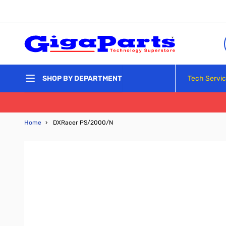
Skip to Content
Tech Servi
SHOP BY DEPARTMENT
Home
›
DXRacer PS/2000/N