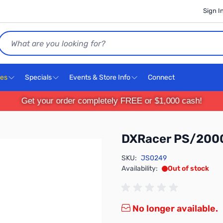
Sign I
Search
ces
Specials
Events & Store Info
Connect
Get your order completely FREE or $1,000 cash!
DXRacer PS/200
SKU:
JS0249
Availability:
Out of stock
No longer available.