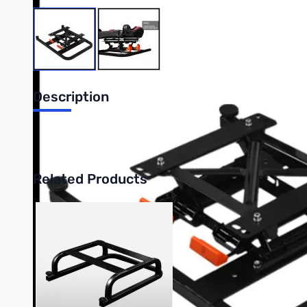
View larger image
View larger image
Description
DXRacer Racing Simulator Height Adjustment Accessory
Related Products
Press to skip carousel