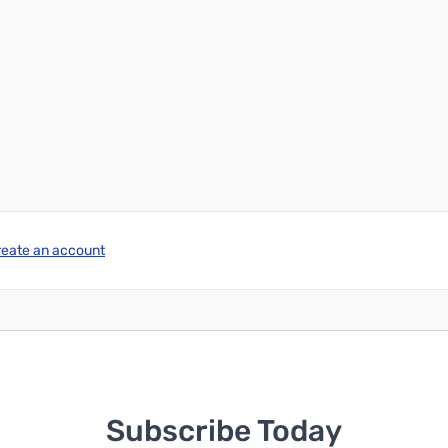
reate an account
Subscribe Today