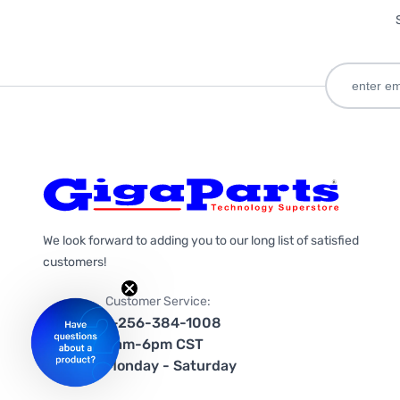
We look forward to adding you to our long list of satisfied
customers!
Customer Service:
1-256-384-1008
9am-6pm CST
Monday - Saturday