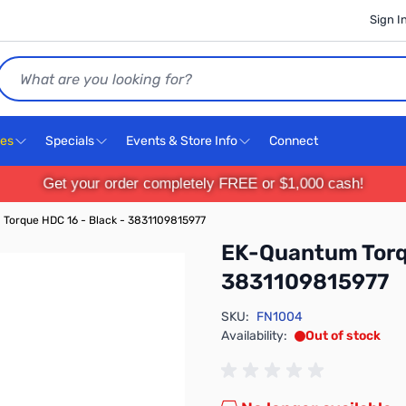
Sign I
Search
ces
Specials
Events & Store Info
Connect
Get your order completely FREE or $1,000 cash!
Torque HDC 16 - Black - 3831109815977
EK-Quantum Torqu
3831109815977
SKU:
FN1004
Availability:
Out of stock