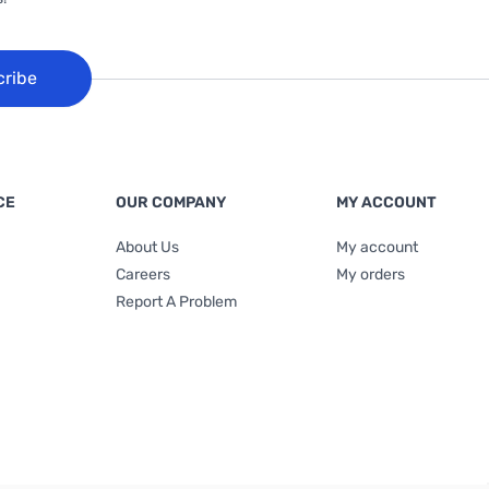
cribe
CE
OUR COMPANY
MY ACCOUNT
About Us
My account
Careers
My orders
Report A Problem