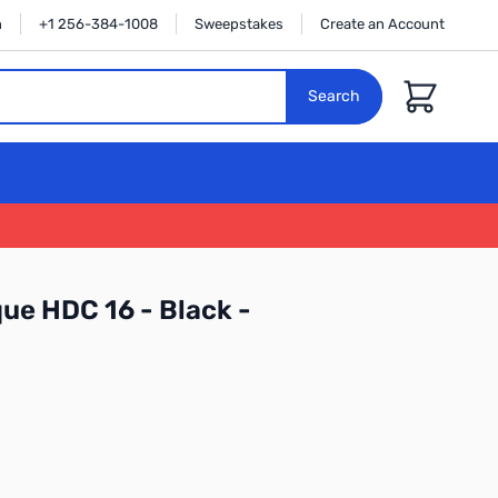
n
+1 256-384-1008
Sweepstakes
Create an Account
Cart
Search
e HDC 16 - Black -