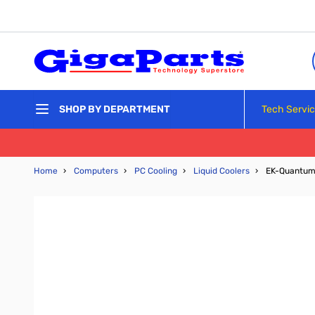
Skip to Content
Tech Servi
SHOP BY DEPARTMENT
Home
›
Computers
›
PC Cooling
›
Liquid Coolers
›
EK-Quantum 