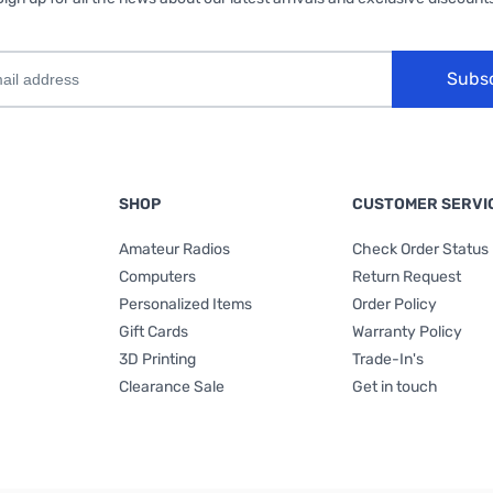
Subs
SHOP
CUSTOMER SERVI
Amateur Radios
Check Order Status
Computers
Return Request
Personalized Items
Order Policy
Gift Cards
Warranty Policy
3D Printing
Trade-In's
Clearance Sale
Get in touch