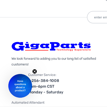
We look forward to adding you to our long list of satisfied
customers!
Customer Service:
1-256-384-1008
9am-6pm CST
Monday - Saturday
Automated Attendant