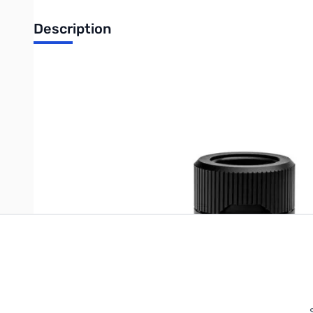
Description
EK-Quantum Torque HDC 16 - Black - 3831109815977
Write Your Own Review
Only registered users can write reviews. Please
Sign in
or
c