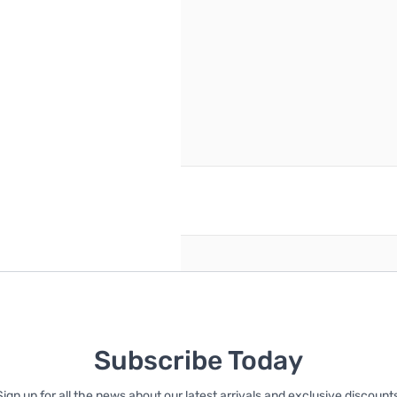
reate an account
Subscribe Today
Sign up for all the news about our latest arrivals and exclusive discounts