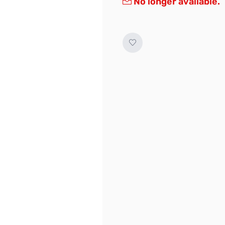
No longer available.