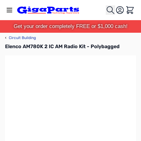
Skip to Content
Cart
Get your order completely FREE or $1,000 cash!
‹
Circuit Building
Elenco AM780K 2 IC AM Radio Kit - Polybagged