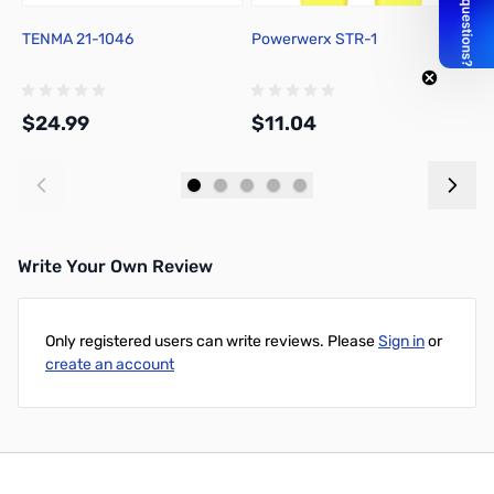
TENMA 21-1046
Powerwerx STR-1
C
R
$24.99
$11.04
$
Add to Cart
Add to Cart
Write Your Own Review
Only registered users can write reviews. Please
Sign in
or
create an account