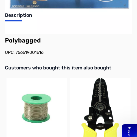
Description
Elenco AM780K 2 IC AM Radio Kit -
Polybagged
UPC: 756619001616
Interactive carousel showing related products. Use navigation butto
Customers who bought this item also bought