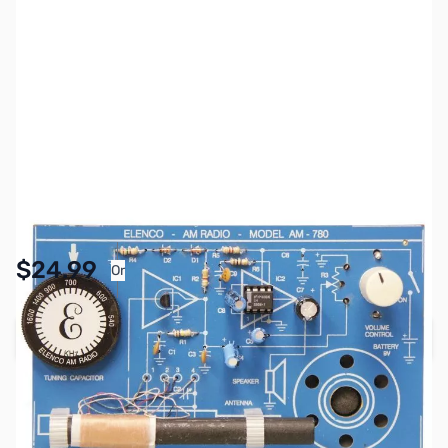
SKU:
TY1053
Availability:
In stock
Pay Over Time with Orders Over $50.00.
$24.99
Or
Learn More
Add to Cart
Earn 24 Reward Points