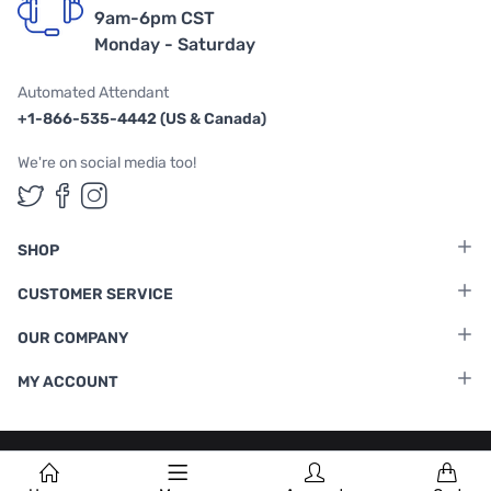
9am-6pm CST
Monday - Saturday
Automated Attendant
+1-866-535-4442 (US & Canada)
We're on social media too!
Follow us on Twitter
Follow us on Facebook
Follow us on Instagram
SHOP
CUSTOMER SERVICE
OUR COMPANY
MY ACCOUNT
Terms & Conditions
|
Privacy Policy