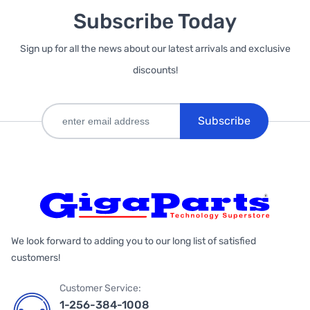
Subscribe Today
Sign up for all the news about our latest arrivals and exclusive
discounts!
Subscribe
We look forward to adding you to our long list of satisfied
customers!
Customer Service:
1-256-384-1008