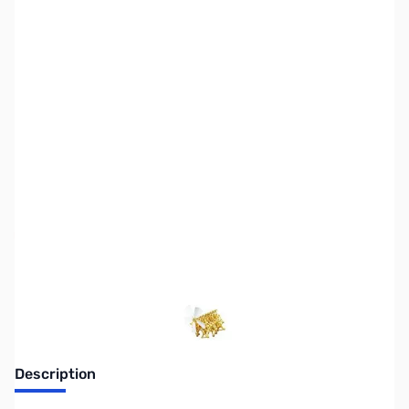
SKU:
PB0572
Availability:
Out of stock
No Longer Available
Description