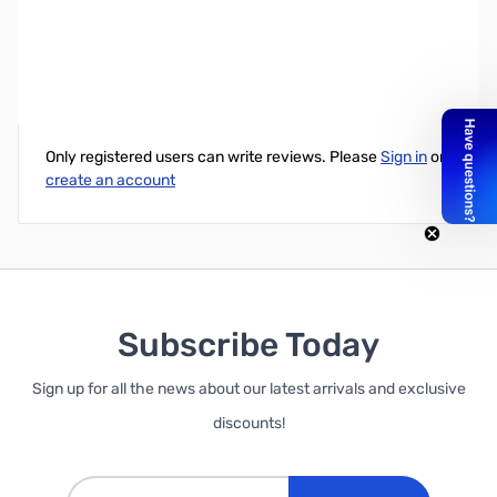
Elenco Jr. Scientist Strandbeest Model Kit
Write Your Own Review
Only registered users can write reviews. Please
Sign in
or
create an account
Subscribe Today
Sign up for all the news about our latest arrivals and exclusive
discounts!