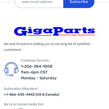
Subscribe
We look forward to adding you to our long list of satisfied
customers!
Customer Service:
1-256-384-1008
9am-6pm CST
Monday - Saturday
Automated Attendant
+1-866-535-4442 (US & Canada)
We're on social media too!