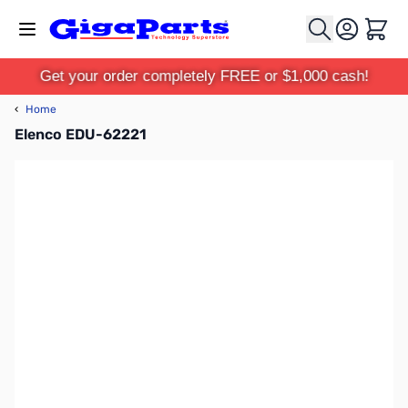
Skip to Content
Cart
Get your order completely FREE or $1,000 cash!
‹
Home
Elenco EDU-62221