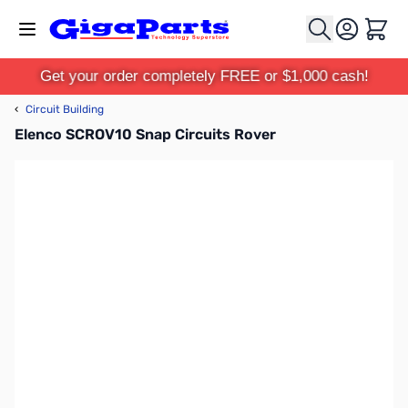
Skip to Content
Cart
Get your order completely FREE or $1,000 cash!
‹
Circuit Building
Elenco SCROV10 Snap Circuits Rover