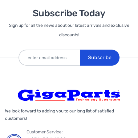
Subscribe Today
Sign up for all the news about our latest arrivals and exclusive
discounts!
Subscribe
We look forward to adding you to our long list of satisfied
customers!
Customer Service: