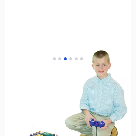
View larger image
View larger image
View larger image
View larger image
View larger image
View larger image
SKU:
TY1027
Availability:
Out of stock
No longer available.