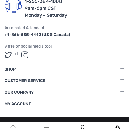
1-256-384-1008
9am-6pm CST
Monday - Saturday
Automated Attendant
+1-866-535-4442 (US & Canada)
We're on social media too!
Follow us on Twitter
Follow us on Facebook
Follow us on Instagram
SHOP
CUSTOMER SERVICE
OUR COMPANY
MY ACCOUNT
Terms & Conditions
|
Privacy Policy