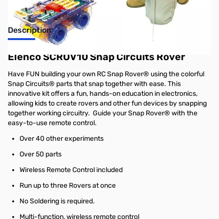
Description
Elenco SCROV10 Snap Circuits Rover
Have FUN building your own RC Snap Rover® using the colorful
Snap Circuits® parts that snap together with ease. This
innovative kit offers a fun, hands-on education in electronics,
allowing kids to create rovers and other fun devices by snapping
together working circuitry. Guide your Snap Rover® with the
easy-to-use remote control.
Over 40 other experiments
Over 50 parts
Wireless Remote Control included
Run up to three Rovers at once
No Soldering is required.
Multi-function, wireless remote control