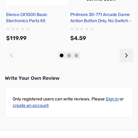
Elenco CK1000 Basic
Philmore 30-771 Arcade Game
P
Electronics Parts Kit
Action Button Only, No Switch -
S
Red
V
$119.99
$4.59
$
Add to Cart
Add to Cart
Write Your Own Review
Only registered users can write reviews. Please
Sign in
or
create an account