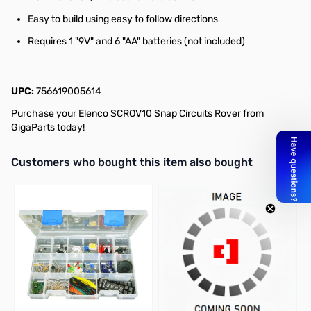
Easy to build using easy to follow directions
Requires 1 "9V" and 6 "AA" batteries (not included)
UPC:
756619005614
Purchase your Elenco SCROV10 Snap Circuits Rover from
GigaParts today!
Interactive carousel showing related products. Use navigation butto
Customers who bought this item also bought