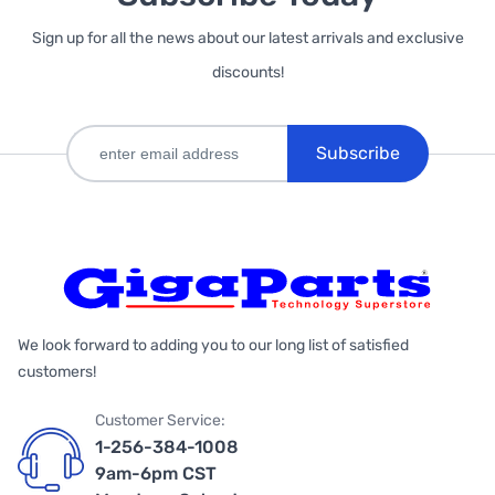
Sign up for all the news about our latest arrivals and exclusive
discounts!
Subscribe
We look forward to adding you to our long list of satisfied
customers!
Customer Service:
1-256-384-1008
9am-6pm CST