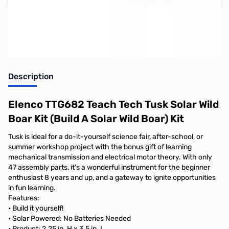
Earn 16 Reward Points
Description
Elenco TTG682 Teach Tech Tusk Solar Wild
Boar Kit (Build A Solar Wild Boar) Kit
Tusk is ideal for a do-it-yourself science fair, after-school, or
summer workshop project with the bonus gift of learning
mechanical transmission and electrical motor theory. With only
47 assembly parts, it's a wonderful instrument for the beginner
enthusiast 8 years and up, and a gateway to ignite opportunities
in fun learning.
Features:
• Build it yourself!
• Solar Powered: No Batteries Needed
• Product: 2.25 in. H x 3.5 in. L