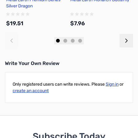
Silver Dragon
T
P
$19.51
$7.96
$
Add to Cart
Add to Cart
Write Your Own Review
Only registered users can write reviews. Please
Sign in
or
create an account
Subscribe Today