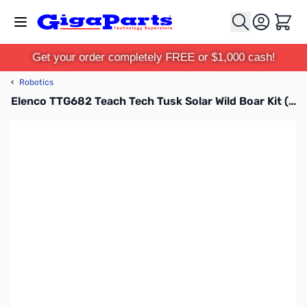
Skip to Content
Cart
Get your order completely FREE or $1,000 cash!
‹
Robotics
Elenco TTG682 Teach Tech Tusk Solar Wild Boar Kit (Build A Solar Wild Boar) Kit