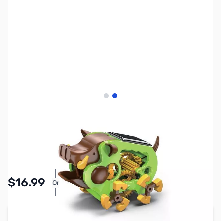
View larger image
View larger image
SKU:
TY1033
Availability:
In stock
Pay Over Time with Orders Over $50.00. Learn
$16.99
Or
More
Add to Cart