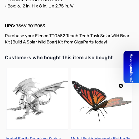
• Box: 6.12 in. H x 8 in. L x 2.75 in. W
UPC:
756619013053
Purchase your Elenco TTG682 Teach Tech Tusk Solar Wild Boar
Kit (Build A Solar Wild Boar) Kit from GigaParts today!
Interactive carousel showing related products. Use navigation butto
Customers who bought this item also bought
Metal Earth Premium Series
Metal Earth Monarch Butterfly
T