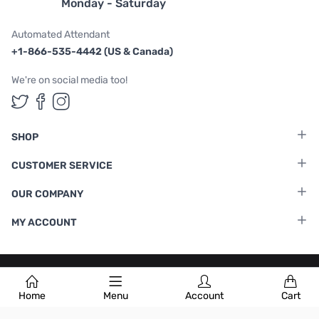
Monday - Saturday
Automated Attendant
+1-866-535-4442 (US & Canada)
We're on social media too!
Follow us on Twitter
Follow us on Facebook
Follow us on Instagram
SHOP
CUSTOMER SERVICE
OUR COMPANY
MY ACCOUNT
Terms & Conditions
|
Privacy Policy
Home
Menu
Account
Cart