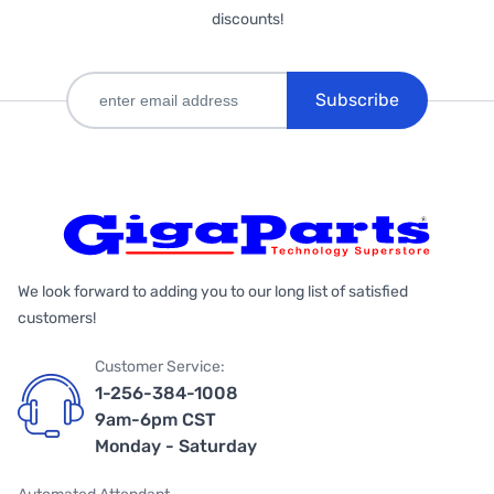
discounts!
Subscribe
We look forward to adding you to our long list of satisfied
customers!
Customer Service:
1-256-384-1008
9am-6pm CST
Monday - Saturday