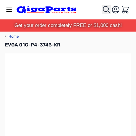
Skip to Content
Cart
Get your order completely FREE or $1,000 cash!
‹
Home
EVGA 01G-P4-3743-KR