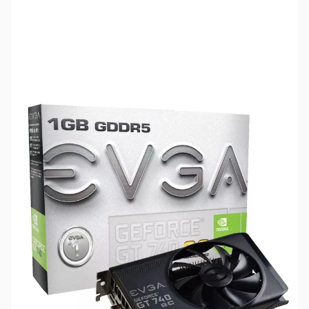
SKU:
VC0873-R
Availability:
Out of stock
This GPU has been Discontinued by
Manufacturer - If you are seeking GPUs in
Quantity, please contact Sales@GigaParts.com
for Available Options