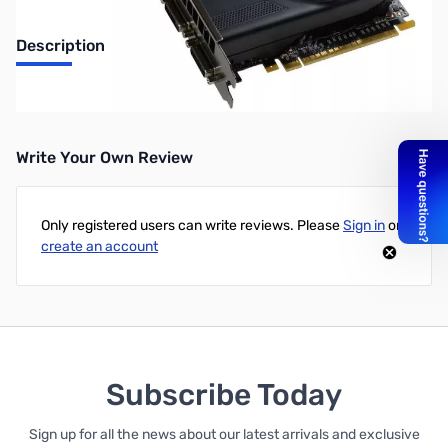
Description
EVGA GeForce GT 740 1GB GDDR5 PCIe
Write Your Own Review
Only registered users can write reviews. Please
Sign in
or
create an account
Subscribe Today
Sign up for all the news about our latest arrivals and exclusive