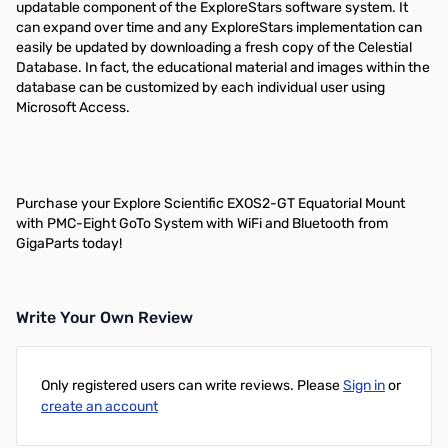
updatable component of the ExploreStars software system. It
can expand over time and any ExploreStars implementation can
easily be updated by downloading a fresh copy of the Celestial
Database. In fact, the educational material and images within the
database can be customized by each individual user using
Microsoft Access.
Purchase your Explore Scientific EXOS2-GT Equatorial Mount
with PMC-Eight GoTo System with WiFi and Bluetooth from
GigaParts today!
Write Your Own Review
Only registered users can write reviews. Please
Sign in
or
create an account