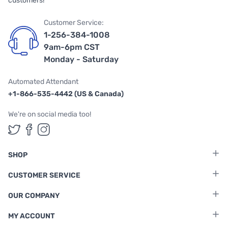
customers!
Customer Service:
1-256-384-1008
9am-6pm CST
Monday - Saturday
Automated Attendant
+1-866-535-4442 (US & Canada)
We're on social media too!
Follow us on Twitter
Follow us on Facebook
Follow us on Instagram
SHOP
CUSTOMER SERVICE
OUR COMPANY
MY ACCOUNT