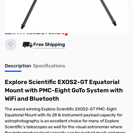
Reserve yours now!
(Ships In 7-14 Days)
Earn 999 Reward Points
Free Shipping
Description
Specifications
Explore Scientific EXOS2-GT Equatorial
Mount with PMC-Eight GoTo System with
WiFi and Bluetooth
The award winning Explore Scientific EXOS2-GT PMC-Eight
Equatorial Mount with its 28 lb instrument payload capacity for
astrophotography is an excellent choice for many of Explore
Scientific's telescopes as well for the visual astronomer where
the instrument payload capacity can be pushed much and more,