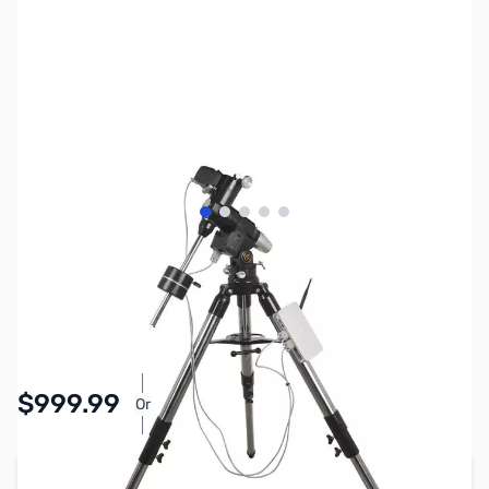
View larger image
View larger image
View larger image
View larger image
View larger image
SKU:
MT0002
Availability:
Accepting Backorders
$999.99
Or
As low as $46.14/mo*
Add to Cart