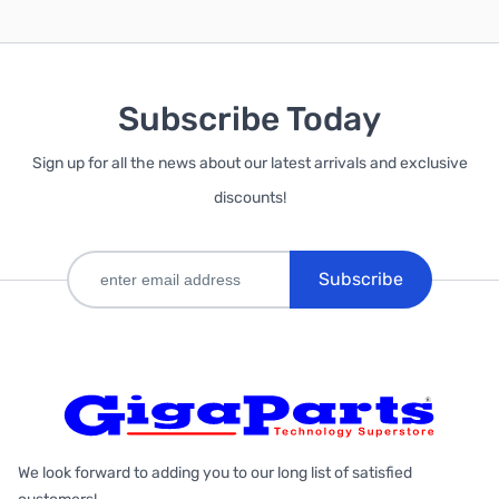
Subscribe Today
Sign up for all the news about our latest arrivals and exclusive
discounts!
Subscribe
We look forward to adding you to our long list of satisfied