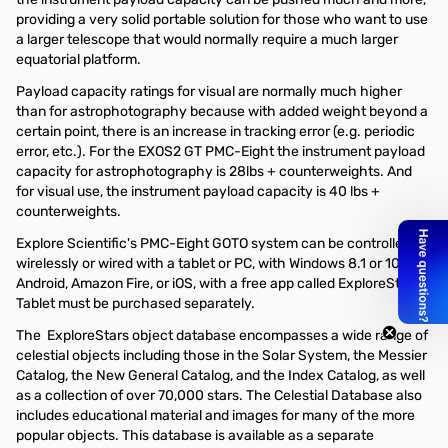
providing a very solid portable solution for those who want to use
a larger telescope that would normally require a much larger
equatorial platform.
Payload capacity ratings for visual are normally much higher
than for astrophotography because with added weight beyond a
certain point, there is an increase in tracking error (e.g. periodic
error, etc.). For the EXOS2 GT PMC-Eight the instrument payload
capacity for astrophotography is 28lbs + counterweights. And
for visual use, the instrument payload capacity is 40 lbs +
counterweights.
Explore Scientific's PMC-Eight GOTO system can be controlled
wirelessly or wired with a tablet or PC, with Windows 8.1 or 10,
Android, Amazon Fire, or iOS, with a free app called ExploreStars.
Tablet must be purchased separately.
The ExploreStars object database encompasses a wide range of
celestial objects including those in the Solar System, the Messier
Catalog, the New General Catalog, and the Index Catalog, as well
as a collection of over 70,000 stars. The Celestial Database also
includes educational material and images for many of the more
popular objects. This database is available as a separate