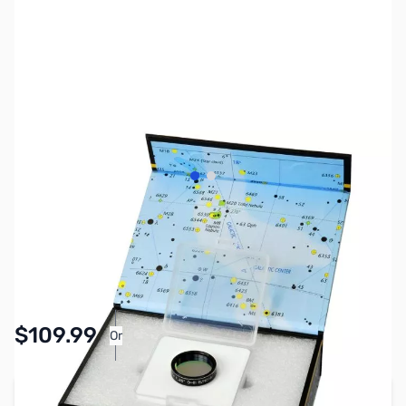
View larger image
View larger image
SKU:
AS0056
Availability:
In stock
$109.99
Or
As low as $5.08/mo*
Add to Cart