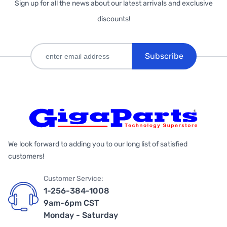
Sign up for all the news about our latest arrivals and exclusive
discounts!
Subscribe
We look forward to adding you to our long list of satisfied
customers!
Customer Service:
1-256-384-1008
9am-6pm CST
Monday - Saturday