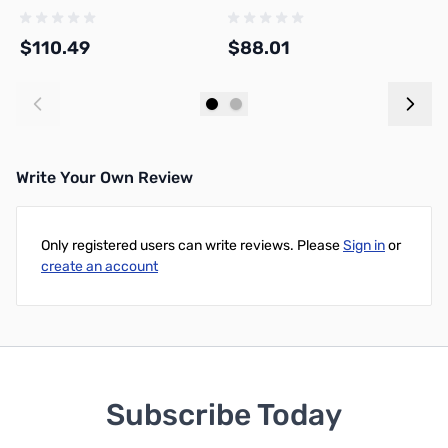
$110.49
$88.01
$
Add to Cart
Add to Cart
Write Your Own Review
Only registered users can write reviews. Please
Sign in
or
create an account
Subscribe Today