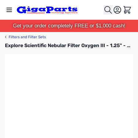
Skip to Content
Cart
Get your order completely FREE or $1,000 cash!
‹
Filters and Filter Sets
Explore Scientific Nebular Filter Oxygen III - 1.25" - 310205