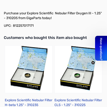
Purchase your Explore Scientific Nebular Filter Oxygen III - 1.25"
- 310205 from GigaParts today!
UPC: 812257017171
Interactive carousel showing related products. Use navigation butto
Customers who bought this item also bought
Explore Scientific Nebular Filter
Explore Scientific Nebular Filter
E
H-beta 1.25" - 310235
CLS - 1.25" - 310225
N