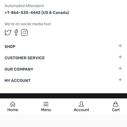
Automated Attendant
+1-866-535-4442 (US & Canada)
We're on social media too!
Follow us on Twitter
Follow us on Facebook
Follow us on Instagram
SHOP
CUSTOMER SERVICE
OUR COMPANY
MY ACCOUNT
Terms & Conditions
|
Privacy Policy
Home
Menu
Account
Cart