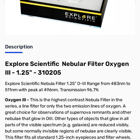
Earn 109 Reward Points
Free Shipping
Description
Explore Scientific Nebular Filter Oxygen
III - 1.25" - 310205
Explore Scientific Nebula Filter 1.25" O-III Range from 483nm to
511nm with peak at 496nm. Transmission 96.7%
Oxygen III -
This is the highest contrast Nebula Filter in the
series, a line filter for only the two emission lines of oxygen. A
great choice for observations of supernova remnants and other
nebulae that glow in OIII. Other types of objects that glow in all
parts of the visible spectrum (e.g. galaxies) are reduced visibly,
but some normally invisible regions of nebulae are clearly visible.
This filter fits all standard 1.25-inch eyepieces and filter wheels.