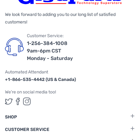
We look forward to adding you to our long list of satisfied
customers!
Customer Service:
1-256-384-1008
9am-6pm CST
Monday - Saturday
Automated Attendant
+1-866-535-4442 (US & Canada)
We're on social media too!
Follow us on Twitter
Follow us on Facebook
Follow us on Instagram
SHOP
CUSTOMER SERVICE