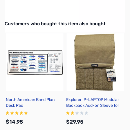
Interactive carousel showing related products. Use navigation butto
Customers who bought this item also bought
North American Band Plan
Explorer IP-LAPTOP Modular
E
Desk Pad
Backpack Add-on Sleeve for
H
Laptops
C
$14.95
$29.95
$