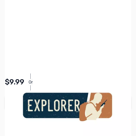
SKU:
MY5100
Availability:
In stock
Pay Over Time with Orders Over $50.00. Learn
$9.99
Or
More
Add to Cart
Earn 9 Reward Points