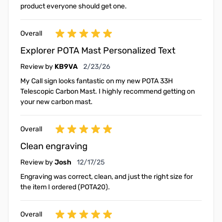
product everyone should get one.
Overall
Explorer POTA Mast Personalized Text
February 23, 2026
Review by
KB9VA
2/23/26
My Call sign looks fantastic on my new POTA 33H
Telescopic Carbon Mast. I highly recommend getting on
your new carbon mast.
Overall
Clean engraving
December 17, 2025
Review by
Josh
12/17/25
Engraving was correct, clean, and just the right size for
the item I ordered (POTA20).
Overall