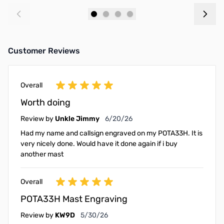
Add to Cart
Add to Cart
Customer Reviews
Overall
Worth doing
June 20, 2026
Review by
Unkle Jimmy
6/20/26
Had my name and callsign engraved on my POTA33H. It is
very nicely done. Would have it done again if i buy
another mast
Overall
POTA33H Mast Engraving
May 30, 2026
Review by
KW9D
5/30/26