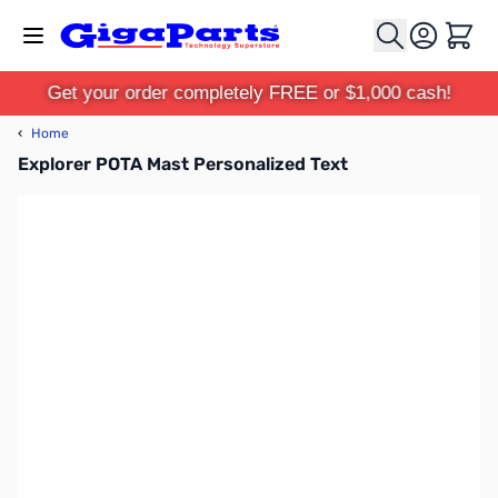
Skip to Content
Cart
Get your order completely FREE or $1,000 cash!
‹
Home
Explorer POTA Mast Personalized Text