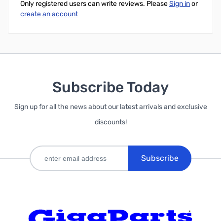
Only registered users can write reviews. Please
Sign in
or
create an account
Subscribe Today
Sign up for all the news about our latest arrivals and exclusive
discounts!
Subscribe