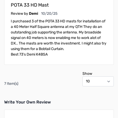
POTA 33 HD Mast
October 20, 2025
Review by
Demi
10/20/25
I purchased 3 of the POTA 33 HD masts for inatallation of
a 40 Meter Half Square antenna at my QTH They do an
outstanding job supporting the antenna. My broadside
signal on 40 meters is now enabling me to work alot of
DX.. The masts are worth the investment. I might also try
using them for a Bobtail Curtain.
Best 73's Demi K4BSA
Show
7 Item(s)
Write Your Own Review