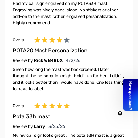
Had my call sign engraved on my POTA33H mast.
Engraving was nicely done, clean. No stickers or other
add-on to the mast, rather, engraved personalization.
Highly recommend.
Overall
POTA20 Mast Personalization
April 2, 2026
Review by
Rick WB4ROX
4/2/26
Given how long the mast was backordered, I later
thought the personation might hold it up further. It didn't,
and it looks better than I would have done. One less thing
to have to label.
Overall
Pota 33h mast
March 25, 2026
Review by
Larry
3/25/26
My my call sign looks great . The pota 33H mast is a great