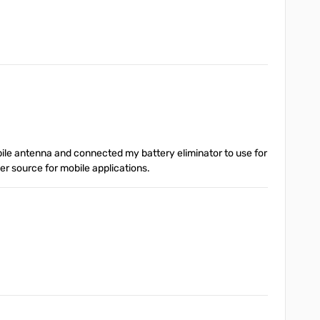
obile antenna and connected my battery eliminator to use for
r source for mobile applications.