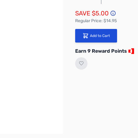
SAVE $5.00
Regular Price: $14.95
Add to Cart
Earn 9 Reward Points