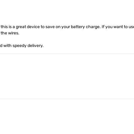
 this is a great device to save on your battery charge. If you want to u
 the wires.
d with speedy delivery.