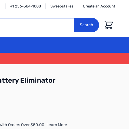
n
+1 256-384-1008
Sweepstakes
Create an Account
Cart
Search
ttery Eliminator
with Orders Over $50.00. Learn More