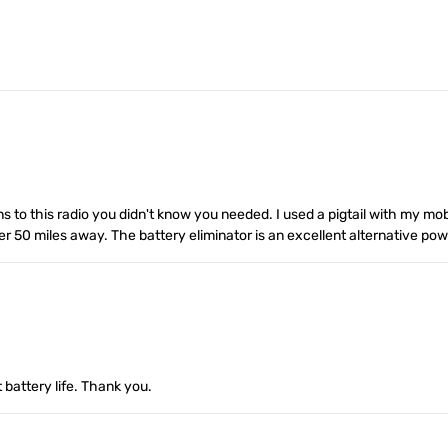
ons to this radio you didn't know you needed. I used a pigtail with my m
 50 miles away. The battery eliminator is an excellent alternative powe
t battery life. Thank you.