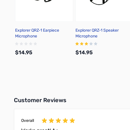
Explorer QRZ-1 Earpiece
Explorer QRZ-1 Speaker
Microphone
Microphone
$14.95
$14.95
Add to Cart
Add to Cart
Customer Reviews
Overall