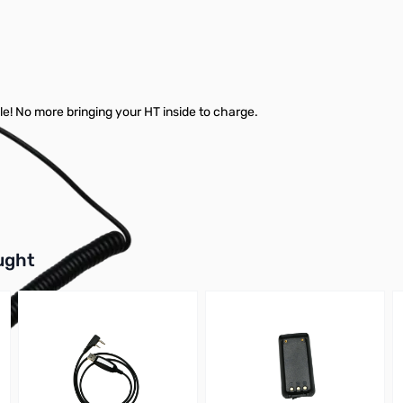
cle! No more bringing your HT inside to charge.
buttons or swipe to browse items.
ught