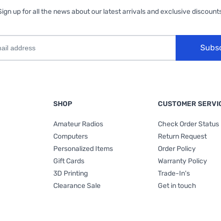
Sign up for all the news about our latest arrivals and exclusive discounts
Subs
SHOP
CUSTOMER SERVI
Amateur Radios
Check Order Status
Computers
Return Request
Personalized Items
Order Policy
Gift Cards
Warranty Policy
3D Printing
Trade-In's
Clearance Sale
Get in touch