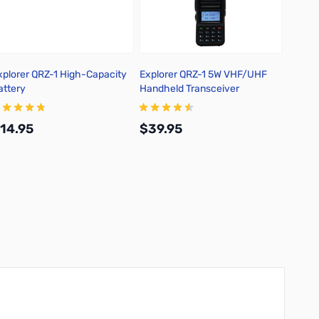
xplorer QRZ-1 High-Capacity
Explorer QRZ-1 5W VHF/UHF
RT Sy
attery
Handheld Transceiver
Softwa
1
14.95
$39.95
$25.
Add to Cart
Add to Cart