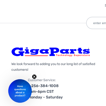
We look forward to adding you to our long list of satisfied
customers!
Customer Service:
1-256-384-1008
9am-6pm CST
Monday - Saturday