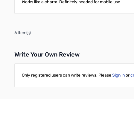
Works like a charm. Definitely needed for mobile use.
6 Item(s)
Write Your Own Review
Only registered users can write reviews. Please
Sign in
or
c