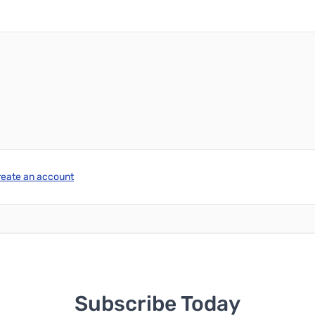
reate an account
Subscribe Today