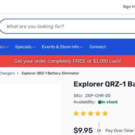
Sign I
Search
ces
Specials
Events & Store Info
Connect
Get your order completely FREE or $1,000 cash!
 Chargers
›
Explorer QRZ-1 Battery Eliminator
Explorer QRZ-1 Ba
SKU:
ZXP-CHR-20
Availability:
In stock
$9.95
Or
Pay Over Time 