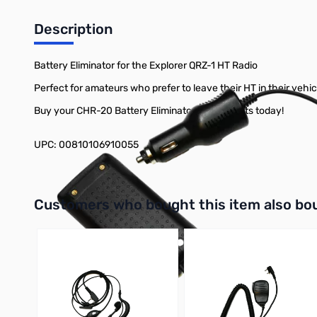
Description
Battery Eliminator for the Explorer QRZ-1 HT Radio
Perfect for amateurs who prefer to leave their HT in their vehi
Buy your CHR-20 Battery Eliminator at GigaParts today!
UPC: 00810106910055
Interactive carousel showing related products. Use navigation 
Customers who bought this item also bo