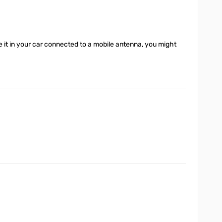
se it in your car connected to a mobile antenna, you might