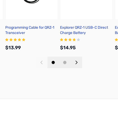
Programming Cable for QRZ-1
Explorer QRZ-1 USB-C Direct
E
Transceiver
Charge Battery
B
$13.99
$14.95
$
Add to Cart
Add to Cart