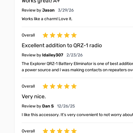
Works great! A+
March 29, 2026
Review by
Jason
3/29/26
Works like a charm! Love it.
Overall
Excellent addition to QRZ-1 radio
February 23, 2026
Review by
ldailey307
2/23/26
The Explorer QRZ-1 Battery Eliminator is one of best additi
a power source and I was making contacts on repeaters over
Overall
Very nice.
December 26, 2025
Review by
Dan S
12/26/25
I like this accessory. It’s very convenient to not worry abou
Overall