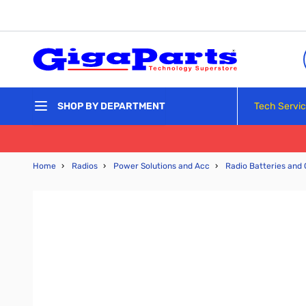
Skip to Content
Tech Servi
SHOP BY DEPARTMENT
Home
›
Radios
›
Power Solutions and Acc
›
Radio Batteries and