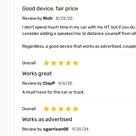
Good device, fair price
August 22, 2025
Review by
Rich
8/22/25
I don't spend much time in my car with my HT, but if you do,
consider adding a speaker/mic to distance yourself from all
Regardless, a good device that works as advertised, couple
Overall
Works great
April 6, 2025
Review by
ClayP
4/6/25
A must have for the car or truck.
Overall
Works as advertised
September 20, 2024
Review by
sgarrison05
9/20/24