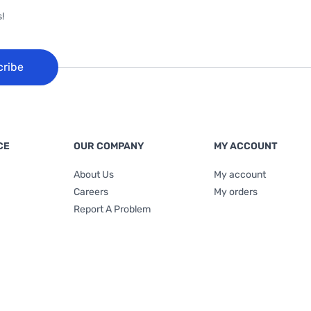
!
cribe
CE
OUR COMPANY
MY ACCOUNT
About Us
My account
Careers
My orders
Report A Problem