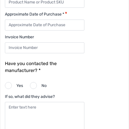
Approximate Date of Purchase *
Invoice Number
Have you contacted the
manufacturer? *
Yes
No
If so, what did they advise?