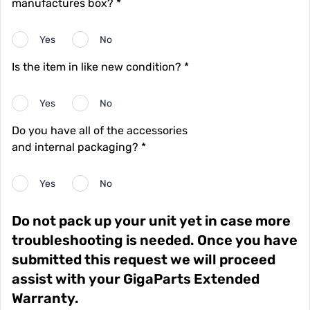
manufactures box? *
Yes
No
Is the item in like new condition? *
Yes
No
Do you have all of the accessories
and internal packaging? *
Yes
No
Do not pack up your unit yet in case more
troubleshooting is needed. Once you have
submitted this request we will proceed
assist with your GigaParts Extended
Warranty.