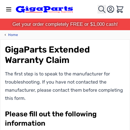
Skip to Content
Cart
Get your order completely FREE or $1,000 cash!
‹
Home
GigaParts Extended
Warranty Claim
The first step is to speak to the manufacturer for
troubleshooting. If you have not contacted the
manufacturer, please contact them before completing
this form.
Please fill out the following
information