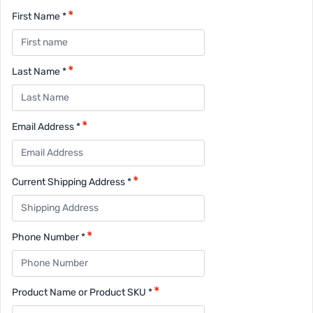
First Name *
Last Name *
Email Address *
Current Shipping Address *
Phone Number *
Product Name or Product SKU *