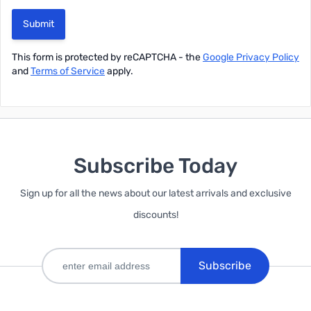
Submit
This form is protected by reCAPTCHA - the
Google Privacy Policy
and
Terms of Service
apply.
Subscribe Today
Sign up for all the news about our latest arrivals and exclusive
discounts!
Subscribe