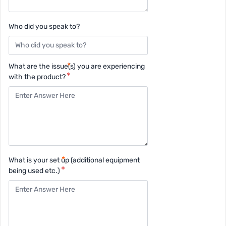
Who did you speak to?
What are the issue(s) you are experiencing
with the product?
What is your set up (additional equipment
being used etc.)