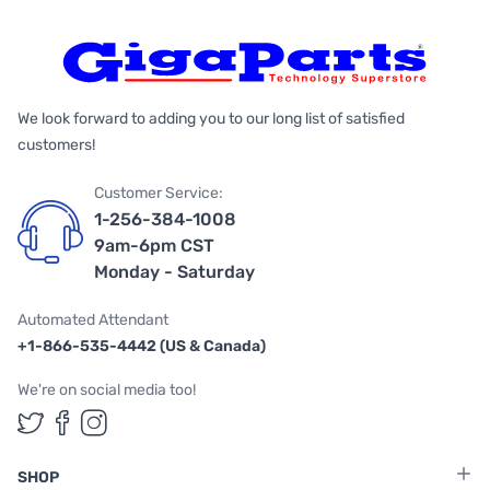
We look forward to adding you to our long list of satisfied
customers!
Customer Service:
1-256-384-1008
9am-6pm CST
Monday - Saturday
Automated Attendant
+1-866-535-4442 (US & Canada)
We're on social media too!
Follow us on Twitter
Follow us on Facebook
Follow us on Instagram
SHOP