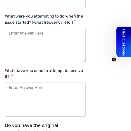
What were you attempting to do when the
issue started? (what frequency, etc.)
What have you done to attempt to resolve
it?
Do you have the original