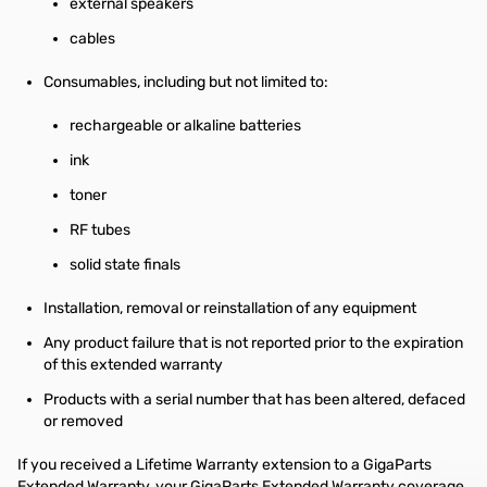
external speakers
cables
Consumables, including but not limited to:
rechargeable or alkaline batteries
ink
toner
RF tubes
solid state finals
Installation, removal or reinstallation of any equipment
Any product failure that is not reported prior to the expiration
of this extended warranty
Products with a serial number that has been altered, defaced
or removed
If you received a Lifetime Warranty extension to a GigaParts
Extended Warranty, your GigaParts Extended Warranty coverage