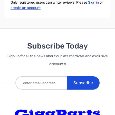
Only registered users can write reviews. Please
Sign in
or
create an account
Subscribe Today
Sign up for all the news about our latest arrivals and exclusive
discounts!
Subscribe