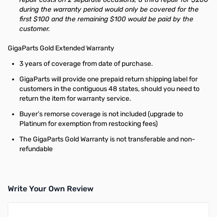
during the warranty period would only be covered for the
first $100 and the remaining $100 would be paid by the
customer.
GigaParts Gold Extended Warranty
3 years of coverage from date of purchase.
GigaParts will provide one prepaid return shipping label for
customers in the contiguous 48 states, should you need to
return the item for warranty service.
Buyer’s remorse coverage is not included (upgrade to
Platinum for exemption from restocking fees)
The GigaParts Gold Warranty is not transferable and non-
refundable
Write Your Own Review