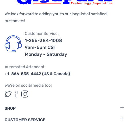
We look forward to adding you to our long list of satisfied
customers!
Customer Service:
1-256-384-1008
9am-6pm CST
Monday - Saturday
Automated Attendant
+1-866-535-4442 (US & Canada)
We're on social media too!
Follow us on Twitter
Follow us on Facebook
Follow us on Instagram
SHOP
CUSTOMER SERVICE