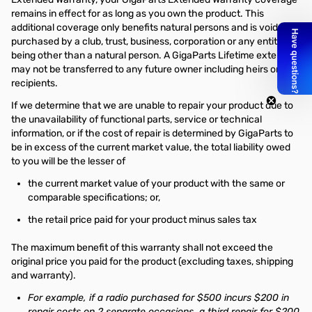
remains in effect for as long as you own the product. This
additional coverage only benefits natural persons and is void if
purchased by a club, trust, business, corporation or any entity or
being other than a natural person. A GigaParts Lifetime extension
may not be transferred to any future owner including heirs or gift
recipients.
If we determine that we are unable to repair your product due to
the unavailability of functional parts, service or technical
information, or if the cost of repair is determined by GigaParts to
be in excess of the current market value, the total liability owed
to you will be the lesser of
the current market value of your product with the same or
comparable specifications; or,
the retail price paid for your product minus sales tax
The maximum benefit of this warranty shall not exceed the
original price you paid for the product (excluding taxes, shipping
and warranty).
For example, if a radio purchased for $500 incurs $200 in
repair costs on 2 separate occasions, a third repair for $200