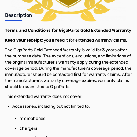
Description
Terms and Conditions for GigaParts Gold Extended Warranty
Keep your receipt;
you’ll need it for extended warranty claims.
The GigaParts Gold Extended Warranty is valid for 3 years after
the purchase date. The exceptions, exclusions, and limitations of
the original manufacturer’s warranty apply during the extended
coverage period. During the manufacturer’s coverage period, the
manufacturer should be contacted first for warranty claims. After
the manufacturer’s warranty coverage expires, warranty claims
should be submitted to GigaParts.
This extended warranty does not cover;
Accessories, including but not limited to:
microphones
chargers