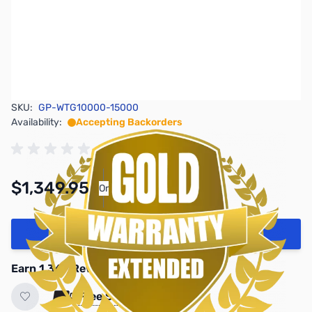
SKU:
GP-WTG10000-15000
Availability:
Accepting Backorders
$1,349.95
Or
As low as $62.29/mo*
Add to Cart
Earn 1,349 Reward Points
Free Shipping