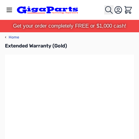
Skip to Content
Cart
Get your order completely FREE or $1,000 cash!
‹
Home
Extended Warranty (Gold)