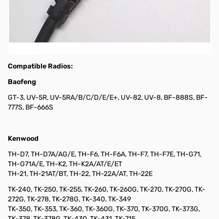
Extra Radio Cable for Baofeng, Kenwood, and Wouxon HTs K1
This radio cable is compatible with various Baofeng, Kenwood,
and Wouxun HTs that use a standard Kenwood "K1" type
Mic/Speaker plug (stereo 3.5mm plug and a stereo 2.5mm plug).
This includes but is not limited to the radios listed below.
Compatible Radios:
Baofeng
GT-3, UV-5R, UV-5RA/B/C/D/E/E+, UV-82, UV-8, BF-888S, BF-
777S, BF-666S
Kenwood
TH-D7, TH-D7A/AG/E, TH-F6, TH-F6A, TH-F7, TH-F7E, TH-G71,
TH-G71A/E, TH-K2, TH-K2A/AT/E/ET
TH-21, TH-21AT/BT, TH-22, TH-22A/AT, TH-22E
TK-240, TK-250, TK-255, TK-260, TK-260G, TK-270, TK-270G, TK-
272G, TK-278, TK-278G, TK-340, TK-349
TK-350, TK-353, TK-360, TK-360G, TK-370, TK-370G, TK-373G,
TK-378, TK-378G, TK-430, TK-431, TK-715