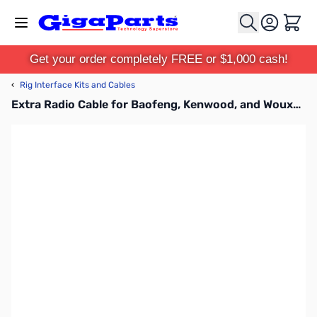
Skip to Content
Cart
Get your order completely FREE or $1,000 cash!
‹
Rig Interface Kits and Cables
Extra Radio Cable for Baofeng, Kenwood, and Wouxon HTs K1 SLCABHTW