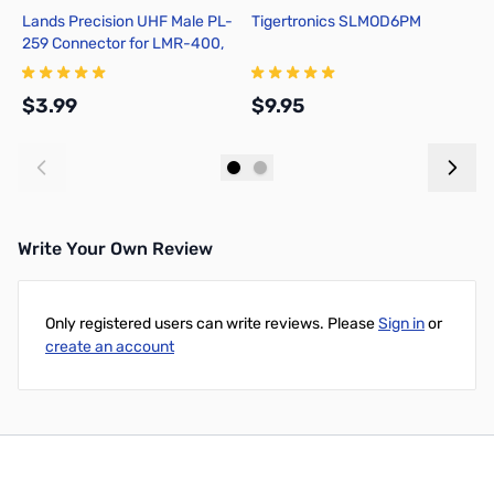
Lands Precision UHF Male PL-
Tigertronics SLMOD6PM
Y
259 Connector for LMR-400,
1
Crimp On, TSS
$3.99
$9.95
$
Add to Cart
Add to Cart
Write Your Own Review
Only registered users can write reviews. Please
Sign in
or
create an account