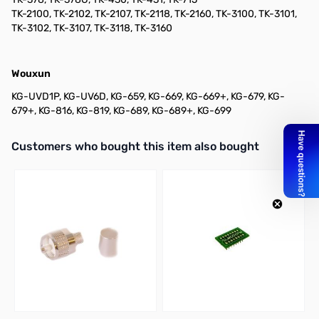
TK-2100, TK-2102, TK-2107, TK-2118, TK-2160, TK-3100, TK-3101,
TK-3102, TK-3107, TK-3118, TK-3160
Wouxun
KG-UVD1P, KG-UV6D, KG-659, KG-669, KG-669+, KG-679, KG-
679+, KG-816, KG-819, KG-689, KG-689+, KG-699
Interactive carousel showing related products. Use navigation butto
Customers who bought this item also bought