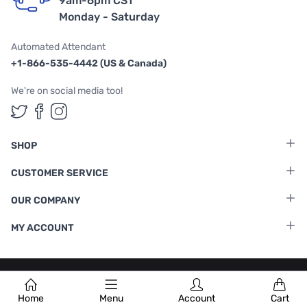
9am-6pm CST
Monday - Saturday
Automated Attendant
+1-866-535-4442 (US & Canada)
We're on social media too!
Follow us on Twitter
Follow us on Facebook
Follow us on Instagram
SHOP
CUSTOMER SERVICE
OUR COMPANY
MY ACCOUNT
Terms & Conditions
|
Privacy Policy
Home
Menu
Account
Cart