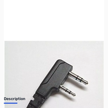
SKU:
ZTT-SLCABHTW
Availability:
Out of stock
No longer available.
Description