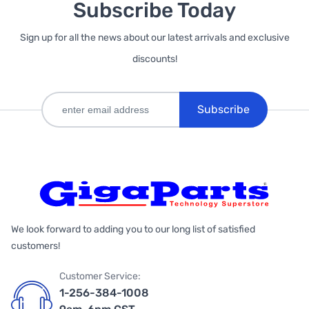
Subscribe Today
Sign up for all the news about our latest arrivals and exclusive
discounts!
Subscribe
We look forward to adding you to our long list of satisfied
customers!
Customer Service:
1-256-384-1008