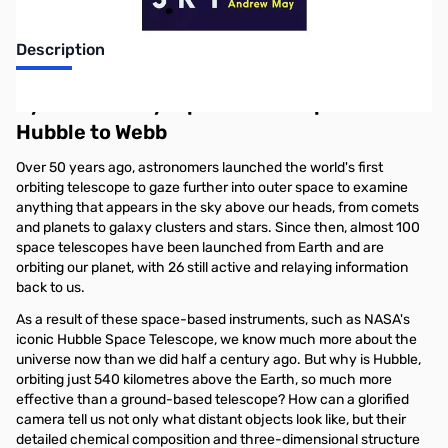
Description
Eyes in the Sky: Space Telescopes from
Hubble to Webb
Over 50 years ago, astronomers launched the world's first
orbiting telescope to gaze further into outer space to examine
anything that appears in the sky above our heads, from comets
and planets to galaxy clusters and stars. Since then, almost 100
space telescopes have been launched from Earth and are
orbiting our planet, with 26 still active and relaying information
back to us.
As a result of these space-based instruments, such as NASA's
iconic Hubble Space Telescope, we know much more about the
universe now than we did half a century ago. But why is Hubble,
orbiting just 540 kilometres above the Earth, so much more
effective than a ground-based telescope? How can a glorified
camera tell us not only what distant objects look like, but their
detailed chemical composition and three-dimensional structure