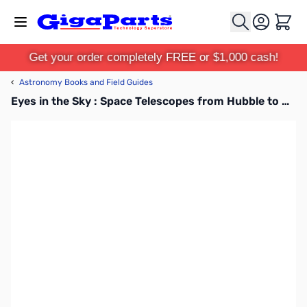
Skip to Content
Cart
Get your order completely FREE or $1,000 cash!
‹
Astronomy Books and Field Guides
Eyes in the Sky : Space Telescopes from Hubble to Webb