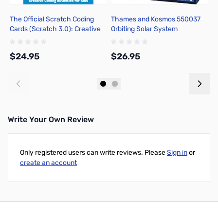
The Official Scratch Coding
Thames and Kosmos 550037
A
Cards (Scratch 3.0): Creative
Orbiting Solar System
T
Coding Activities for Kids
$24.95
$26.95
$
Add to Cart
Add to Cart
Write Your Own Review
Only registered users can write reviews. Please
Sign in
or
create an account