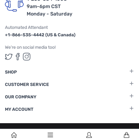
9am-6pm CST
Monday - Saturday
Automated Attendant
+1-866-535-4442 (US & Canada)
We're on social media too!
Follow us on Twitter
Follow us on Facebook
Follow us on Instagram
SHOP
CUSTOMER SERVICE
OUR COMPANY
MY ACCOUNT
Terms & Conditions
|
Privacy Policy