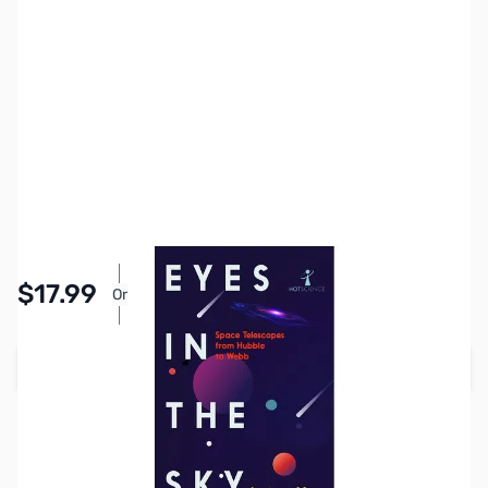
SKU:
AS0105
Availability:
In stock
Pay Over Time with Orders Over $50.00. Learn
$17.99
Or
More
Add to Cart
Earn 17 Reward Points