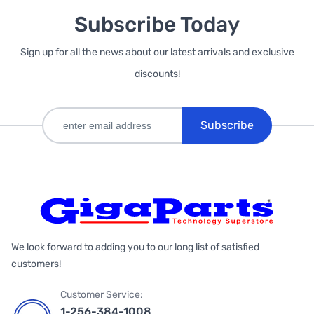
Subscribe Today
Sign up for all the news about our latest arrivals and exclusive
discounts!
Subscribe
We look forward to adding you to our long list of satisfied
customers!
Customer Service:
1-256-384-1008