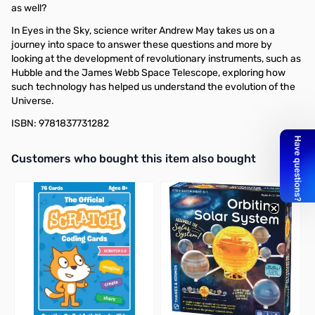
as well?
In Eyes in the Sky, science writer Andrew May takes us on a
journey into space to answer these questions and more by
looking at the development of revolutionary instruments, such as
Hubble and the James Webb Space Telescope, exploring how
such technology has helped us understand the evolution of the
Universe.
ISBN: 9781837731282
Interactive carousel showing related products. Use navigation butto
Customers who bought this item also bought