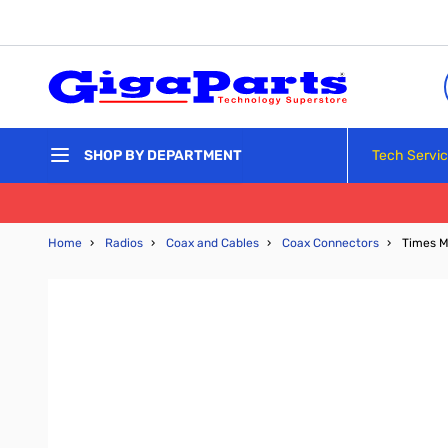
Skip to Content
Tech Servi
SHOP BY DEPARTMENT
Home
›
Radios
›
Coax and Cables
›
Coax Connectors
›
Times M