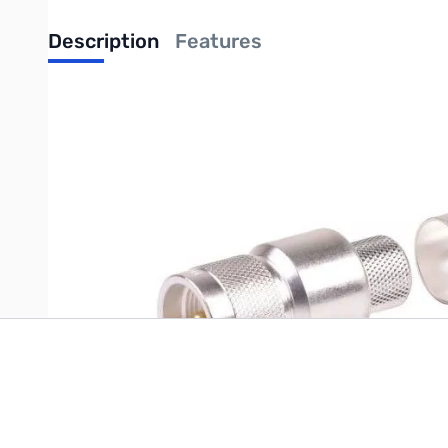
Description
Features
UPC: 729198235444
Write Your Own Review
Only registered users can write reviews. Please
Sign in
or
c