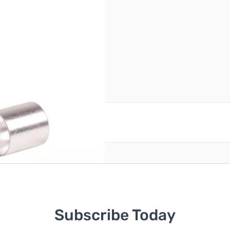
reate an account
Subscribe Today