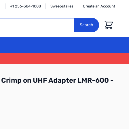
n
+1 256-384-1008
Sweepstakes
Create an Account
Cart
Search
 Crimp on UHF Adapter LMR-600 -