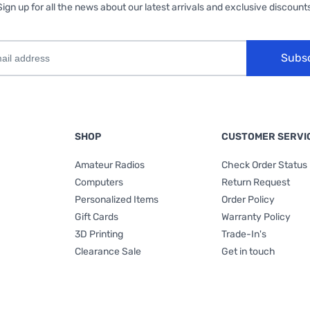
Sign up for all the news about our latest arrivals and exclusive discounts
Subs
SHOP
CUSTOMER SERVI
Amateur Radios
Check Order Status
Computers
Return Request
Personalized Items
Order Policy
Gift Cards
Warranty Policy
3D Printing
Trade-In's
Clearance Sale
Get in touch