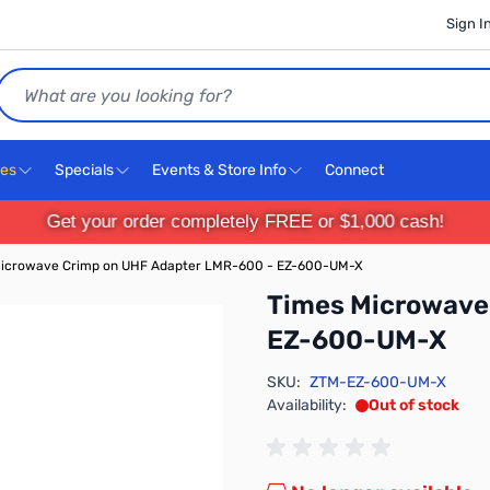
Sign I
Search
ces
Specials
Events & Store Info
Connect
Get your order completely FREE or $1,000 cash!
icrowave Crimp on UHF Adapter LMR-600 - EZ-600-UM-X
Times Microwave
EZ-600-UM-X
SKU:
ZTM-EZ-600-UM-X
Availability:
Out of stock