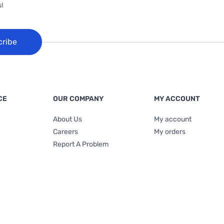
!
cribe
CE
OUR COMPANY
MY ACCOUNT
About Us
My account
Careers
My orders
Report A Problem