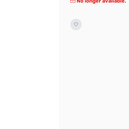
No longer available.