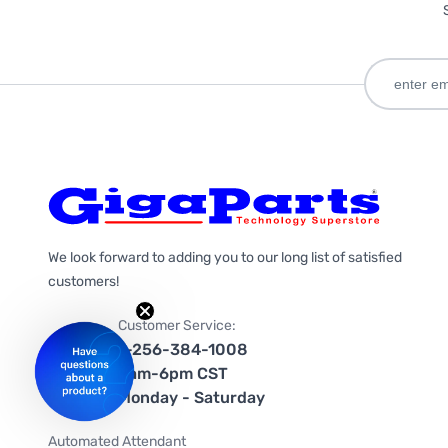
We look forward to adding you to our long list of satisfied
customers!
Customer Service:
1-256-384-1008
9am-6pm CST
Monday - Saturday
Automated Attendant