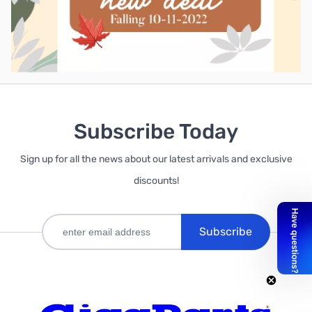
Subscribe Today
Sign up for all the news about our latest arrivals and exclusive
discounts!
Subscribe