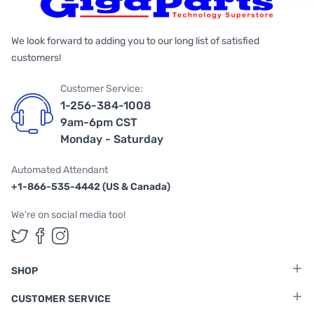
We look forward to adding you to our long list of satisfied
customers!
Customer Service:
1-256-384-1008
9am-6pm CST
Monday - Saturday
Automated Attendant
+1-866-535-4442 (US & Canada)
We're on social media too!
Follow us on Twitter
Follow us on Facebook
Follow us on Instagram
SHOP
CUSTOMER SERVICE