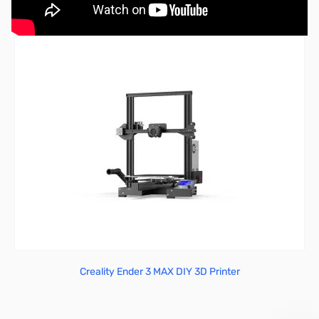
Creality Ender 3 MAX DIY 3D Printer