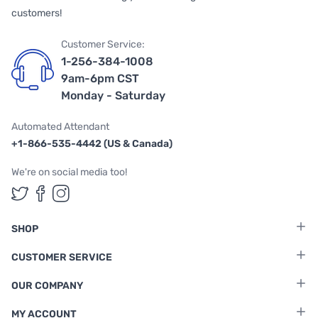
customers!
Customer Service:
1-256-384-1008
9am-6pm CST
Monday - Saturday
Automated Attendant
+1-866-535-4442 (US & Canada)
We're on social media too!
Follow us on Twitter
Follow us on Facebook
Follow us on Instagram
SHOP
CUSTOMER SERVICE
OUR COMPANY
MY ACCOUNT