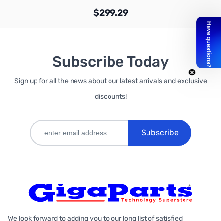
$299.29
Subscribe Today
Sign up for all the news about our latest arrivals and exclusive
Out of stock
discounts!
Subscribe
We look forward to adding you to our long list of satisfied