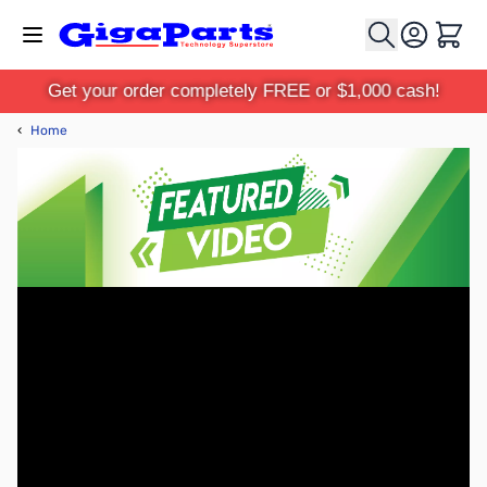
Skip to Content
Cart
Get your order completely FREE or $1,000 cash!
‹
Home