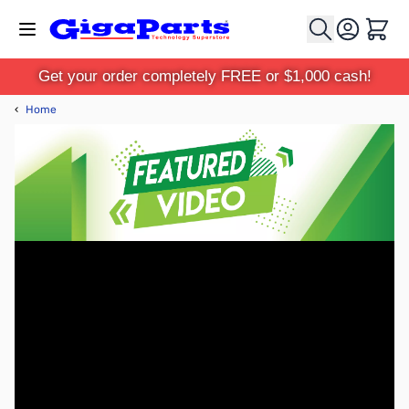
Skip to Content
Cart
Get your order completely FREE or $1,000 cash!
‹
Home