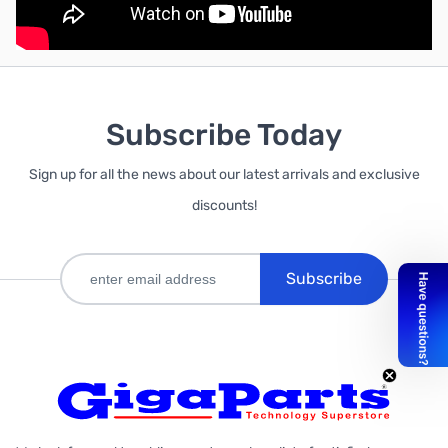
Subscribe Today
Sign up for all the news about our latest arrivals and exclusive
discounts!
Subscribe