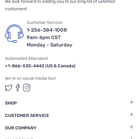
We look forward to adding you to our long list of satisfied
customers!
Customer Service:
1-256-384-1008
9am-6pm CST
Monday - Saturday
Automated Attendant
+1-866-535-4442 (US & Canada)
We're on social media too!
Follow us on Twitter
Follow us on Facebook
Follow us on Instagram
SHOP
CUSTOMER SERVICE
OUR COMPANY